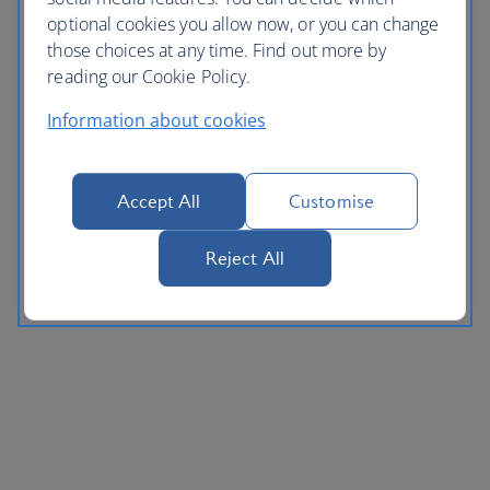
optional cookies you allow now, or you can change
those choices at any time. Find out more by
reading our Cookie Policy.
Information about cookies
Accept All
Customise
Reject All