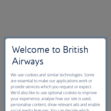
Welcome to British
Airways
We use cookies and similar technologies. Some
are essential to make our applications work or
provide services which you request or expect.
We'd also like to use optional cookies to improve
your experience, analyse how our site is used,
personalise content, show relevant ads and enable
social media features. You can decide which