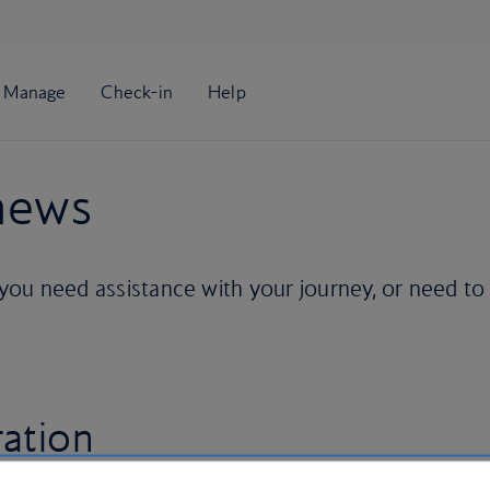
 news
 you need assistance with your journey, or need to
ration