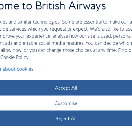
uation in the Middle East remains worrying for many of
me to British Airways
nning travel in the months ahead. Due to ongoing
 some of our flights in the region have been cancelled or
ies and similar technologies. Some are essential to make our a
vices to and from Abu Dhabi, Amman, Bahrain, Doha,
ide services which you request or expect. We'd also like to us
mprove your experience, analyse how our site is used, personal
d, we’re extending the flexibility available to those with
nt ads and enable social media features. You can decide which
 allow now, or you can change those choices at any time. Find 
Cookie Policy.
n about cookies
ny of the destinations listed above up to and including 31
l refund, even if your flight is still scheduled to
Accept All
Customise
Reject All
 and 31 October 2026