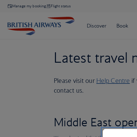
Manage my booking
Flight status
Latest travel
Please visit our
Help Centre
if
contact us.
Middle East ope