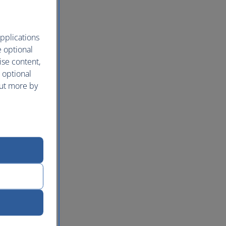
pplications
e optional
ise content,
 optional
out more by