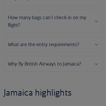
Jamaica highlights