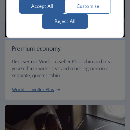
Accept All
Customise
Reject All
Premium economy
Discover our World Traveller Plus cabin and treat
yourself to a wider seat and more legroom in a
separate, quieter cabin.
World Traveller Plus