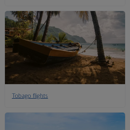
Tobago flights