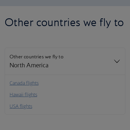
Other countries we fly to
Other countries we fly to
North America
North America
Canada flights
Hawaii flights
South America
USA flights
Caribbean