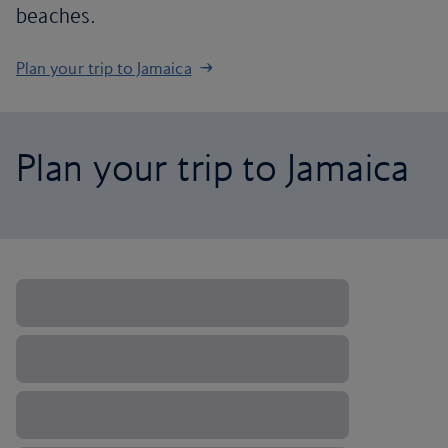
beaches.
Plan your trip to Jamaica
Plan your trip to Jamaica