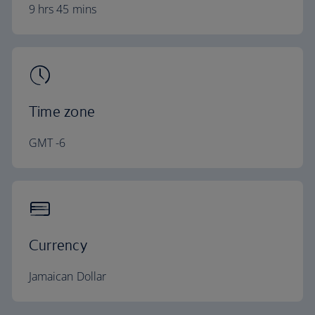
9 hrs 45 mins
Time zone
GMT -6
Currency
Jamaican Dollar