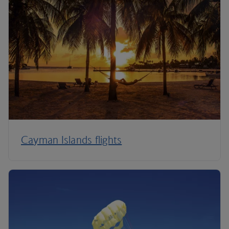
Cayman Islands flights