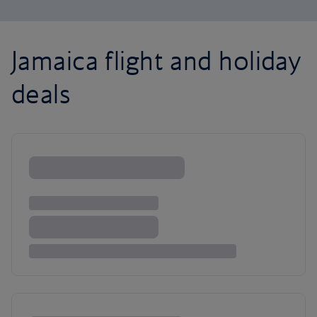
Jamaica flight and holiday
deals