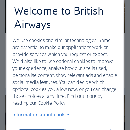
Welcome to British
Airways
We use cookies and similar technologies. Some
Economy
are essential to make our applications work or
provide services which you request or expect.
Our World Traveller cabin offers all the touches
We'd also like to use optional cookies to improve
you need to enjoy your flight at an affordable price.
your experience, analyse how our site is used,
personalise content, show relevant ads and enable
World Traveller
social media features. You can decide which
optional cookies you allow now, or you can change
those choices at any time. Find out more by
reading our Cookie Policy.
Information about cookies