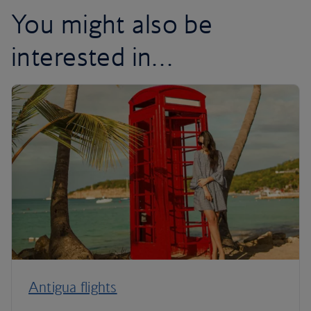
You might also be
interested in…
Antigua flights