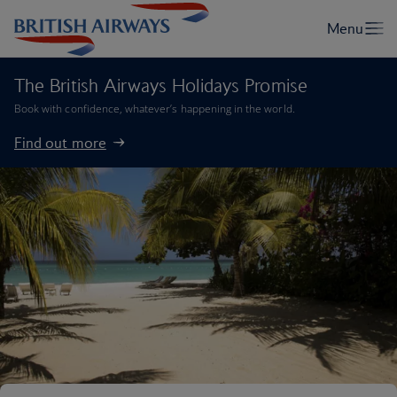
The British Airways Holidays Promise
Book with confidence, whatever’s happening in the world.
Find out more