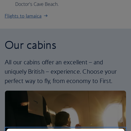
Doctor's Cave Beach.
Flights to Jamaica
Our cabins
All our cabins offer an excellent – and
uniquely British – experience. Choose your
perfect way to fly, from economy to First.