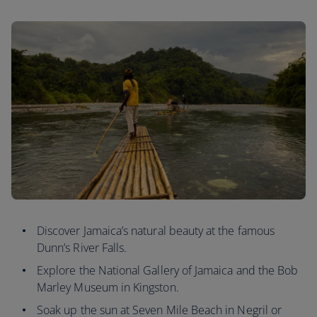
Discover Jamaica’s natural beauty at the famous
Dunn’s River Falls.
Explore the National Gallery of Jamaica and the Bob
Marley Museum in Kingston.
Soak up the sun at Seven Mile Beach in Negril or