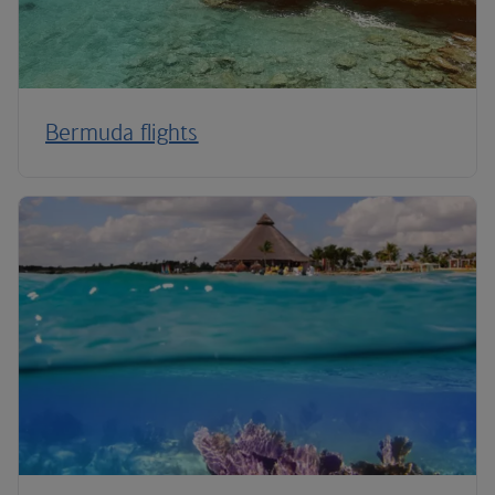
Bermuda flights