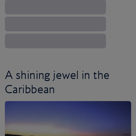
A shining jewel in the
Caribbean