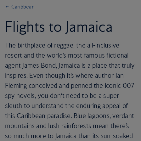
Caribbean
Flights to Jamaica
The birthplace of reggae, the all-inclusive
resort and the world’s most famous fictional
agent James Bond, Jamaica is a place that truly
inspires. Even though it’s where author Ian
Fleming conceived and penned the iconic 007
spy novels, you don’t need to be a super
sleuth to understand the enduring appeal of
this Caribbean paradise. Blue lagoons, verdant
mountains and lush rainforests mean there’s
so much more to Jamaica than its sun-soaked