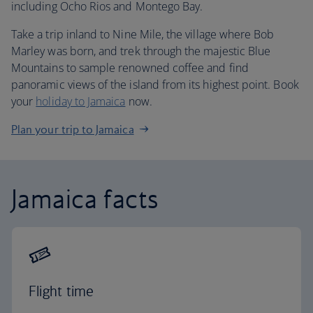
including Ocho Rios and Montego Bay.
Take a trip inland to Nine Mile, the village where Bob
Marley was born, and trek through the majestic Blue
Mountains to sample renowned coffee and find
panoramic views of the island from its highest point. Book
your
holiday to Jamaica
now.
Plan your trip to Jamaica
Jamaica facts
Flight time