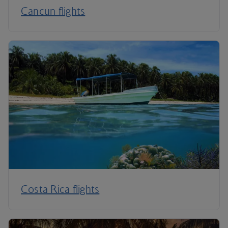
Cancun flights
Costa Rica flights