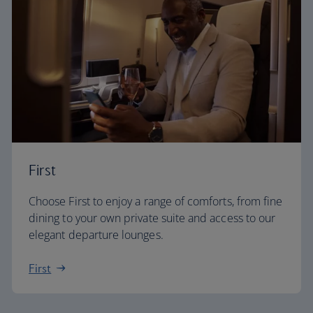
First
Choose First to enjoy a range of comforts, from fine
dining to your own private suite and access to our
elegant departure lounges.
First