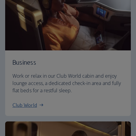
Business
Work or relax in our Club World cabin and enjoy
lounge access, a dedicated check-in area and fully
flat beds for a restful sleep.
Club World