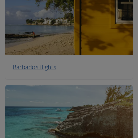
Barbados flights