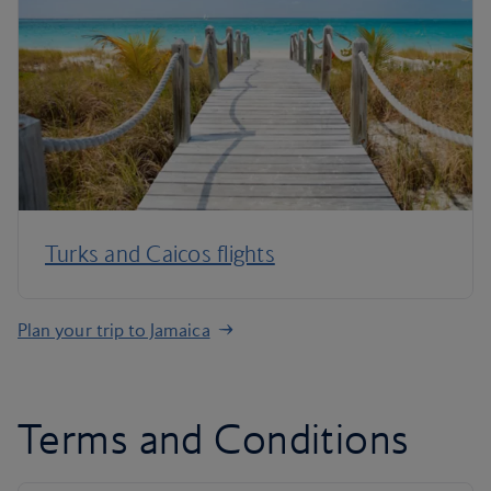
Turks and Caicos flights
Plan your trip to Jamaica
Terms and Conditions