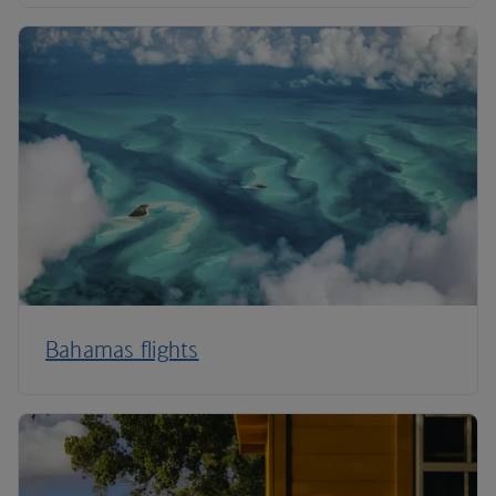
Bahamas flights