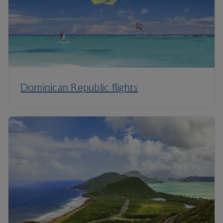
Dominican Republic flights