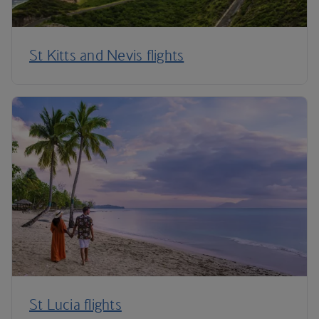
St Kitts and Nevis flights
St Lucia flights