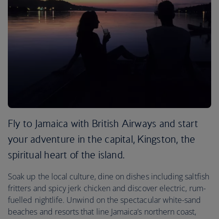
Fly to Jamaica with British Airways and start
your adventure in the capital, Kingston, the
spiritual heart of the island.
Soak up the local culture, dine on dishes including saltfish
fritters and spicy jerk chicken and discover electric, rum-
fuelled nightlife. Unwind on the spectacular white-sand
beaches and resorts that line Jamaica’s northern coast,