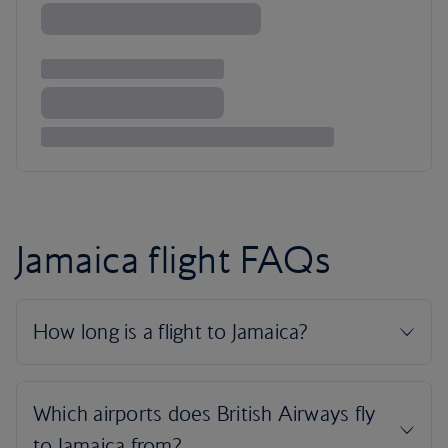
Jamaica flight FAQs