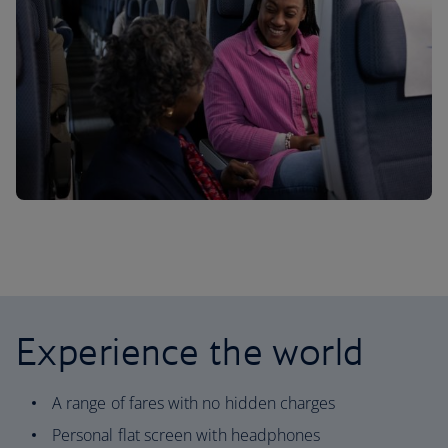
Experience the world
A range of fares with no hidden charges
Personal flat screen with headphones