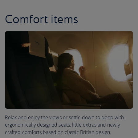
Comfort items
Relax and enjoy the views or settle down to sleep with
ergonomically designed seats, little extras and newly
crafted comforts based on classic British design.