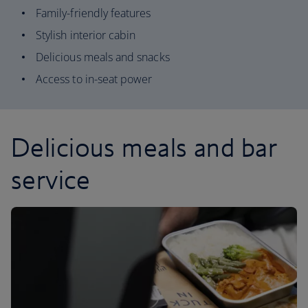
Family-friendly features
Stylish interior cabin
Delicious meals and snacks
Access to in-seat power
Delicious meals and bar
service