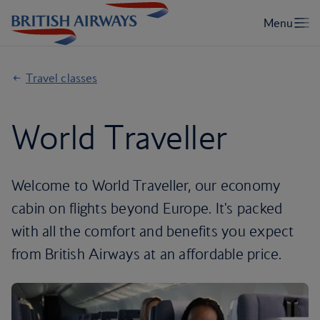
Travel classes
World Traveller
Welcome to World Traveller, our economy
cabin on flights beyond Europe. It's packed
with all the comfort and benefits you expect
from British Airways at an affordable price.