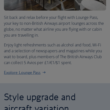
Sit back and relax before your flight with Lounge Pass,
your key to non-British Airways airport lounges across the
globe, no matter what airline you are flying with or cabin
you are travelling in.
Enjoy light refreshments such as alcohol and food, Wi-Fi
and a selection of newspapers and magazines while you
wait to board, plus members of The British Airways Club
can collect 5 Avios per £1/€1/$1 spent.
Explore Lounge Pass
Style upgrade and
aircraft variation