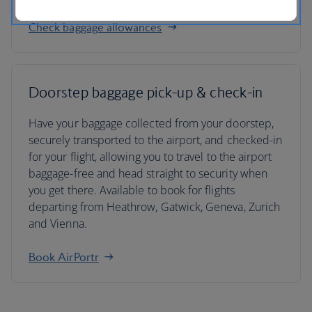
Check baggage allowances
Doorstep baggage pick-up & check-in
Have your baggage collected from your doorstep,
securely transported to the airport, and checked-in
for your flight, allowing you to travel to the airport
baggage-free and head straight to security when
you get there. Available to book for flights
departing from Heathrow, Gatwick, Geneva, Zurich
and Vienna.
Book AirPortr