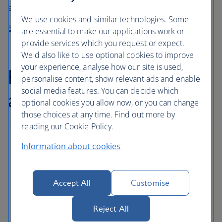
something for everyone to enjoy.
We use cookies and similar technologies. Some
See the latest releases on your flight
are essential to make our applications work or
provide services which you request or expect.
We'd also like to use optional cookies to improve
your experience, analyse how our site is used,
Flexible baggage
personalise content, show relevant ads and enable
social media features. You can decide which
allowance
optional cookies you allow now, or you can change
those choices at any time. Find out more by
reading our Cookie Policy.
Baggage allowances
Information about cookies
As well as carry on baggage, World Travellers can
store checked bags in the hold.
Accept All
Customise
Some routes and tickets come with an even
greater allowance, and extra bags can be added
Reject All
for a fee.