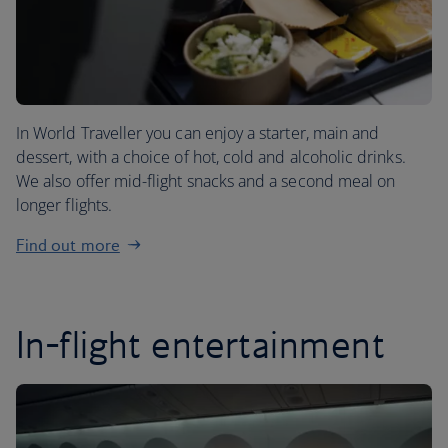
In World Traveller you can enjoy a starter, main and
dessert, with a choice of hot, cold and alcoholic drinks.
We also offer mid-flight snacks and a second meal on
longer flights.
Find out more
In-flight entertainment