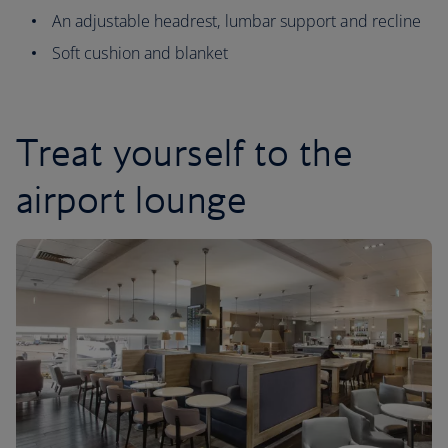
An adjustable headrest, lumbar support and recline
Soft cushion and blanket
Treat yourself to the
airport lounge