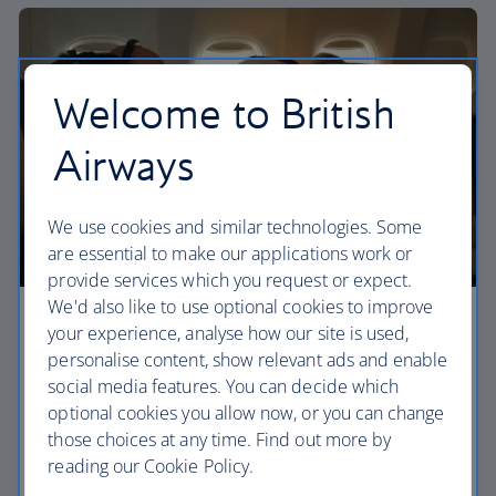
Welcome to British
Airways
We use cookies and similar technologies. Some
are essential to make our applications work or
provide services which you request or expect.
We'd also like to use optional cookies to improve
Premium economy
your experience, analyse how our site is used,
personalise content, show relevant ads and enable
Discover our World Traveller Plus cabin and treat
social media features. You can decide which
yourself to a wider seat and more legroom in a
optional cookies you allow now, or you can change
separate, quieter cabin.
those choices at any time. Find out more by
reading our Cookie Policy.
World Traveller Plus