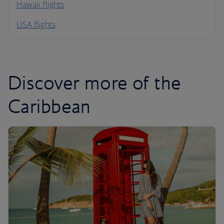
Hawaii flights
South America
USA flights
Caribbean
Discover more of the
Caribbean