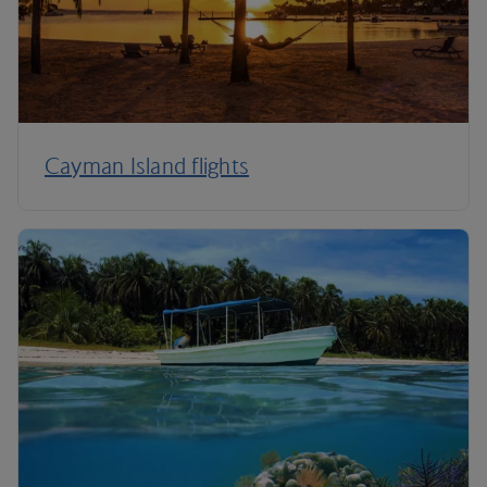
Cayman Island flights