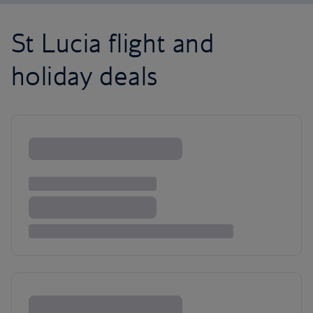
St Lucia flight and
holiday deals