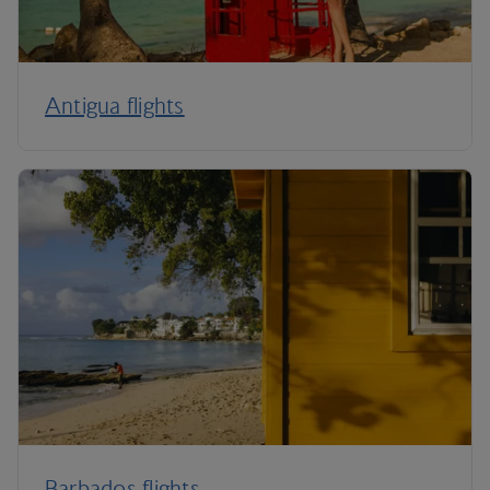
Antigua flights
Barbados flights