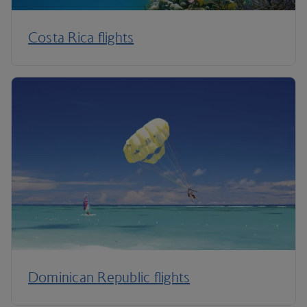
Costa Rica flights
Dominican Republic flights