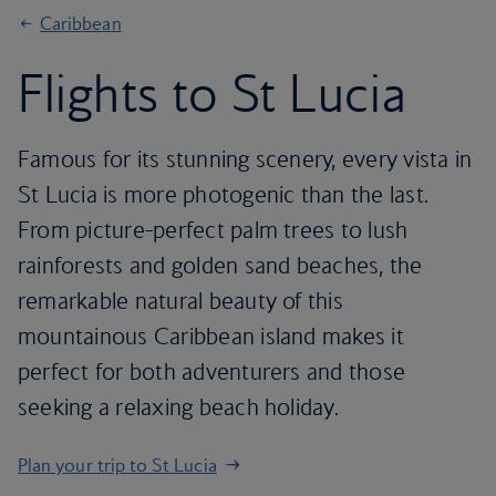
Caribbean
Flights to St Lucia
Famous for its stunning scenery, every vista in
St Lucia is more photogenic than the last.
From picture-perfect palm trees to lush
rainforests and golden sand beaches, the
remarkable natural beauty of this
mountainous Caribbean island makes it
perfect for both adventurers and those
seeking a relaxing beach holiday.
Plan your trip to St Lucia