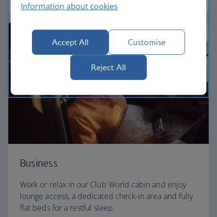
Information about cookies
Accept All
Customise
Reject All
Business
Work or relax in our Club World cabin and enjoy
lounge access, a dedicated check-in area and fully
flat beds for a restful sleep.