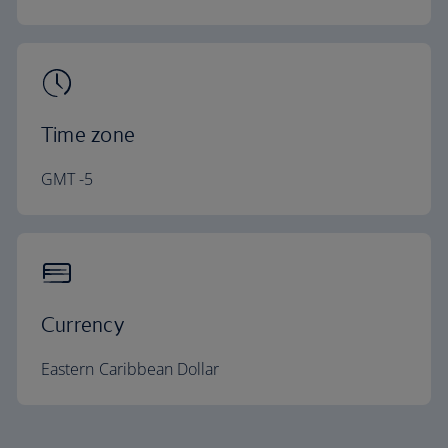
Time zone
GMT -5
Currency
Eastern Caribbean Dollar