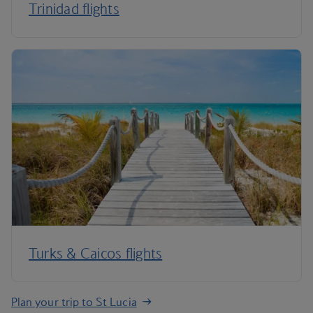
Trinidad flights
Turks & Caicos flights
Plan your trip to St Lucia