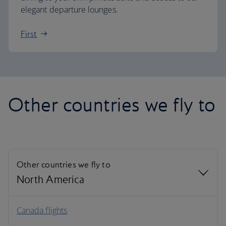
elegant departure lounges.
First
Other countries we fly to
Other countries we fly to
North America
North America
Canada flights