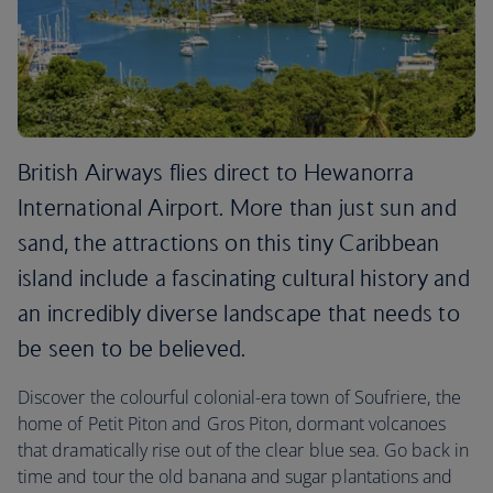
British Airways flies direct to Hewanorra
International Airport. More than just sun and
sand, the attractions on this tiny Caribbean
island include a fascinating cultural history and
an incredibly diverse landscape that needs to
be seen to be believed.
Discover the colourful colonial-era town of Soufriere, the
home of Petit Piton and Gros Piton, dormant volcanoes
that dramatically rise out of the clear blue sea. Go back in
time and tour the old banana and sugar plantations and