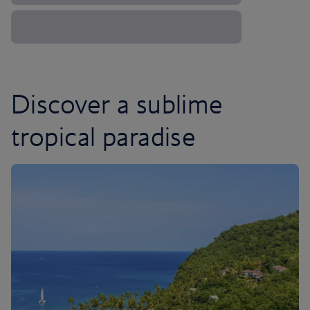
Discover a sublime
tropical paradise