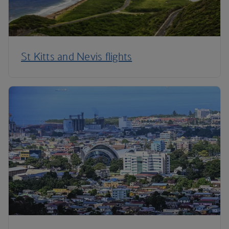
St Kitts and Nevis flights