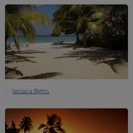
Jamaica flights