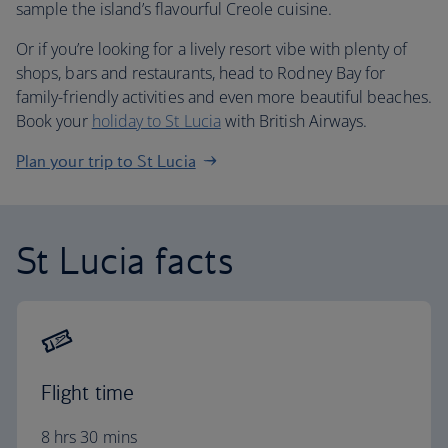
sample the island’s flavourful Creole cuisine.
Or if you’re looking for a lively resort vibe with plenty of
shops, bars and restaurants, head to Rodney Bay for
family-friendly activities and even more beautiful beaches.
Book your
holiday to St Lucia
with British Airways.
Plan your trip to St Lucia
St Lucia facts
Flight time
8 hrs 30 mins