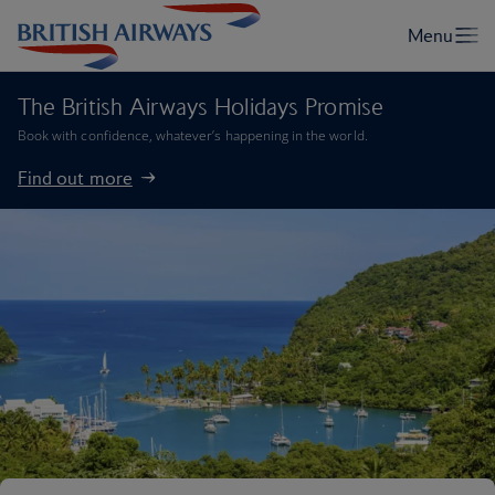
The British Airways Holidays Promise
Book with confidence, whatever’s happening in the world.
Find out more