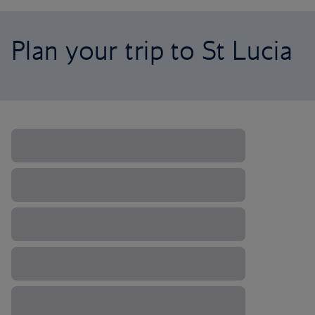
Plan your trip to St Lucia