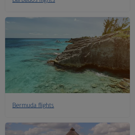
Bermuda flights