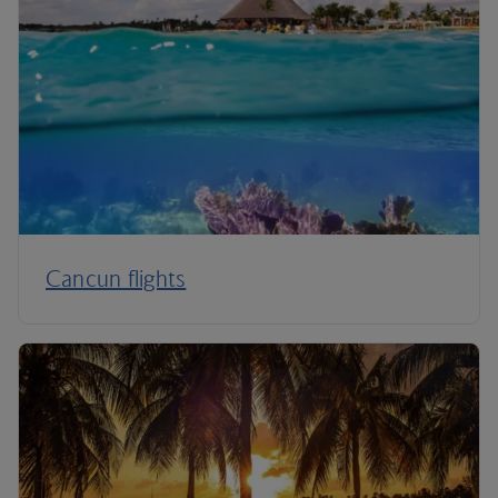
Cancun flights