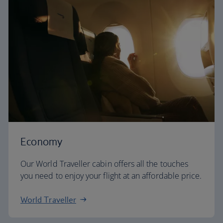
Economy
Our World Traveller cabin offers all the touches
you need to enjoy your flight at an affordable price.
World Traveller