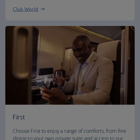
Club World
First
Choose First to enjoy a range of comforts, from fine
dining to your own private suite and access to our