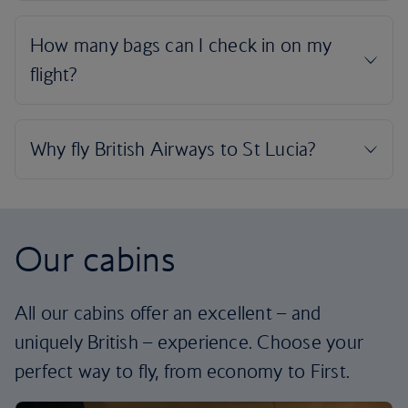
Our cabins
All our cabins offer an excellent – and
uniquely British – experience. Choose your
perfect way to fly, from economy to First.