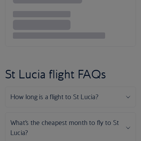
St Lucia flight FAQs