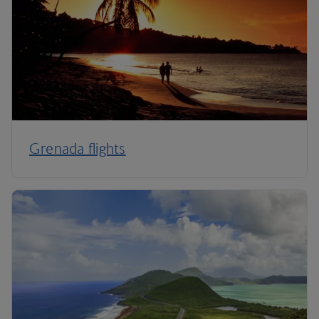
Grenada flights