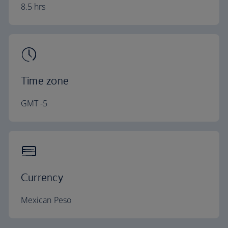
8.5 hrs
Time zone
GMT -5
Currency
Mexican Peso