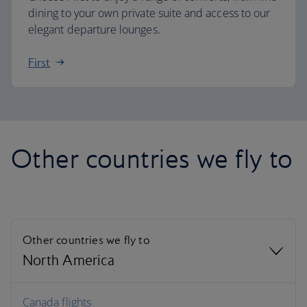
dining to your own private suite and access to our
elegant departure lounges.
First
Other countries we fly to
Other countries we fly to
North America
North America
Canada flights