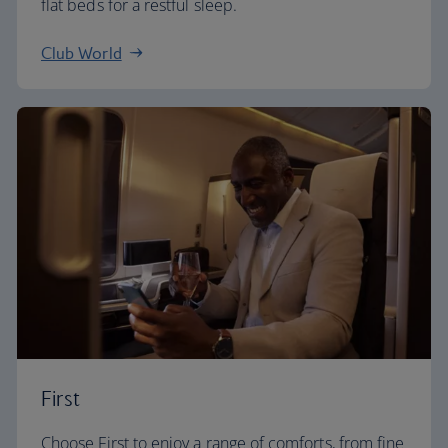
flat beds for a restful sleep.
Club World
First
Choose First to enjoy a range of comforts, from fine