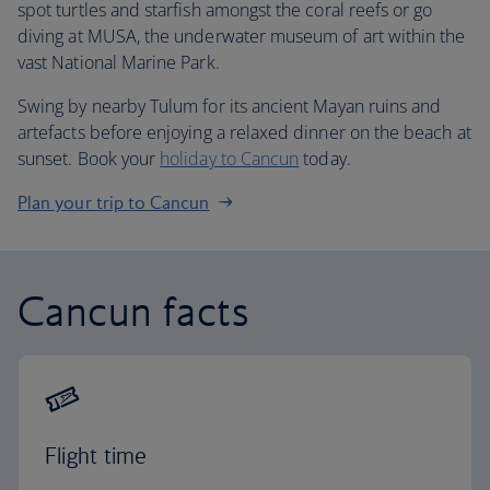
spot turtles and starfish amongst the coral reefs or go
diving at MUSA, the underwater museum of art within the
vast National Marine Park.
Swing by nearby Tulum for its ancient Mayan ruins and
artefacts before enjoying a relaxed dinner on the beach at
sunset. Book your
holiday to Cancun
today.
Plan your trip to Cancun
Cancun facts
Flight time