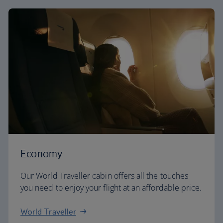
Economy
Our World Traveller cabin offers all the touches
you need to enjoy your flight at an affordable price.
World Traveller