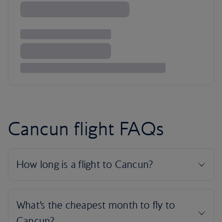
Cancun flight FAQs