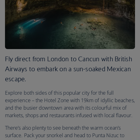
Fly direct from London to Cancun with British
Airways to embark on a sun-soaked Mexican
escape.
Explore both sides of this popular city for the full
experience – the Hotel Zone with 19km of idyllic beaches,
and the busier downtown area with its colourful mix of
markets, shops and restaurants infused with local flavour.
There’s also plenty to see beneath the warm ocean’s
surface. Pack your snorkel and head to Punta Nizuc to