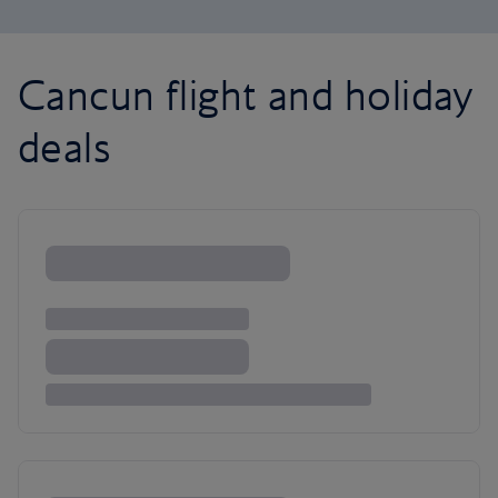
Cancun flight and holiday
deals