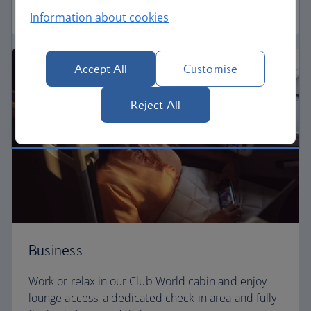
World Traveller Plus
Information about cookies
Accept All
Customise
Reject All
Business
Work or relax in our Club World cabin and enjoy
lounge access, a dedicated check-in area and fully