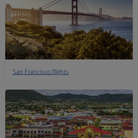
San Francisco flights