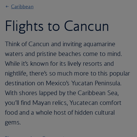
Caribbean
Flights to Cancun
Think of Cancun and inviting aquamarine
waters and pristine beaches come to mind.
While it’s known for its lively resorts and
nightlife, there’s so much more to this popular
destination on Mexico’s Yucatan Peninsula.
With shores lapped by the Caribbean Sea,
you’ll find Mayan relics, Yucatecan comfort
food and a whole host of hidden cultural
gems.