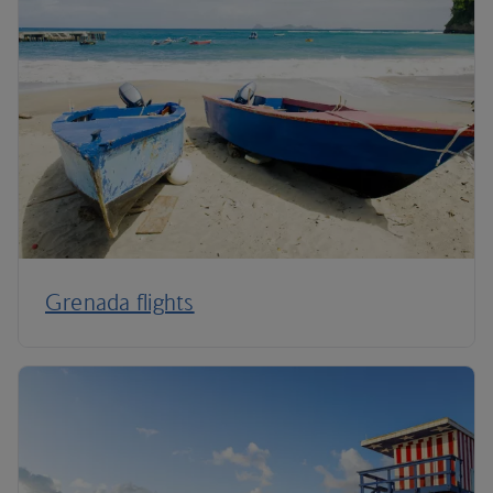
Grenada flights