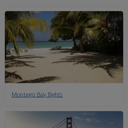
Montego Bay flights