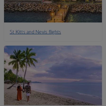
St Kitts and Nevis flights