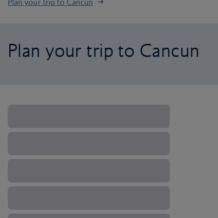
Plan your trip to Cancun
Plan your trip to Cancun