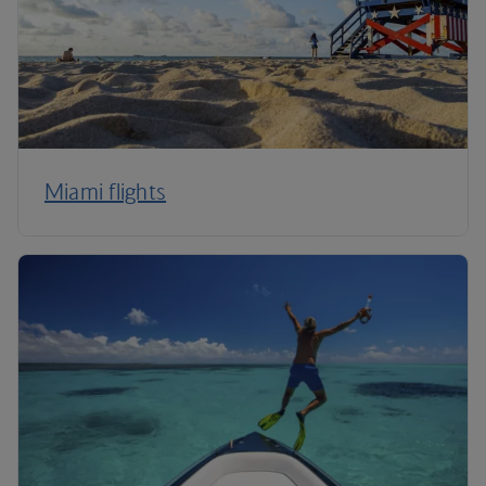
Miami flights