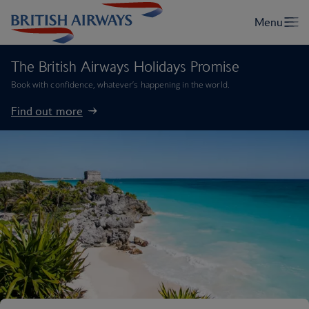
The British Airways Holidays Promise
Book with confidence, whatever’s happening in the world.
Find out more