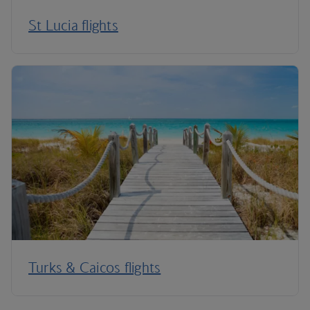
St Lucia flights
Turks & Caicos flights