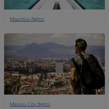
Mauritius flights
Mexico City flights