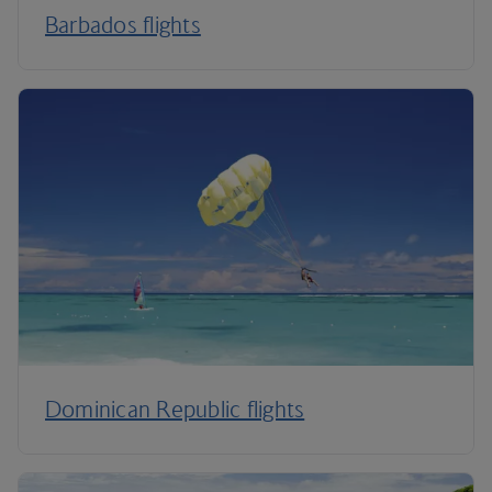
Barbados flights
Dominican Republic flights