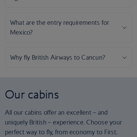
Our cabins
All our cabins offer an excellent – and
uniquely British – experience. Choose your
perfect way to fly, from economy to First.