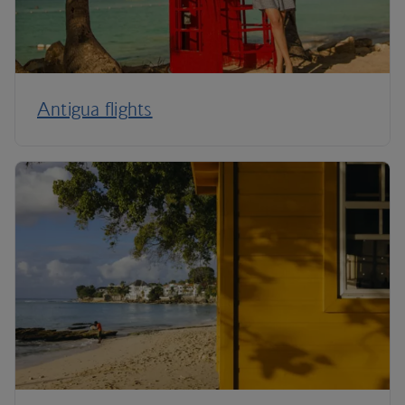
Antigua flights