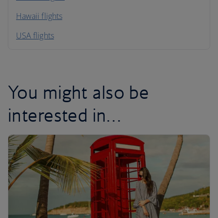
Hawaii flights
South America
USA flights
Caribbean
You might also be
interested in…