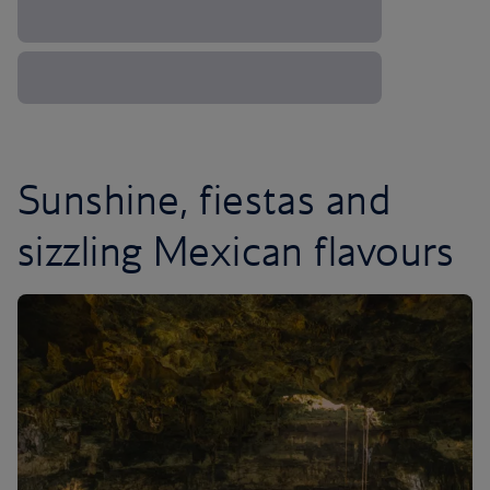
Sunshine, fiestas and
sizzling Mexican flavours