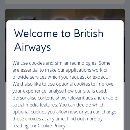
Welcome to British
Airways
We use cookies and similar technologies. Some
are essential to make our applications work or
provide services which you request or expect.
We'd also like to use optional cookies to improve
your experience, analyse how our site is used,
Premium economy
personalise content, show relevant ads and enable
social media features. You can decide which
Discover our World Traveller Plus cabin and treat
optional cookies you allow now, or you can change
yourself to a wider seat and more legroom in a
those choices at any time. Find out more by
separate, quieter cabin.
reading our Cookie Policy.