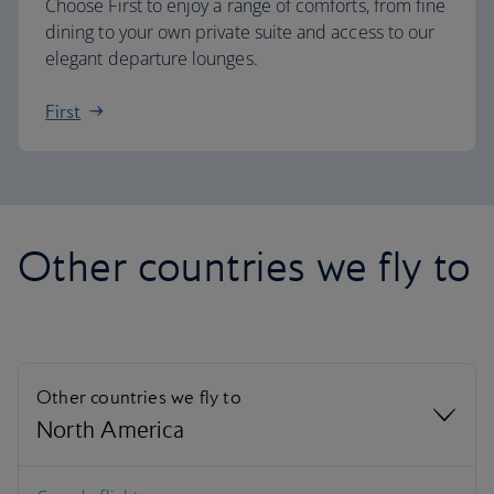
Choose First to enjoy a range of comforts, from fine
dining to your own private suite and access to our
elegant departure lounges.
First
Other countries we fly to
Other countries we fly to
North America