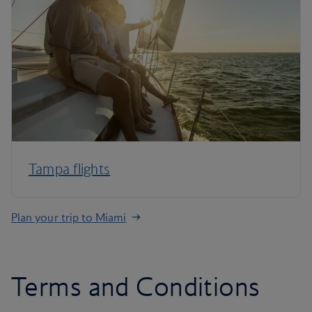
Tampa flights
Plan your trip to Miami
Terms and Conditions