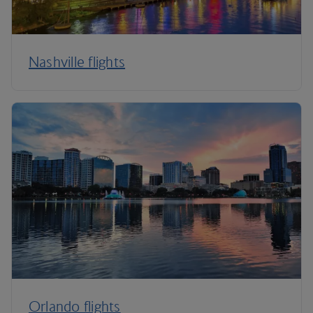
Nashville flights
Orlando flights