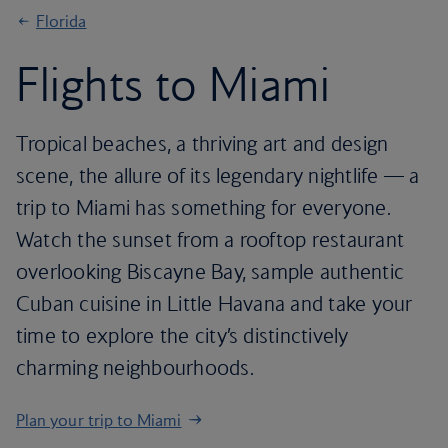
Florida
Flights to Miami
Tropical beaches, a thriving art and design
scene, the allure of its legendary nightlife — a
trip to Miami has something for everyone.
Watch the sunset from a rooftop restaurant
overlooking Biscayne Bay, sample authentic
Cuban cuisine in Little Havana and take your
time to explore the city’s distinctively
charming neighbourhoods.
Plan your trip to Miami