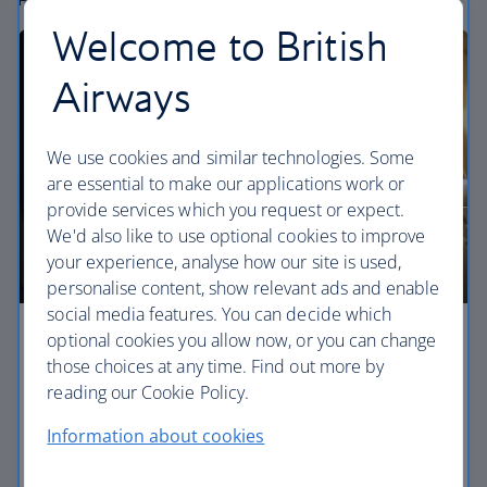
Welcome to British
Airways
We use cookies and similar technologies. Some
are essential to make our applications work or
provide services which you request or expect.
We'd also like to use optional cookies to improve
your experience, analyse how our site is used,
personalise content, show relevant ads and enable
social media features. You can decide which
optional cookies you allow now, or you can change
Economy
those choices at any time. Find out more by
reading our Cookie Policy.
Our World Traveller cabin offers all the touches
you need to enjoy your flight at an affordable price.
Information about cookies
World Traveller