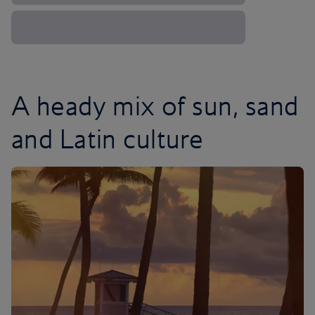
A heady mix of sun, sand
and Latin culture