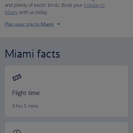
and plenty of exotic birds. Book your
holiday to
Miami
with us today.
Plan your trip to Miami
Miami facts
Flight time
9 hrs 5 mins