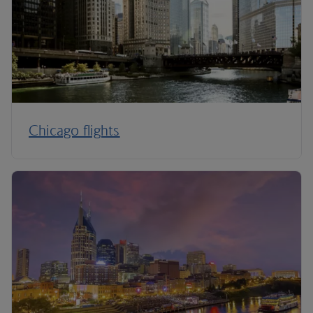
Chicago flights