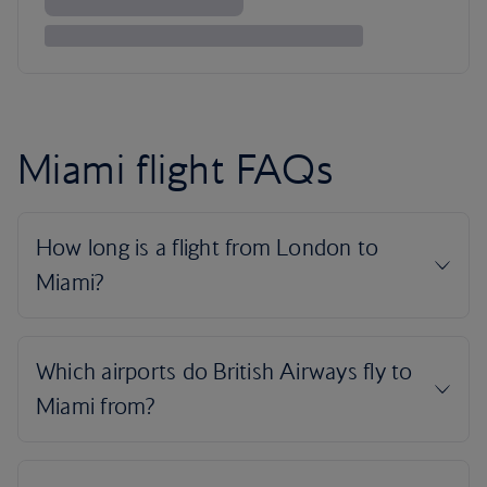
Miami flight FAQs