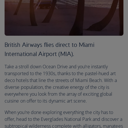
British Airways flies direct to Miami
International Airport (MIA).
Take a stroll down Ocean Drive and you’re instantly
transported to the 1930s, thanks to the pastel-hued art
deco hotels that line the streets of Miami Beach. With a
diverse population, the creative energy of the city is
everywhere you look from the array of exciting global
cuisine on offer to its dynamic art scene.
When you’re done exploring everything the city has to
offer, head to the Everglades National Park and discover a
subtropical wilderness complete with alligators, manatees