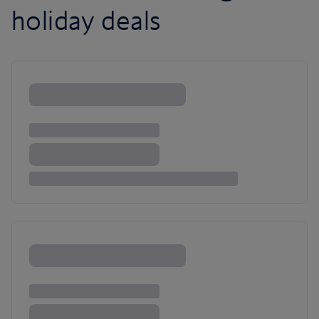
holiday deals