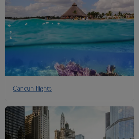
Cancun flights