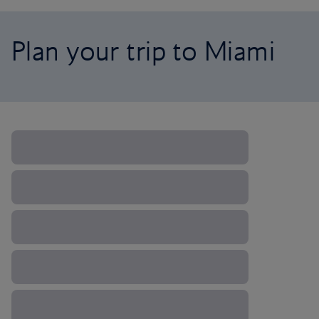
Plan your trip to Miami