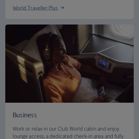
World Traveller Plus
Business
Work or relax in our Club World cabin and enjoy
lounge access, a dedicated check-in area and fully