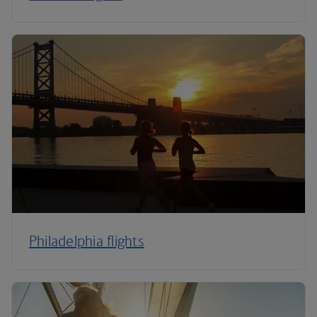
Philadelphia flights