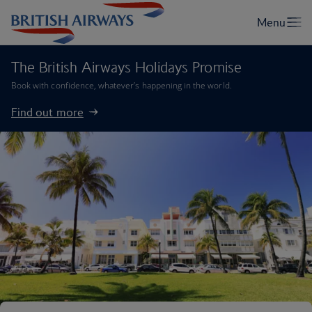
The British Airways Holidays Promise
Book with confidence, whatever’s happening in the world.
Find out more