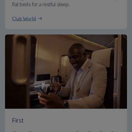
flat beds for a restful sleep.
Club World
First