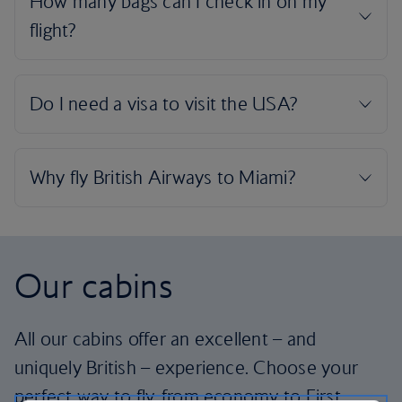
Our cabins
All our cabins offer an excellent – and
uniquely British – experience. Choose your
perfect way to fly, from economy to First.