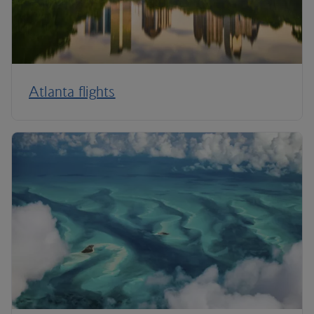
Atlanta flights