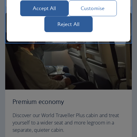
Accept All
Customise
Reject All
Premium economy
Discover our World Traveller Plus cabin and treat
yourself to a wider seat and more legroom in a
separate, quieter cabin.