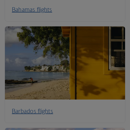
Bahamas flights
Barbados flights