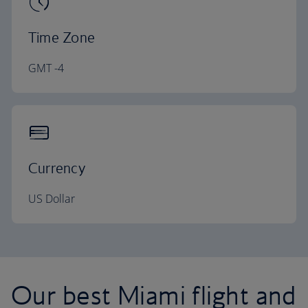
Time Zone
GMT -4
Currency
US Dollar
Our best Miami flight and