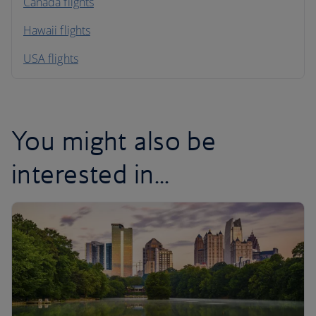
North America
Canada flights
Hawaii flights
South America
USA flights
Caribbean
You might also be
interested in...