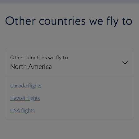
Other countries we fly to
Other countries we fly to
North America
North America
Canada flights
Hawaii flights
South America
USA flights
Caribbean