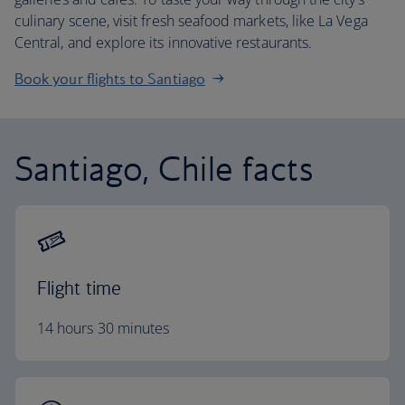
culinary scene, visit fresh seafood markets, like La Vega
Central, and explore its innovative restaurants.
Book your flights to Santiago
Santiago, Chile facts
Flight time
14 hours 30 minutes