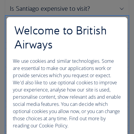
Welcome to British
Airways
We use cookies and similar technologies. Some
are essential to make our applications work or
provide services which you request or expect.
We'd also like to use optional cookies to improve
your experience, analyse how our site is used,
personalise content, show relevant ads and enable
social media features. You can decide which
optional cookies you allow now, or you can change
those choices at any time. Find out more by
reading our Cookie Policy.