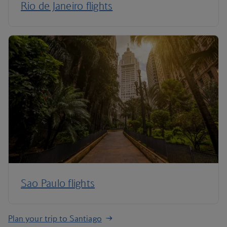
Rio de Janeiro flights
Sao Paulo flights
Plan your trip to Santiago