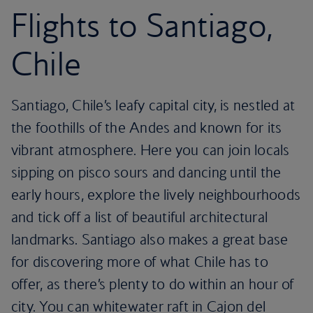
Flights to Santiago,
Chile
Santiago, Chile’s leafy capital city, is nestled at
the foothills of the Andes and known for its
vibrant atmosphere. Here you can join locals
sipping on pisco sours and dancing until the
early hours, explore the lively neighbourhoods
and tick off a list of beautiful architectural
landmarks. Santiago also makes a great base
for discovering more of what Chile has to
offer, as there’s plenty to do within an hour of
city. You can whitewater raft in Cajon del