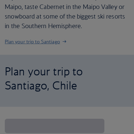
Maipo, taste Cabernet in the Maipo Valley or
snowboard at some of the biggest ski resorts
in the Southern Hemisphere.
Plan your trip to Santiago
Plan your trip to
Santiago, Chile