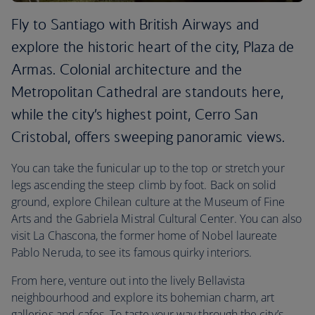
Fly to Santiago with British Airways and
explore the historic heart of the city, Plaza de
Armas. Colonial architecture and the
Metropolitan Cathedral are standouts here,
while the city’s highest point, Cerro San
Cristobal, offers sweeping panoramic views.
You can take the funicular up to the top or stretch your
legs ascending the steep climb by foot. Back on solid
ground, explore Chilean culture at the Museum of Fine
Arts and the Gabriela Mistral Cultural Center. You can also
visit La Chascona, the former home of Nobel laureate
Pablo Neruda, to see its famous quirky interiors.
From here, venture out into the lively Bellavista
neighbourhood and explore its bohemian charm, art
galleries and cafes. To taste your way through the city’s