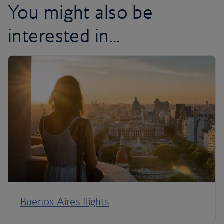
You might also be
interested in...
Buenos Aires flights