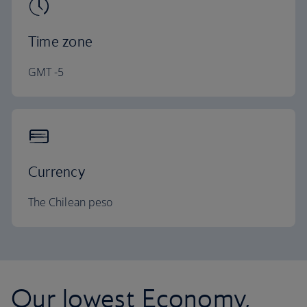
Time zone
GMT -5
Currency
The Chilean peso
Our lowest Economy,