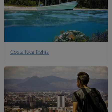
Costa Rica flights