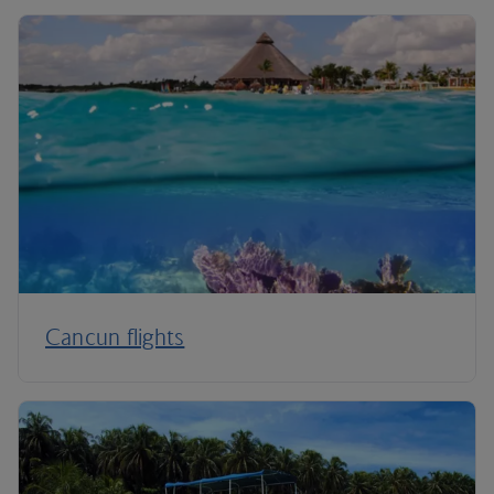
Cancun flights