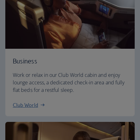
Business
Work or relax in our Club World cabin and enjoy
lounge access, a dedicated check-in area and fully
flat beds for a restful sleep.
Club World