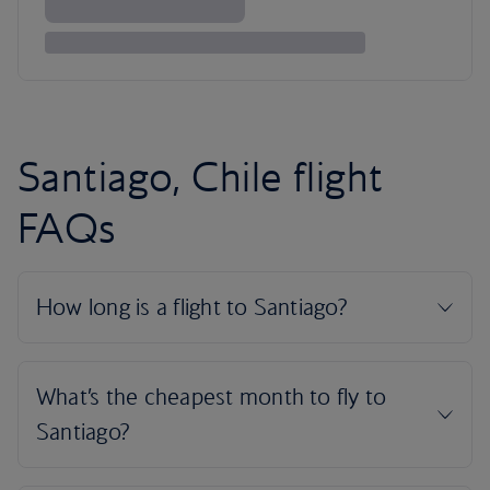
Santiago, Chile flight
FAQs