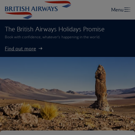
The British Airways Holidays Promise
Book with confidence, whatever’s happening in the world.
Find out more