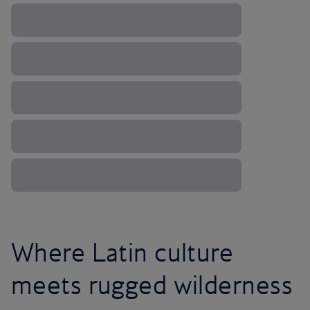
Where Latin culture
meets rugged wilderness