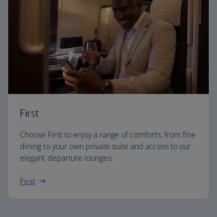
First
Choose First to enjoy a range of comforts, from fine
dining to your own private suite and access to our
elegant departure lounges.
First