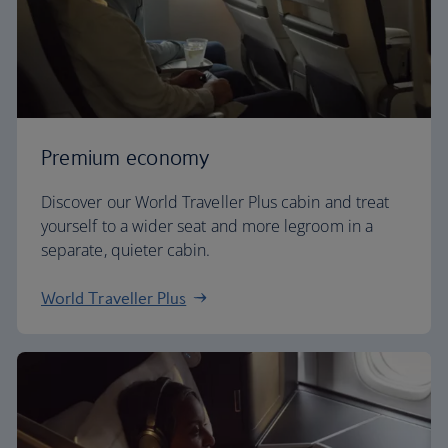
Premium economy
Discover our World Traveller Plus cabin and treat
yourself to a wider seat and more legroom in a
separate, quieter cabin.
World Traveller Plus