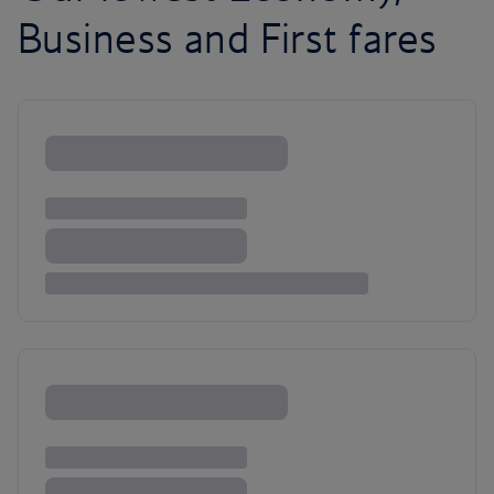
Business and First fares