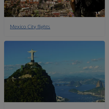
Mexico City flights