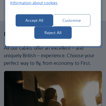
Information about cookies
Accept All
Customise
Our cabins
Reject All
All our cabins offer an excellent – and
uniquely British – experience. Choose your
perfect way to fly, from economy to First.