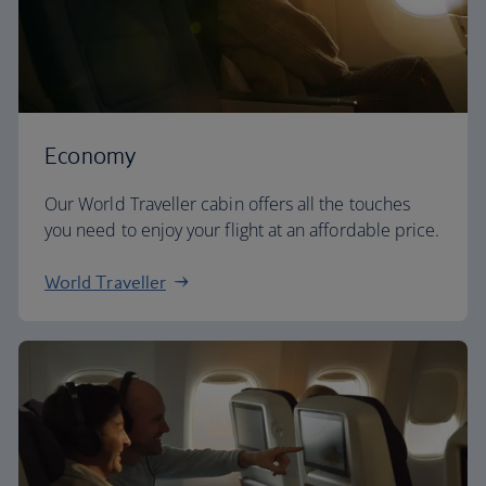
Economy
Our World Traveller cabin offers all the touches
you need to enjoy your flight at an affordable price.
World Traveller