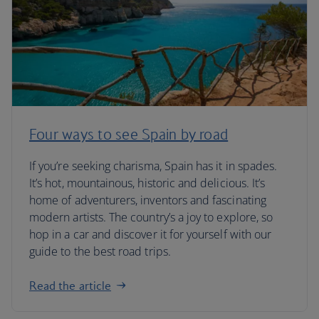
Four ways to see Spain by road
If you’re seeking charisma, Spain has it in spades.
It’s hot, mountainous, historic and delicious. It’s
home of adventurers, inventors and fascinating
modern artists. The country’s a joy to explore, so
hop in a car and discover it for yourself with our
guide to the best road trips.
Read the article