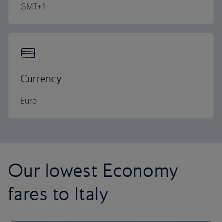
GMT+1
Currency
Euro
Our lowest Economy
fares to Italy