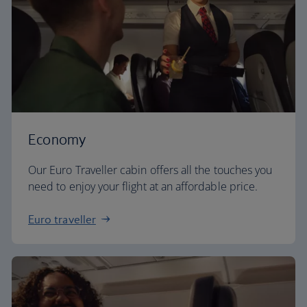
Economy
Our Euro Traveller cabin offers all the touches you
need to enjoy your flight at an affordable price.
Euro traveller