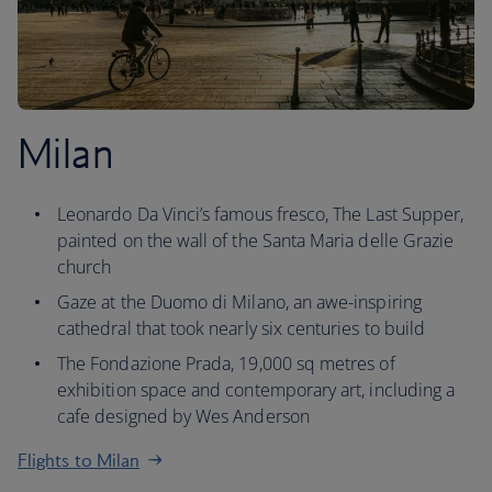
Milan
Leonardo Da Vinci’s famous fresco, The Last Supper,
painted on the wall of the Santa Maria delle Grazie
church
Gaze at the Duomo di Milano, an awe-inspiring
cathedral that took nearly six centuries to build
The Fondazione Prada, 19,000 sq metres of
exhibition space and contemporary art, including a
cafe designed by Wes Anderson
Flights to Milan