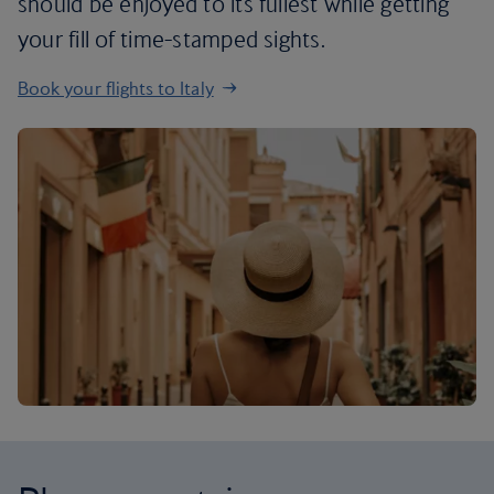
should be enjoyed to its fullest while getting
your fill of time-stamped sights.
Book your flights to Italy