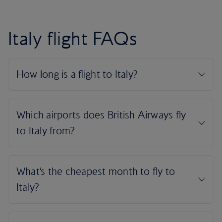
Italy flight FAQs