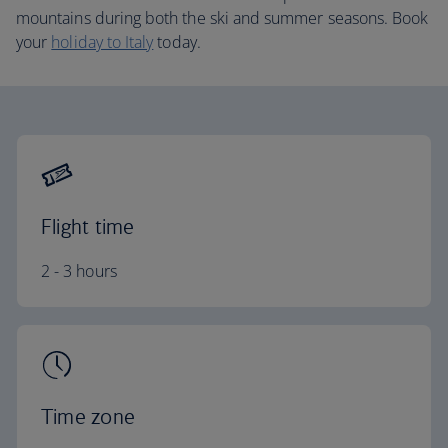
mountains during both the ski and summer seasons. Book
your
holiday to Italy
today.
Flight time
2 - 3 hours
Time zone