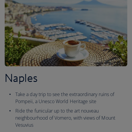
Naples
Take a day trip to see the extraordinary ruins of
Pompeii, a Unesco World Heritage site
Ride the funicular up to the art nouveau
neighbourhood of Vomero, with views of Mount
Vesuvius