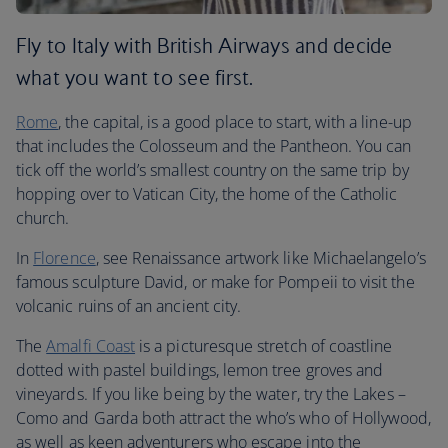
Fly to Italy with British Airways and decide
what you want to see first.
Rome
, the capital, is a good place to start, with a line-up
that includes the Colosseum and the Pantheon. You can
tick off the world’s smallest country on the same trip by
hopping over to Vatican City, the home of the Catholic
church.
In
Florence
, see Renaissance artwork like Michaelangelo’s
famous sculpture David, or make for Pompeii to visit the
volcanic ruins of an ancient city.
The
Amalfi Coast
is a picturesque stretch of coastline
dotted with pastel buildings, lemon tree groves and
vineyards. If you like being by the water, try the Lakes –
Como and Garda both attract the who’s who of Hollywood,
as well as keen adventurers who escape into the