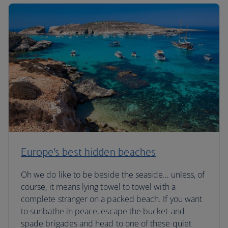
Europe’s best hidden beaches
Oh we do like to be beside the seaside… unless, of
course, it means lying towel to towel with a
complete stranger on a packed beach. If you want
to sunbathe in peace, escape the bucket-and-
spade brigades and head to one of these quiet