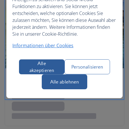
Funktionen zu aktivieren. Sie können jetzt
entscheiden, welche optionalen Cookies Sie
zulassen möchten, Sie können diese Auswahl aber
jederzeit ändern. Weitere Informationen finden
Sie in unserer Cookie-Richtlinie.
Informationen über Cookies
Alle
Personalisieren
akzeptieren
Alle ablehnen