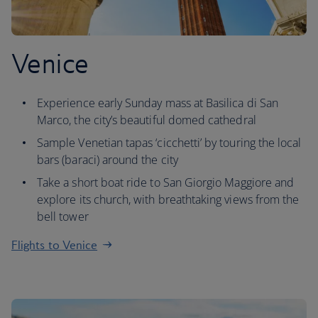
Venice
Experience early Sunday mass at Basilica di San
Marco, the city’s beautiful domed cathedral
Sample Venetian tapas ‘cicchetti’ by touring the local
bars (baraci) around the city
Take a short boat ride to San Giorgio Maggiore and
explore its church, with breathtaking views from the
bell tower
Flights to Venice