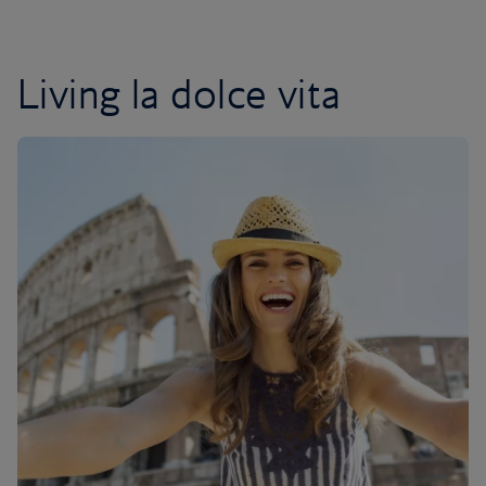
Living la dolce vita