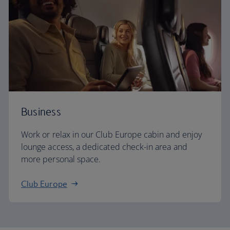
Business
Work or relax in our Club Europe cabin and enjoy
lounge access, a dedicated check-in area and
more personal space.
Club Europe