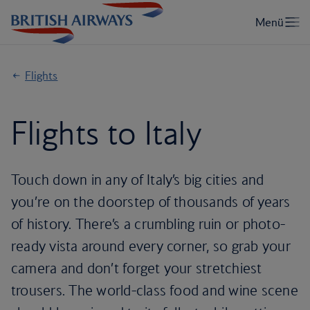
Flights
Flights to Italy
Touch down in any of Italy’s big cities and
you’re on the doorstep of thousands of years
of history. There’s a crumbling ruin or photo-
ready vista around every corner, so grab your
camera and don’t forget your stretchiest
trousers. The world-class food and wine scene