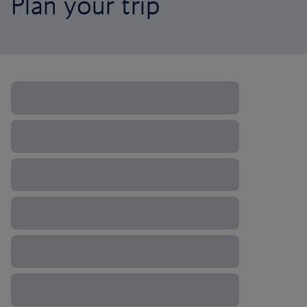
Plan your trip