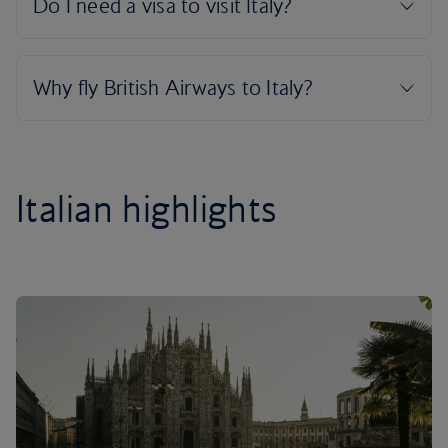
Italian highlights