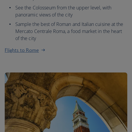
See the Colosseum from the upper level, with
panoramic views of the city
Sample the best of Roman and Italian cuisine at the
Mercato Centrale Roma, a food market in the heart
of the city
Flights to Rome