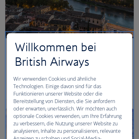
Willkommen bei
British Airways
Wir verwenden Cookies und ähnliche
Technologien. Einige davon sind für das
Funktionieren unserer Website oder die
Bereitstellung von Diensten, die Sie anfordern
oder erwarten, unerlässlich. Wir möchten auch
optionale Cookies verwenden, um Ihre Erfahrung
zu verbessern, die Nutzung unserer Website zu
analysieren, Inhalte zu personalisieren, relevante
Anzeigen zu schalten und Social-Media-