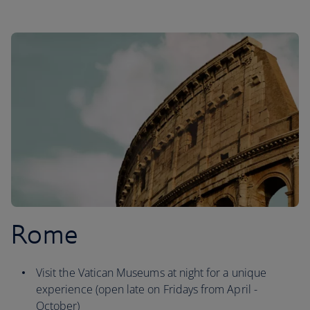
Rome
Visit the Vatican Museums at night for a unique
experience (open late on Fridays from April -
October)