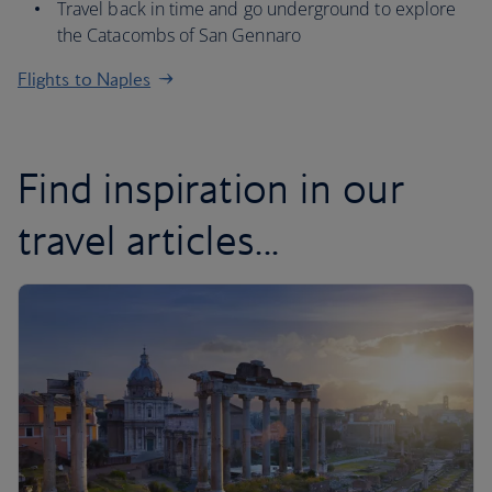
Travel back in time and go underground to explore
the Catacombs of San Gennaro
Flights to Naples
Find inspiration in our
travel articles...