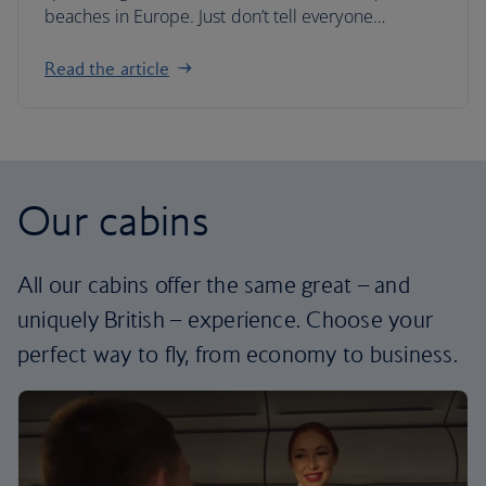
beaches in Europe. Just don’t tell everyone…
Read the article
Our cabins
All our cabins offer the same great – and
uniquely British – experience. Choose your
perfect way to fly, from economy to business.