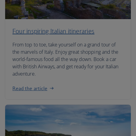
Four inspiring Italian itineraries
From top to toe, take yourself on a grand tour of
the marvels of Italy. Enjoy great shopping and the
world-famous food all the way down. Book a car
with British Airways, and get ready for your Italian
adventure.
Read the article