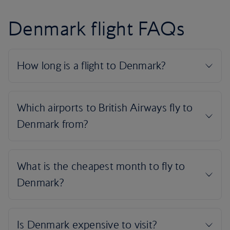
Denmark flight FAQs