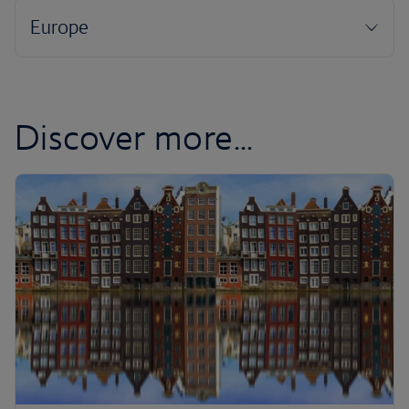
Discover more...