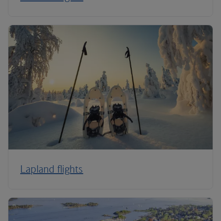
Lapland flights