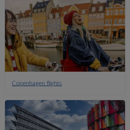
Copenhagen flights