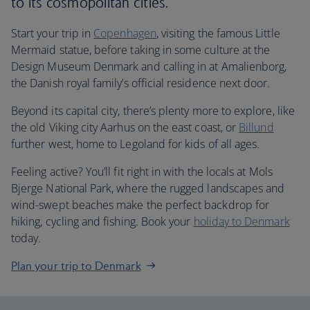
to its cosmopolitan cities.
Start your trip in
Copenhagen
, visiting the famous Little
Mermaid statue, before taking in some culture at the
Design Museum Denmark and calling in at Amalienborg,
the Danish royal family’s official residence next door.
Beyond its capital city, there’s plenty more to explore, like
the old Viking city Aarhus on the east coast, or
Billund
further west, home to Legoland for kids of all ages.
Feeling active? You’ll fit right in with the locals at Mols
Bjerge National Park, where the rugged landscapes and
wind-swept beaches make the perfect backdrop for
hiking, cycling and fishing. Book your
holiday to Denmark
today.
Plan your trip to Denmark