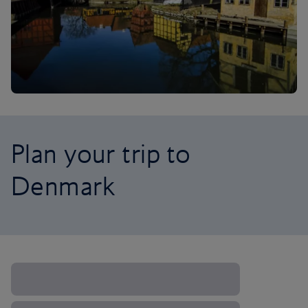
Plan your trip to
Denmark