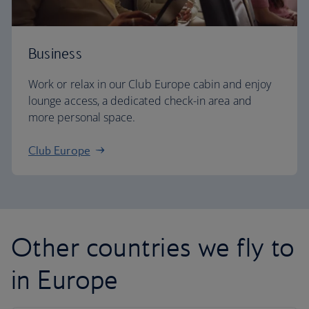
Business
Work or relax in our Club Europe cabin and enjoy
lounge access, a dedicated check-in area and
more personal space.
Club Europe
Other countries we fly to
in Europe