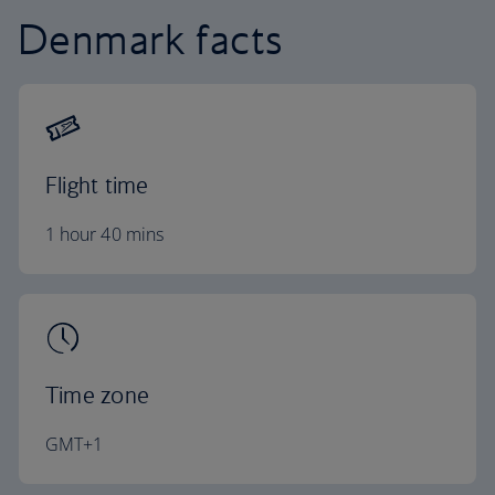
Denmark facts
Flight time
1 hour 40 mins
Time zone
GMT+1