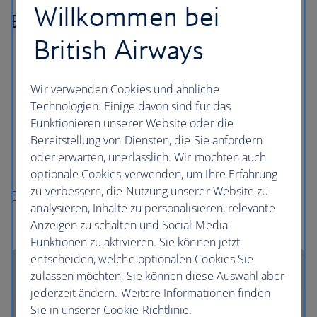
Willkommen bei
Billund
British Airways
As the home of Lego, you can indulge your inner
child at LEGOLAND Resort and Lego House in the
old town.
Wir verwenden Cookies und ähnliche
Technologien. Einige davon sind für das
See the 10th century Viking monument at Kongernes
Funktionieren unserer Website oder die
Jelling, part of the National Museum.
Bereitstellung von Diensten, die Sie anfordern
Discover the area’s natural beauty on a hilly hike
oder erwarten, unerlässlich. Wir möchten auch
around the Syvaarssoeen trail.
optionale Cookies verwenden, um Ihre Erfahrung
zu verbessern, die Nutzung unserer Website zu
Flights to Billund
analysieren, Inhalte zu personalisieren, relevante
Anzeigen zu schalten und Social-Media-
Funktionen zu aktivieren. Sie können jetzt
entscheiden, welche optionalen Cookies Sie
zulassen möchten, Sie können diese Auswahl aber
jederzeit ändern. Weitere Informationen finden
Sie in unserer Cookie-Richtlinie.