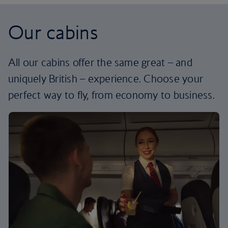
Our cabins
All our cabins offer the same great – and
uniquely British – experience. Choose your
perfect way to fly, from economy to business.