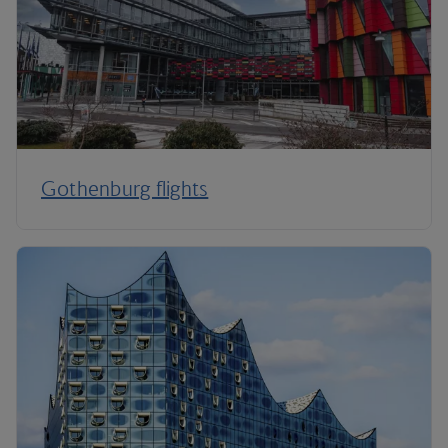
Gothenburg flights