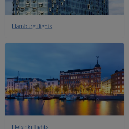
Hamburg flights
Helsinki flights