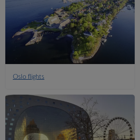
Oslo flights