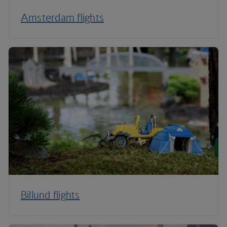
Amsterdam flights
Billund flights