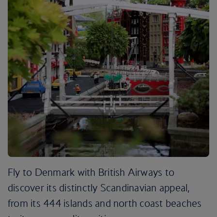
Fly to Denmark with British Airways to
discover its distinctly Scandinavian appeal,
from its 444 islands and north coast beaches