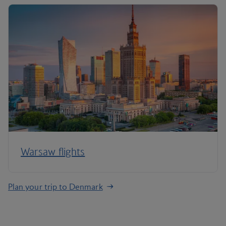
Warsaw flights
Plan your trip to Denmark