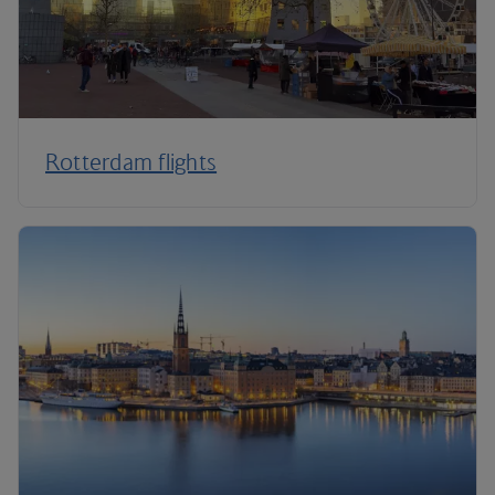
Rotterdam flights