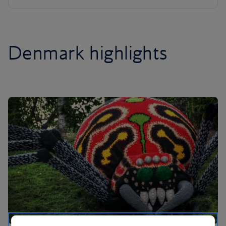
Denmark highlights