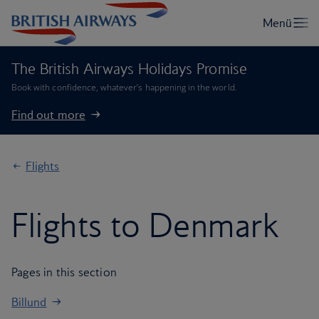
The British Airways Holidays Promise
Book with confidence, whatever’s happening in the world.
Find out more
Flights
Flights to Denmark
Pages in this section
Billund