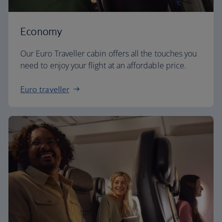
Economy
Our Euro Traveller cabin offers all the touches you
need to enjoy your flight at an affordable price.
Euro traveller