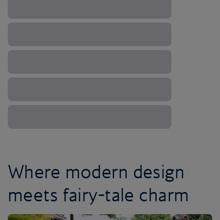
Where modern design
meets fairy-tale charm