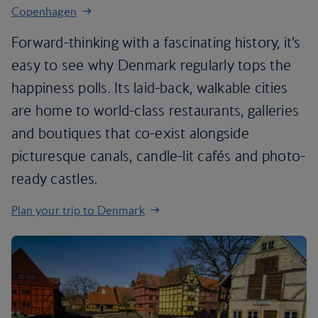
Copenhagen
Forward-thinking with a fascinating history, it’s
easy to see why Denmark regularly tops the
happiness polls. Its laid-back, walkable cities
are home to world-class restaurants, galleries
and boutiques that co-exist alongside
picturesque canals, candle-lit cafés and photo-
ready castles.
Plan your trip to Denmark