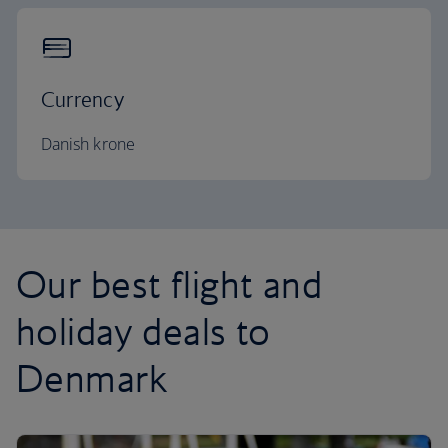
Currency
Danish krone
Our best flight and
holiday deals to
Denmark