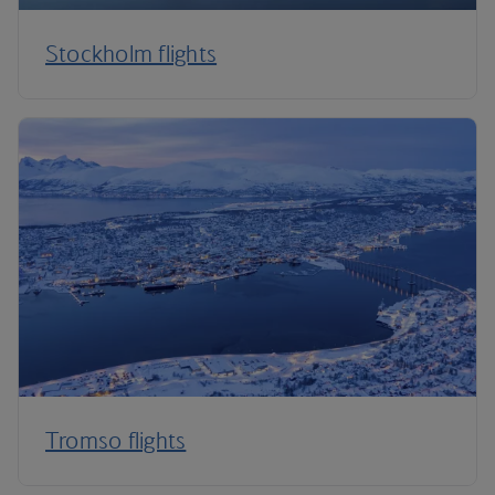
Stockholm flights
Tromso flights