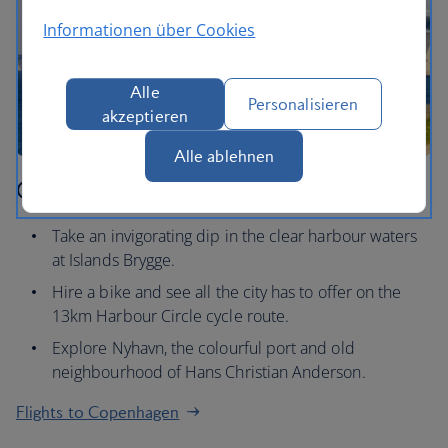
Informationen über Cookies
Alle
Personalisieren
akzeptieren
Alle ablehnen
Copenhagen
Take an invigorating dip in the clear harbour waters
at Islands Brygge.
Hire a bike and see all the city has to offer on the
13km Harbour Circle cycle route.
Explore Nyhavn, the colourful port and old
neighbourhood of Hans Christian Anderson.
Flights to Copenhagen