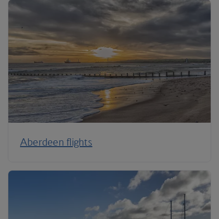
Aberdeen flights