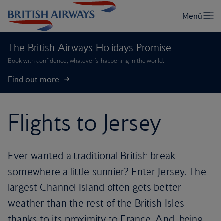
The British Airways Holidays Promise
Book with confidence, whatever’s happening in the world.
Find out more
Flights to Jersey
Ever wanted a traditional British break
somewhere a little sunnier? Enter Jersey. The
largest Channel Island often gets better
weather than the rest of the British Isles
thanks to its proximity to France. And, being