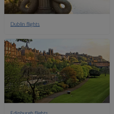
Dublin flights
Edinburgh flights