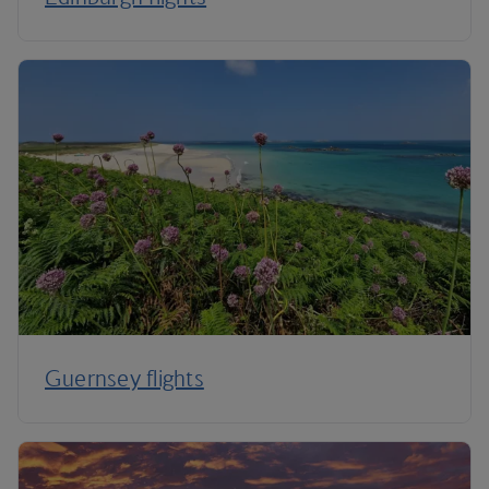
Guernsey flights