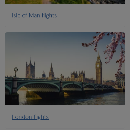
Isle of Man flights
London flights