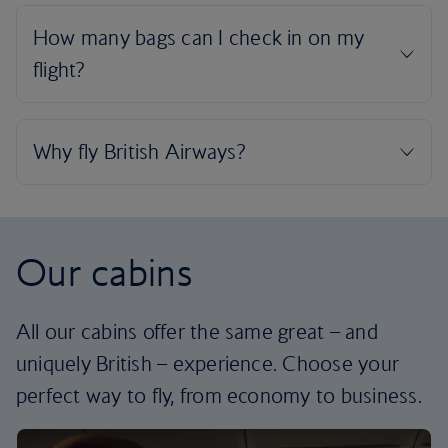
Our cabins
All our cabins offer the same great – and
uniquely British – experience. Choose your
perfect way to fly, from economy to business.