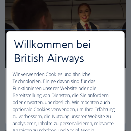
Willkommen bei
British Airways
Wir verwenden Cookies und ähnliche
Economy
Technologien. Einige davon sind für das
Funktionieren unserer Website oder die
Our Euro Traveller cabin offers all the touches you
Bereitstellung von Diensten, die Sie anfordern
need to enjoy your flight at an affordable price.
oder erwarten, unerlässlich. Wir möchten auch
optionale Cookies verwenden, um Ihre Erfahrung
Euro traveller
zu verbessern, die Nutzung unserer Website zu
analysieren, Inhalte zu personalisieren, relevante
Anzeigen zu schalten und Social-Media-