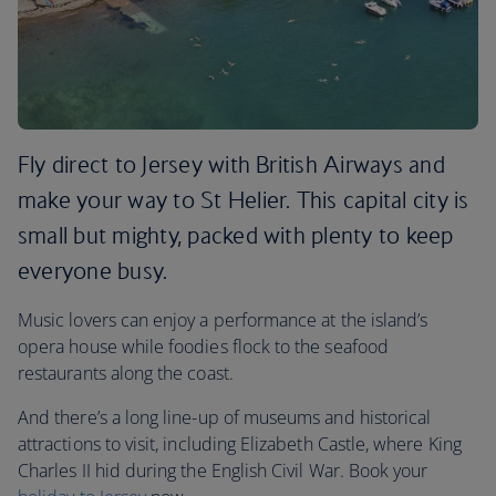
Fly direct to Jersey with British Airways and
make your way to St Helier. This capital city is
small but mighty, packed with plenty to keep
everyone busy.
Music lovers can enjoy a performance at the island’s
opera house while foodies flock to the seafood
restaurants along the coast.
And there’s a long line-up of museums and historical
attractions to visit, including Elizabeth Castle, where King
Charles II hid during the English Civil War. Book your