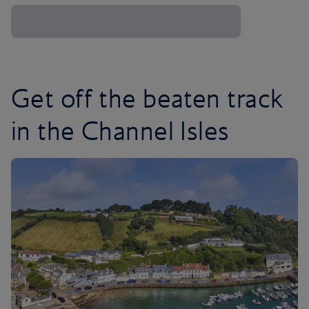
Get off the beaten track
in the Channel Isles