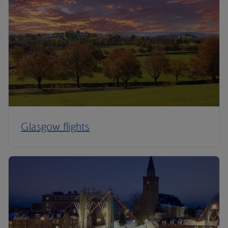
Glasgow flights