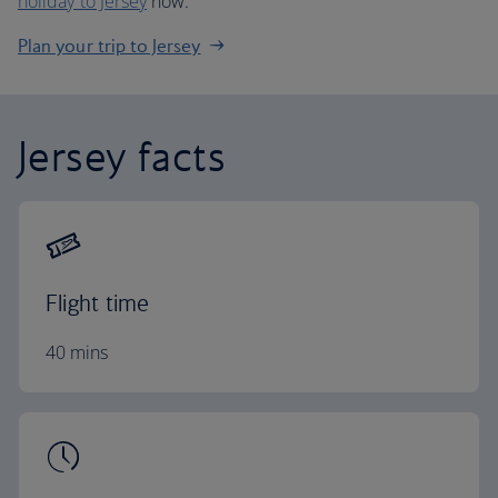
holiday to Jersey
now.
Plan your trip to Jersey
Jersey facts
Flight time
40 mins