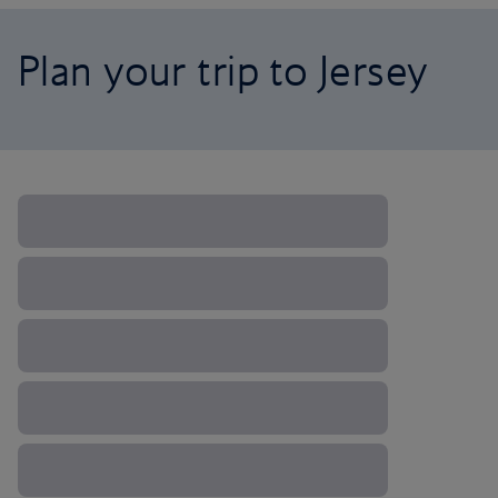
Plan your trip to Jersey