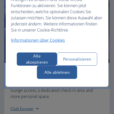
Funktionen zu aktivieren. Sie können jetzt
entscheiden, welche optionalen Cookies Sie
zulassen möchten, Sie können diese Auswahl aber
jederzeit ändern. Weitere Informationen finden
Sie in unserer Cookie-Richtlinie.
Informationen über Cookies
Alle
Personalisieren
akzeptieren
Alle ablehnen
Business
Work or relax in our Club Europe cabin and enjoy
lounge access, a dedicated check-in area and
more personal space.
Club Europe