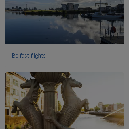
Belfast flights