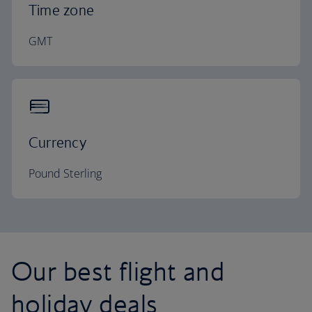
Time zone
GMT
Currency
Pound Sterling
Our best flight and
holiday deals