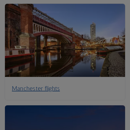
Manchester flights