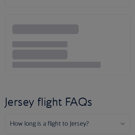
Jersey flight FAQs