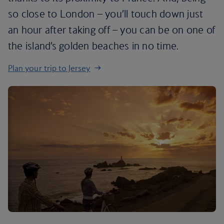
so close to London – you’ll touch down just
an hour after taking off – you can be on one of
the island’s golden beaches in no time.
Plan your trip to Jersey