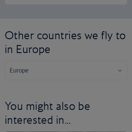
Other countries we fly to
in Europe
You might also be
interested in...