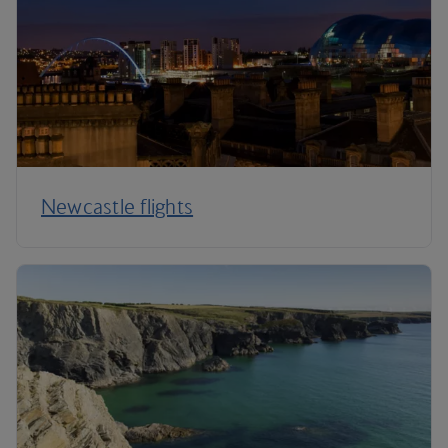
Newcastle flights