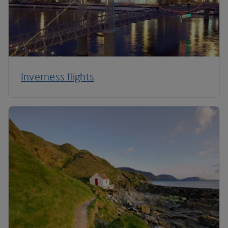
Inverness flights