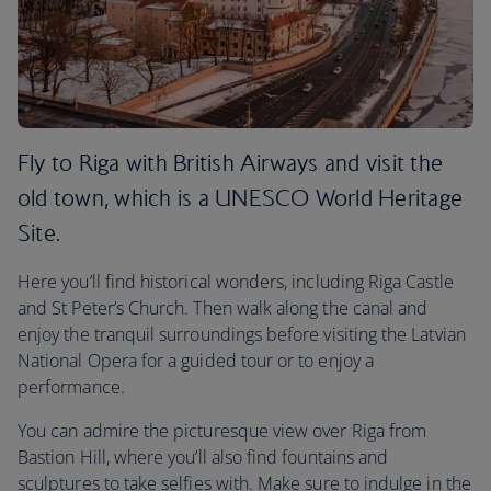
Fly to Riga with British Airways and visit the
old town, which is a UNESCO World Heritage
Site.
Here you’ll find historical wonders, including Riga Castle
and St Peter’s Church. Then walk along the canal and
enjoy the tranquil surroundings before visiting the Latvian
National Opera for a guided tour or to enjoy a
performance.
You can admire the picturesque view over Riga from
Bastion Hill, where you’ll also find fountains and
sculptures to take selfies with. Make sure to indulge in the