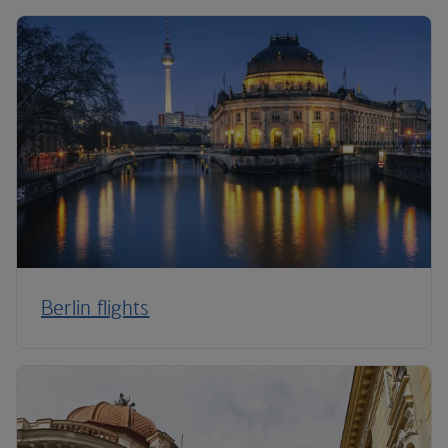
Berlin flights