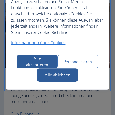
Anzeigen zu schalten und Social-Media-
Funktionen zu aktivieren. Sie können jetzt
entscheiden, welche optionalen Cookies Sie
zulassen möchten, Sie können diese Auswahl aber
jederzeit ändern. Weitere Informationen finden
Sie in unserer Cookie-Richtlinie.
Informationen über Cookies
Alle
Personalisieren
akzeptieren
Alle ablehnen
Business
Work or relax in our Club Europe cabin and enjoy
lounge access, a dedicated check-in area and
more personal space.
Club Europe