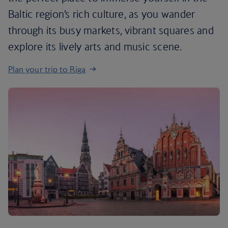
Baltic region’s rich culture, as you wander
through its busy markets, vibrant squares and
explore its lively arts and music scene.
Plan your trip to Riga