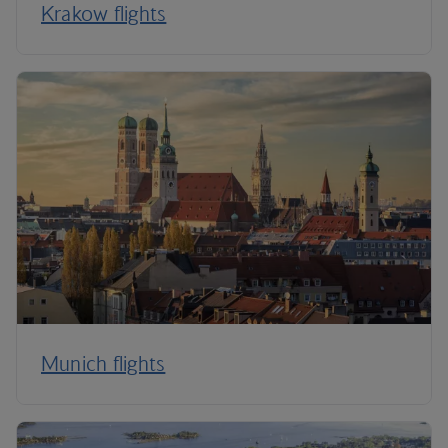
Krakow flights
Munich flights