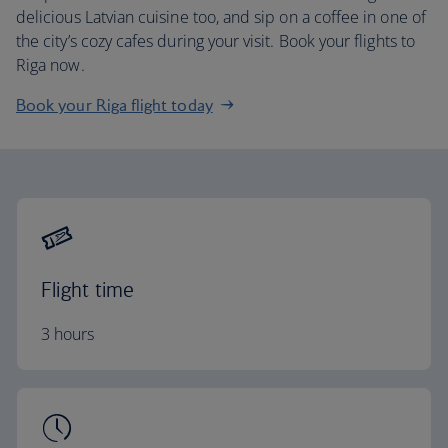
delicious Latvian cuisine too, and sip on a coffee in one of
the city’s cozy cafes during your visit. Book your flights to
Riga now.
Book your Riga flight today
Flight time
3 hours