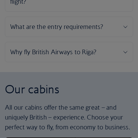
Our cabins
All our cabins offer the same great – and
uniquely British – experience. Choose your
perfect way to fly, from economy to business.