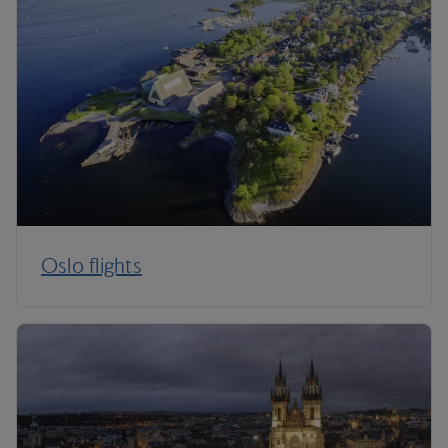
Oslo flights