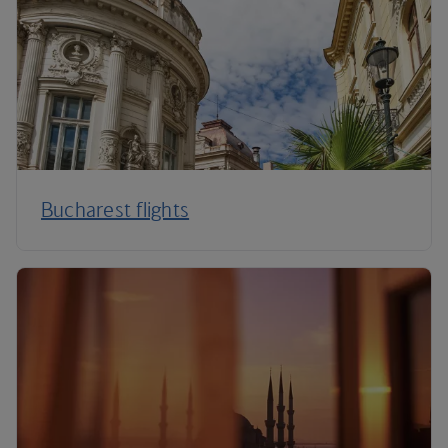
Bucharest flights