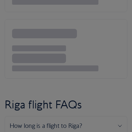
Riga flight FAQs