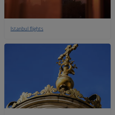
Istanbul flights