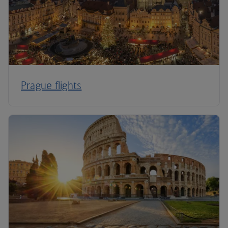
Prague flights