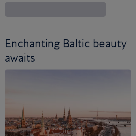
Enchanting Baltic beauty
awaits