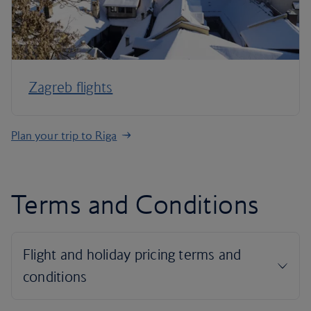
Zagreb flights
Plan your trip to Riga
Terms and Conditions