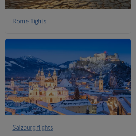
Rome flights
Salzburg flights