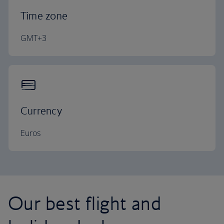
Time zone
GMT+3
Currency
Euros
Our best flight and