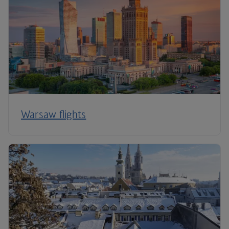
Warsaw flights