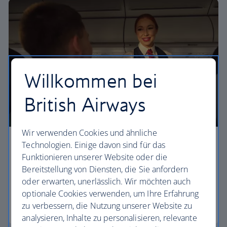
Willkommen bei
British Airways
Wir verwenden Cookies und ähnliche
Technologien. Einige davon sind für das
Economy
Funktionieren unserer Website oder die
Our Euro Traveller cabin offers all the touches you
Bereitstellung von Diensten, die Sie anfordern
need to enjoy your flight at an affordable price.
oder erwarten, unerlässlich. Wir möchten auch
optionale Cookies verwenden, um Ihre Erfahrung
zu verbessern, die Nutzung unserer Website zu
Euro traveller
analysieren, Inhalte zu personalisieren, relevante