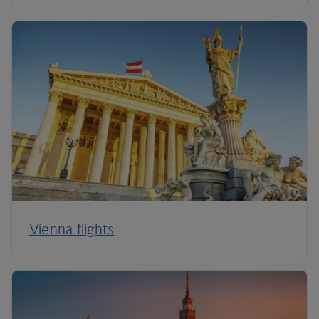
Vienna flights