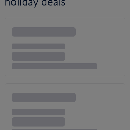
holiday deals