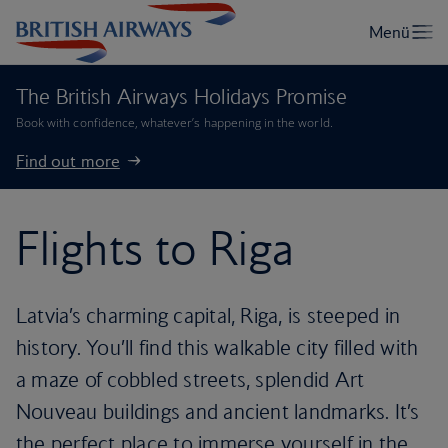
The British Airways Holidays Promise
Book with confidence, whatever’s happening in the world.
Find out more
Flights to Riga
Latvia’s charming capital, Riga, is steeped in
history. You’ll find this walkable city filled with
a maze of cobbled streets, splendid Art
Nouveau buildings and ancient landmarks. It’s
the perfect place to immerse yourself in the