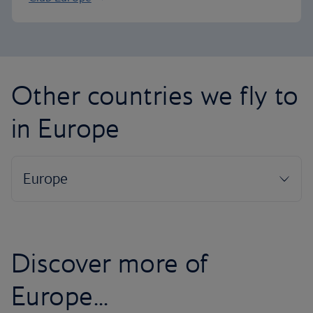
Other countries we fly to
in Europe
Discover more of
Europe...