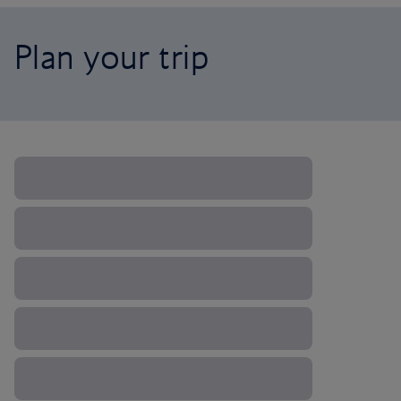
Plan your trip