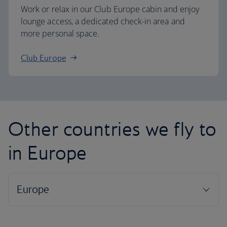
Work or relax in our Club Europe cabin and enjoy
lounge access, a dedicated check-in area and
more personal space.
Club Europe
Other countries we fly to
in Europe