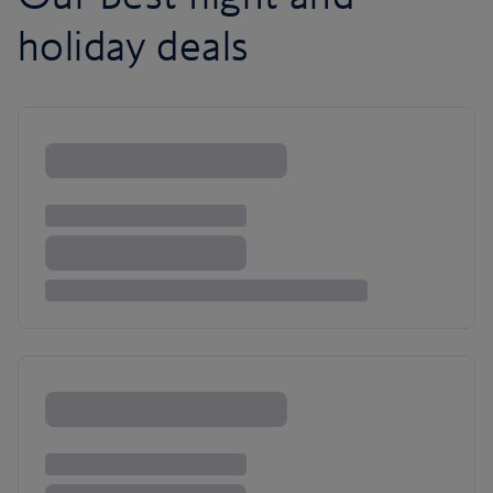
holiday deals