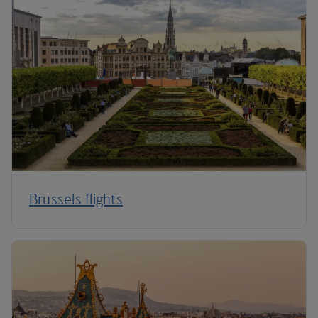
Brussels flights