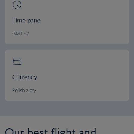
Time zone
GMT +2
Currency
Polish zloty
Our best flight and