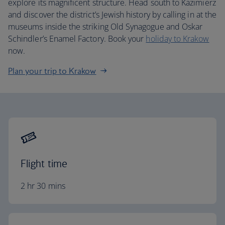
explore its magnificent structure. Head south to Kazimierz
and discover the district’s Jewish history by calling in at the
museums inside the striking Old Synagogue and Oskar
Schindler’s Enamel Factory. Book your
holiday to Krakow
now.
Plan your trip to Krakow
Flight time
2 hr 30 mins