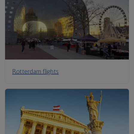
Rotterdam flights