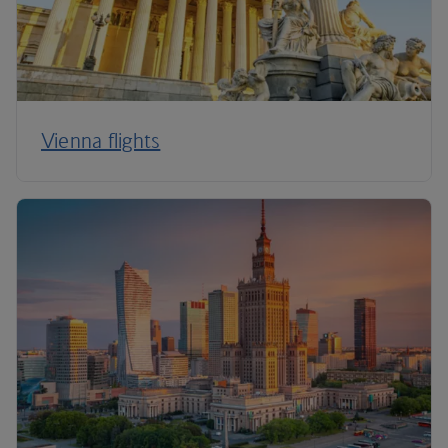
Vienna flights