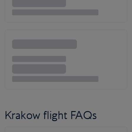
Krakow flight FAQs