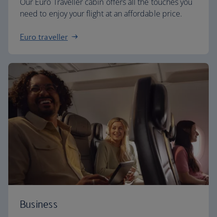
Our Euro Traveller cabin offers all the touches you
need to enjoy your flight at an affordable price.
Euro traveller
Business