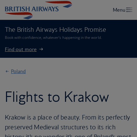
The British Airways Holidays Promise
Book with confidence, whatever’s happening in the world.
Find out more
Poland
Flights to Krakow
Krakow is a place of beauty. From its perfectly
preserved Medieval structures to its rich
history, it’s no wonder it’s one of Poland’s most