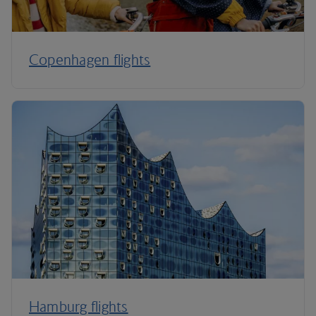
Copenhagen flights
Hamburg flights