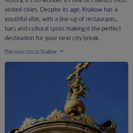
visited cities. Despite its age, Krakow has a
youthful vibe, with a line-up of restaurants,
bars and cultural spots making it the perfect
destination for your next city break.
Plan your trip to Krakow