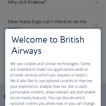
Welcome to British
Airways
We use cookies and similar technologies. Some
are essential to make our applications work or
provide services which you request or expect.
We'd also like to use optional cookies to improve
your experience, analyse how our site is used,
personalise content, show relevant ads and enable
Our cabins
social media features. You can decide which
optional cookies you allow now, or you can change