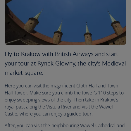
Fly to Krakow with British Airways and start
your tour at Rynek Glowny, the city’s Medieval
market square.
Here you can visit the magnificent Cloth Hall and Town
Hall Tower. Make sure you climb the tower’s 110 steps to
enjoy sweeping views of the city. Then take in Krakow’s
royal past along the Vistula River and visit the Wawel
Castle, where you can enjoy a guided tour.
After, you can visit the neighbouring Wawel Cathedral and