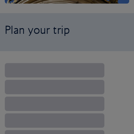
Plan your trip