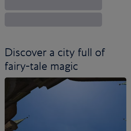
Discover a city full of
fairy-tale magic