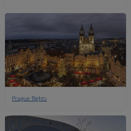
Prague flights