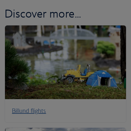
Discover more...
Billund flights