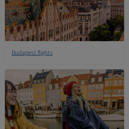
Budapest flights