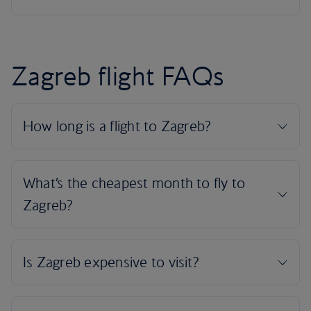
Zagreb flight FAQs