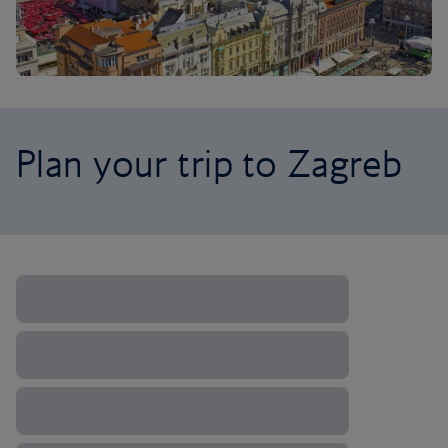
Plan your trip to Zagreb