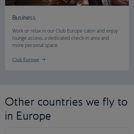
Business
Work or relax in our Club Europe cabin and enjoy
lounge access, a dedicated check-in area and
more personal space.
Club Europe
Other countries we fly to
in Europe