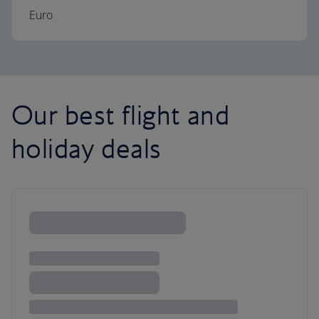
Euro
Our best flight and
holiday deals