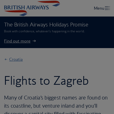
The British Airways Holidays Promise
Book with confidence, whatever’s happening in the world.
Find out more
Croatia
Flights to Zagreb
Many of Croatia’s biggest names are found on
its coastline, but venture inland and you’ll
discover a capital city filled with fascinating