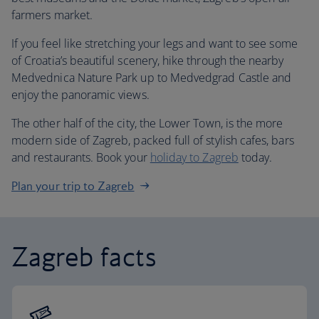
farmers market.
If you feel like stretching your legs and want to see some
of Croatia’s beautiful scenery, hike through the nearby
Medvednica Nature Park up to Medvedgrad Castle and
enjoy the panoramic views.
The other half of the city, the Lower Town, is the more
modern side of Zagreb, packed full of stylish cafes, bars
and restaurants. Book your
holiday to Zagreb
today.
Plan your trip to Zagreb
Zagreb facts