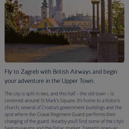
Fly to Zagreb with British Airways and begin
your adventure in the Upper Town.
The city is split in two, and this half – the old town – is
centered around St Mark’s Square. It’s home to a historic
church, several of Croatia’s government buildings and the
spot where the Cravat Regiment Guard performs their
changing of the guard. Nearby you’ll find some of the city’s
best museums and the Dolac market, Zagreb’s open-air