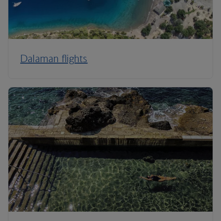
Dalaman flights