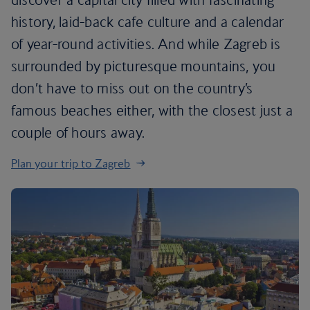
history, laid-back cafe culture and a calendar
of year-round activities. And while Zagreb is
surrounded by picturesque mountains, you
don’t have to miss out on the country’s
famous beaches either, with the closest just a
couple of hours away.
Plan your trip to Zagreb