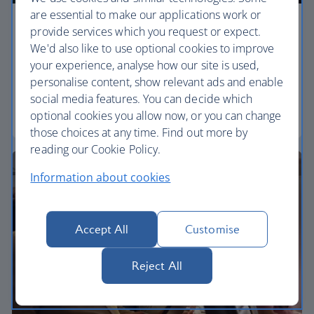
are essential to make our applications work or
Economy
provide services which you request or expect.
We'd also like to use optional cookies to improve
Our Euro Traveller cabin offers all the touches you
your experience, analyse how our site is used,
need to enjoy your flight at an affordable price.
personalise content, show relevant ads and enable
social media features. You can decide which
Euro traveller
optional cookies you allow now, or you can change
those choices at any time. Find out more by
reading our Cookie Policy.
Information about cookies
Accept All
Customise
Reject All