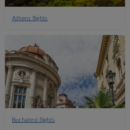
Athens flights
Bucharest flights