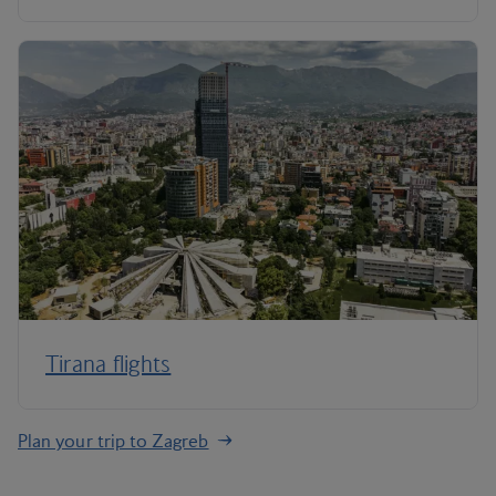
Tirana flights
Plan your trip to Zagreb