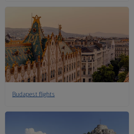
Budapest flights