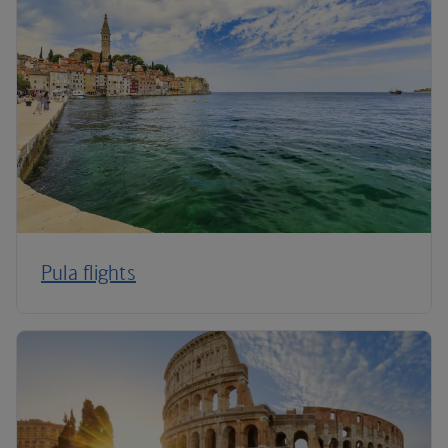
Pula flights