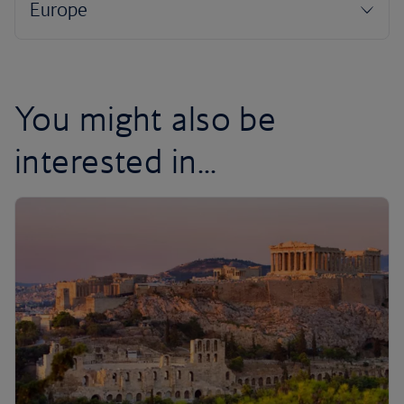
You might also be
interested in...