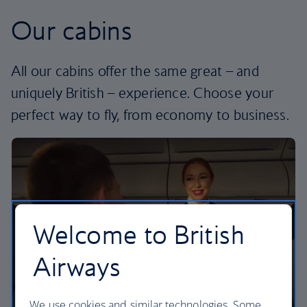
Our cabins
All our cabins offer the same great – and
uniquely British – experience. Choose your
perfect way to fly, from economy to business.
Welcome to British
Airways
We use cookies and similar technologies. Some