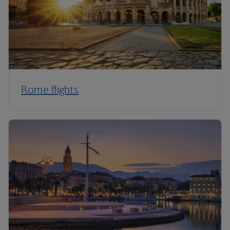
Rome flights