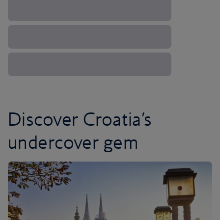
Discover Croatia’s
undercover gem