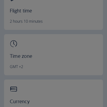
Flight time
2 hours 10 minutes
Time zone
GMT +2
Currency