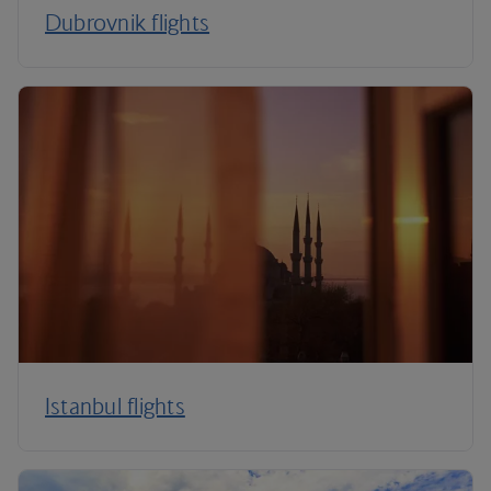
Dubrovnik flights
Istanbul flights