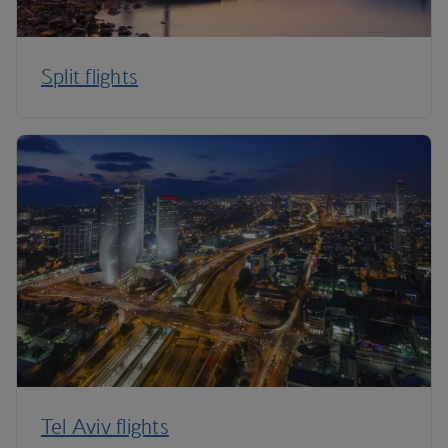
Split flights
Tel Aviv flights