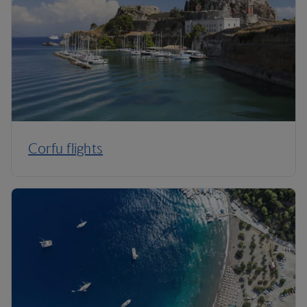
Corfu flights