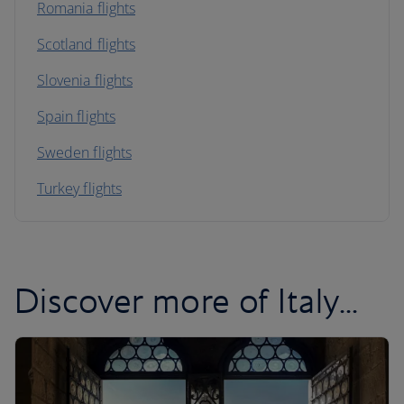
Romania flights
Scotland flights
Slovenia flights
Spain flights
Sweden flights
Turkey flights
Discover more of Italy...