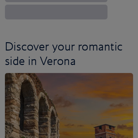
Discover your romantic
side in Verona