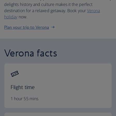
delights history and culture makes it the perfect
destination for a relaxed getaway. Book your
Verona
holiday
now.
Plan your trip to Verona
Verona facts
Flight time
1 hour 55 mins