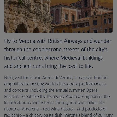
Fly to Verona with British Airways and wander
through the cobblestone streets of the city’s
historical centre, where Medieval buildings
and ancient ruins bring the past to life.
Next, visit the iconic Arena di Verona, a majestic Roman
amphitheatre hosting world-class opera performances
and concerts, including the annual summer Opera
Festival. To eat like the locals, try Piazza dei Signori or the
local trattorias and osterias for regional specialties like
risotto all’Amarone – red wine risotto – and pasticcio di
radicchio – a chicory pasta dish. Verona’s blend of culinary