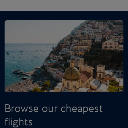
Browse our cheapest
flights