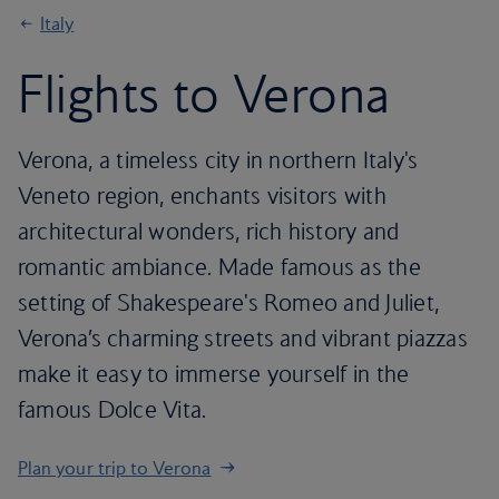
Italy
Flights to Verona
Verona, a timeless city in northern Italy's
Veneto region, enchants visitors with
architectural wonders, rich history and
romantic ambiance. Made famous as the
setting of Shakespeare's Romeo and Juliet,
Verona’s charming streets and vibrant piazzas
make it easy to immerse yourself in the
famous Dolce Vita.
Plan your trip to Verona