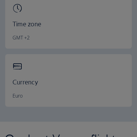
Time zone
GMT +2
Currency
Euro