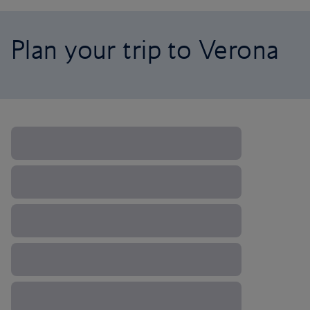
Plan your trip to Verona