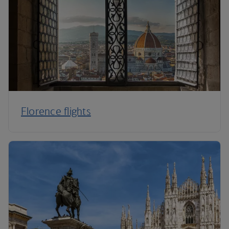
Florence flights