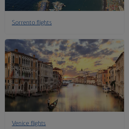
Sorrento flights
Venice flights