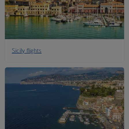
Sicily flights