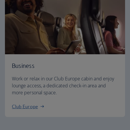
Business
Work or relax in our Club Europe cabin and enjoy
lounge access, a dedicated check-in area and
more personal space.
Club Europe