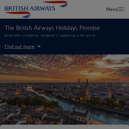
The British Airways Holidays Promise
Book with confidence, whatever’s happening in the world.
Find out more