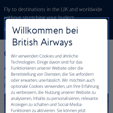
Fly to destinations in the UK and worldwide
without stretching your budget.
Willkommen bei
Use our low price finder to book your next adventure
British Airways
Our cabins
Wir verwenden Cookies und ähnliche
Technologien. Einige davon sind für das
All our cabins offer the same great – and
Funktionieren unserer Website oder die
Bereitstellung von Diensten, die Sie anfordern
uniquely British – experience. Choose your
oder erwarten, unerlässlich. Wir möchten auch
perfect way to fly, from economy to business.
optionale Cookies verwenden, um Ihre Erfahrung
zu verbessern, die Nutzung unserer Website zu
analysieren, Inhalte zu personalisieren, relevante
Anzeigen zu schalten und Social-Media-
Funktionen zu aktivieren. Sie können jetzt