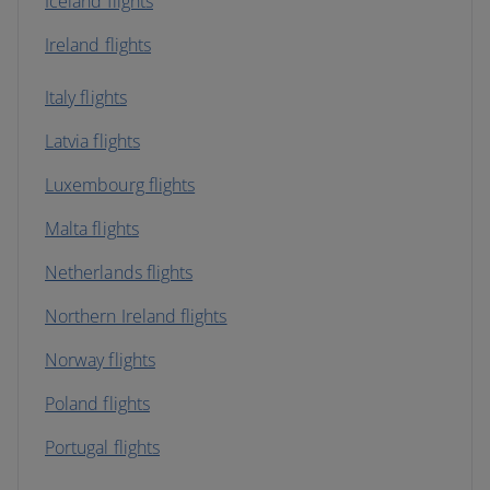
Iceland flights
Ireland flights
Italy flights
Latvia flights
Luxembourg flights
Malta flights
Netherlands flights
Northern Ireland flights
Norway flights
Poland flights
Portugal flights