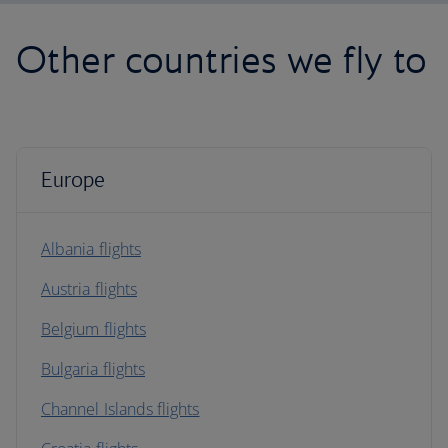
Other countries we fly to
Europe
Albania flights
Austria flights
Belgium flights
Bulgaria flights
Channel Islands flights