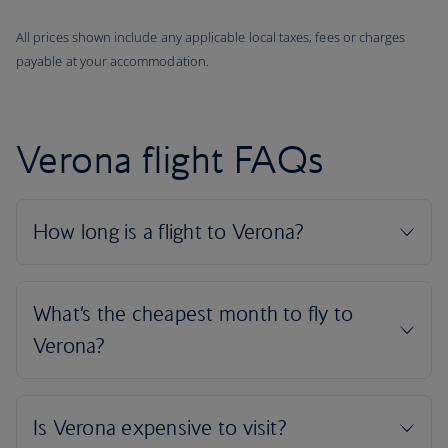
All prices shown include any applicable local taxes, fees or charges
payable at your accommodation.
Verona flight FAQs