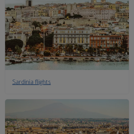
Sardinia flights