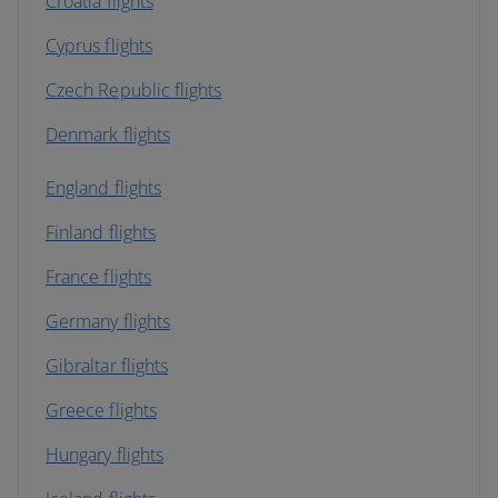
Croatia flights
Cyprus flights
Czech Republic flights
Denmark flights
England flights
Finland flights
France flights
Germany flights
Gibraltar flights
Greece flights
Hungary flights