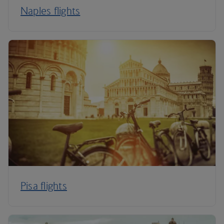
Naples flights
Pisa flights