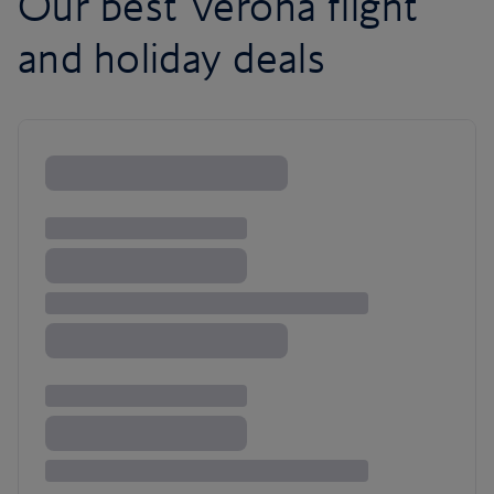
Our best Verona flight
and holiday deals