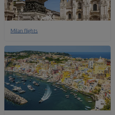
Milan flights