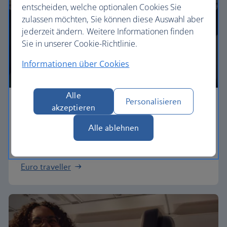
entscheiden, welche optionalen Cookies Sie
zulassen möchten, Sie können diese Auswahl aber
jederzeit ändern. Weitere Informationen finden
Sie in unserer Cookie-Richtlinie.
Informationen über Cookies
Alle
Personalisieren
Economy
akzeptieren
Alle ablehnen
Our Euro Traveller cabin offers all the touches you
need to enjoy your flight at an affordable price.
Euro traveller