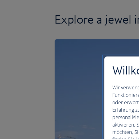
Explore a jewel 
Willk
Wir verwend
Funktionier
oder erwart
Erfahrung z
personalisi
aktivieren.
möchten, Si