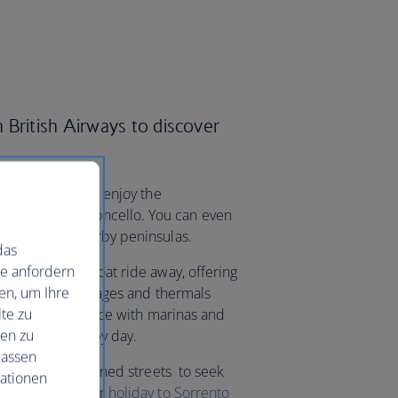
 British Airways to discover
ideally placed to enjoy the
rld-famous limoncello. You can even
fi Coast and nearby peninsulas.
das
ie anfordern
da are a short boat ride away, offering
en, um Ihre
pretty fishing villages and thermals
te zu
’re spoilt for choice with marinas and
nen zu
ople-watching by day.
lassen
h the lemon tree-lined streets to seek
mationen
aurants. Book your
holiday to Sorrento