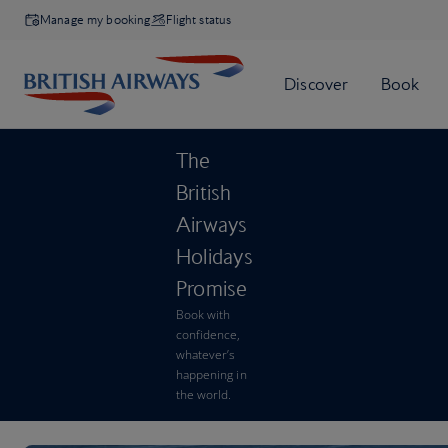
Manage my booking
Flight status
The
British
Airways
Holidays
Promise
Book with
confidence,
whatever’s
happening in
the world.