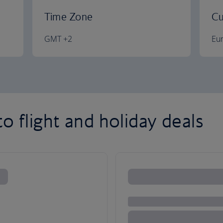
Time Zone
Cu
GMT +2
Eu
o flight and holiday deals