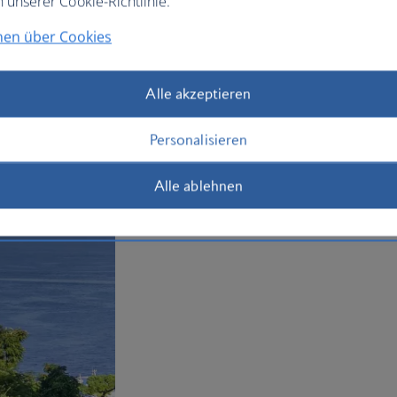
n unserer Cookie-Richtlinie.
today.
nen über Cookies
Plan your trip to Sorrento
Alle akzeptieren
Personalisieren
Alle ablehnen