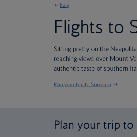
Italy
Flights to
Sitting pretty on the Neapolit
reaching views over Mount Vesu
authentic taste of southern Ita
Plan your trip to Sorrento
Plan your trip t