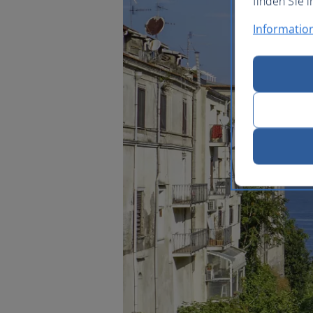
finden Sie i
Informatio