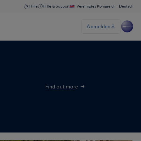
Find out more