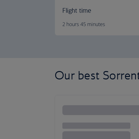
Flight time
2 hours 45 minutes
Our best Sorrent