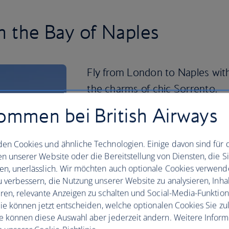
in the Bay of Naples
Fly from London to Naples with
the charms of chic Sorrento.
ommen bei British Airways
This hilly spot’s location means you’re 
Mediterranean views, shopping and wo
use it as a base for exploring the Amal
en Cookies und ähnliche Technologien. Einige davon sind für 
en unserer Website oder die Bereitstellung von Diensten, die S
The volcanic islands of Ischia and Proci
en, unerlässlich. Wir möchten auch optionale Cookies verwend
a glimpse at a quieter way of life with 
u verbessern, die Nutzung unserer Website zu analysieren, Inhal
spas to explore. In Sorrento itself, you
eren, relevante Anzeigen zu schalten und Social-Media-Funktio
beaches for soaking up the sun and pe
 Sie können jetzt entscheiden, welche optionalen Cookies Sie zu
At night, take a leisurely stroll throug
e können diese Auswahl aber jederzeit ändern. Weitere Infor
out the lively bars and family-run rest