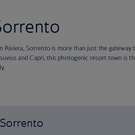
 Sorrento
an Riviera, Sorrento is more than just the gateway 
vius and Capri, this photogenic resort town is the
ly.
o Sorrento