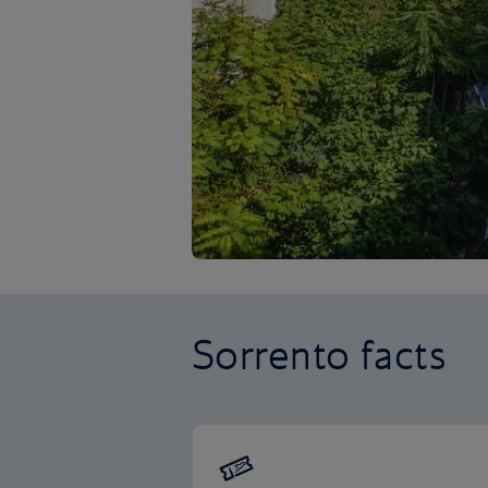
Sorrento facts