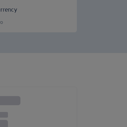
rrency
ro