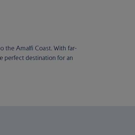
to the Amalfi Coast. With far-
 perfect destination for an