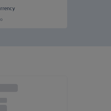
rrency
ro