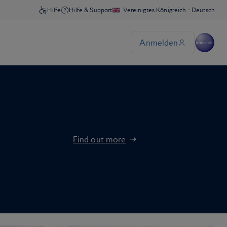
Find out more