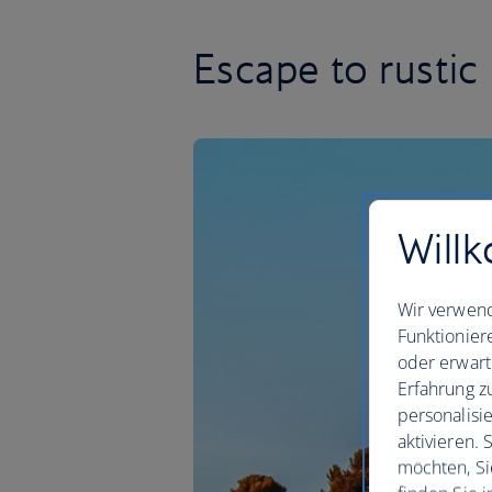
Escape to rustic 
Willk
Wir verwend
Funktionier
oder erwart
Erfahrung z
personalisi
aktivieren.
möchten, Si