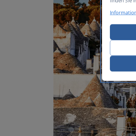
finden Sie i
Informatio