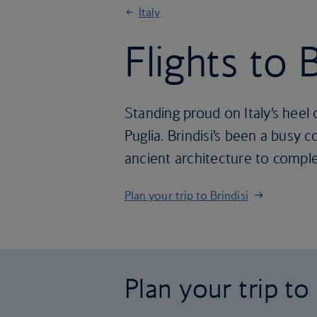
Italy
Flights to B
Standing proud on Italy’s heel 
Puglia. Brindisi’s been a busy 
ancient architecture to compl
Plan your trip to Brindisi
Plan your trip to 