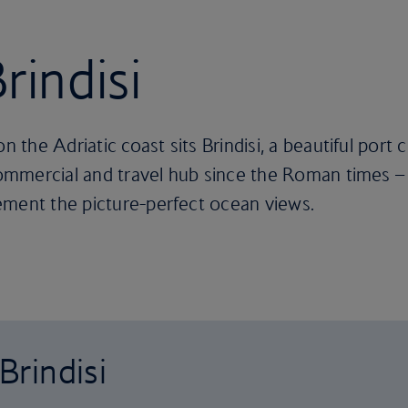
rindisi
on the Adriatic coast sits Brindisi, a beautiful port
commercial and travel hub since the Roman times – a
ement the picture-perfect ocean views.
Brindisi