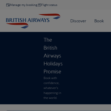
Manage my booking
Flight status
The
British
Airways
Holidays
Promise
Book with
confidence,
whatever’s
happening in
the world.