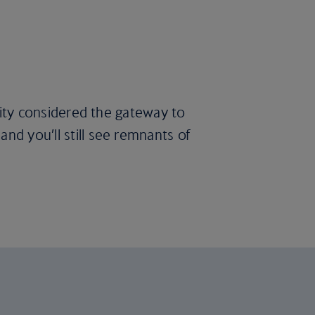
 city considered the gateway to
nd you’ll still see remnants of