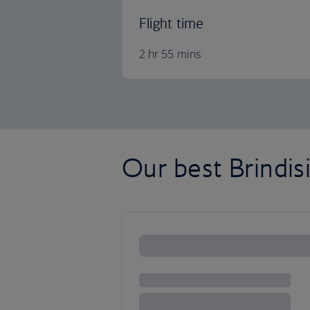
Flight time
2 hr 55 mins
Our best Brindisi