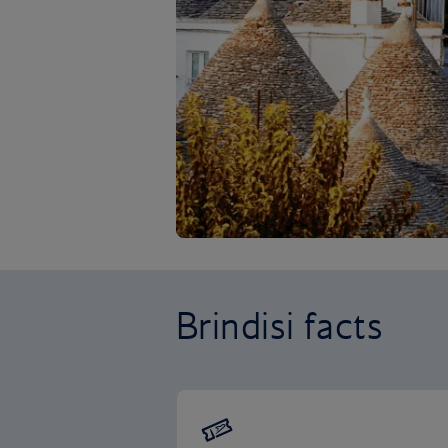
Brindisi facts