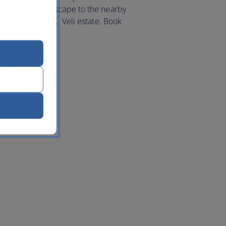
a countryside escape to the nearby
tiful Masseria Li Veli estate. Book
Italy
today.