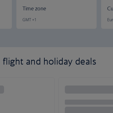
Time zone
Cu
GMT +1
Eu
 flight and holiday deals