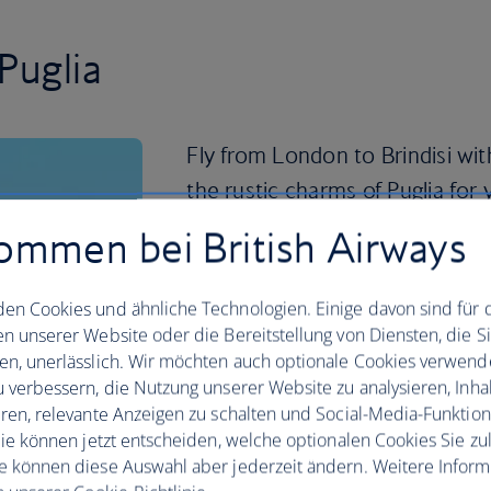
Puglia
Fly from London to Brindisi wit
the rustic charms of Puglia for 
pace and easygoing residents, 
ommen bei British Airways
enjoying all the flavours of sout
en Cookies und ähnliche Technologien. Einige davon sind für 
Puglia is known for its simple, seasonal
en unserer Website oder die Bereitstellung von Diensten, die S
made with locally grown vegetables and 
en, unerlässlich. Wir möchten auch optionale Cookies verwend
espresso with the locals in one of the 
u verbessern, die Nutzung unserer Website zu analysieren, Inhal
to sample some local specialties like f
eren, relevante Anzeigen zu schalten und Social-Media-Funktio
freshest catch.
 Sie können jetzt entscheiden, welche optionalen Cookies Sie zu
Time for wine? Visit the Tenute Rubino 
e können diese Auswahl aber jederzeit ändern. Weitere Infor
indulge in the Salento region wines and 