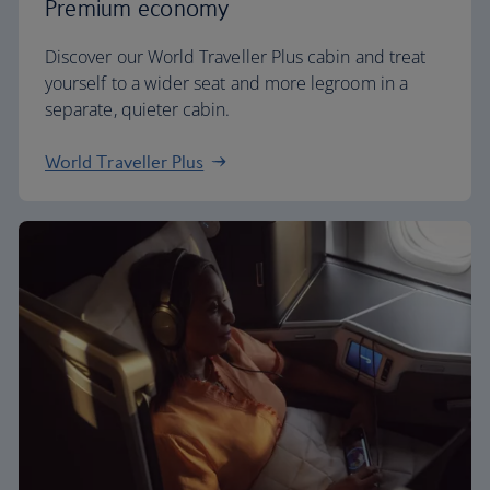
Premium economy
Discover our World Traveller Plus cabin and treat
yourself to a wider seat and more legroom in a
separate, quieter cabin.
World Traveller Plus