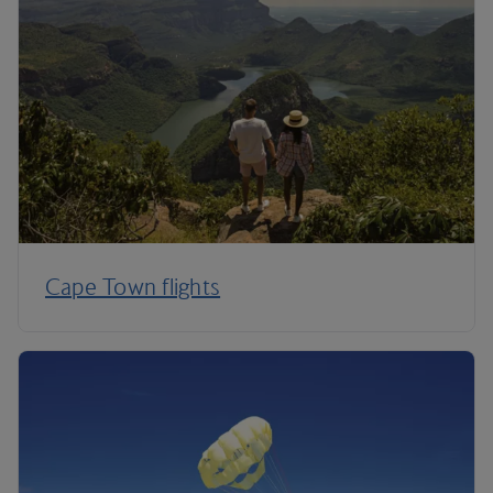
Cape Town flights