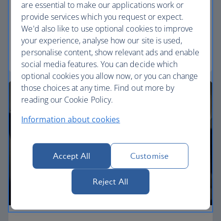
are essential to make our applications work or
provide services which you request or expect.
Our World Traveller cabin offers all the touches
We'd also like to use optional cookies to improve
you need to enjoy your flight at an affordable price.
your experience, analyse how our site is used,
personalise content, show relevant ads and enable
World Traveller
social media features. You can decide which
optional cookies you allow now, or you can change
those choices at any time. Find out more by
reading our Cookie Policy.
Information about cookies
Accept All
Customise
Reject All