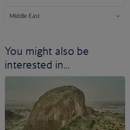
You might also be
interested in...