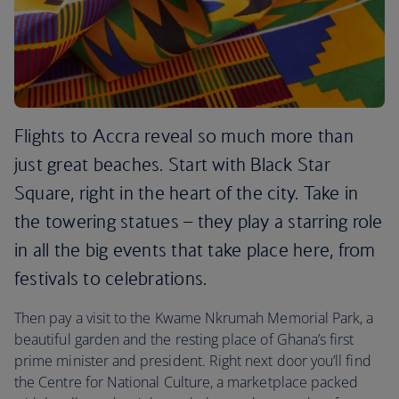
Flights to Accra reveal so much more than
just great beaches. Start with Black Star
Square, right in the heart of the city. Take in
the towering statues – they play a starring role
in all the big events that take place here, from
festivals to celebrations.
Then pay a visit to the Kwame Nkrumah Memorial Park, a
beautiful garden and the resting place of Ghana’s first
prime minister and president. Right next door you’ll find
the Centre for National Culture, a marketplace packed