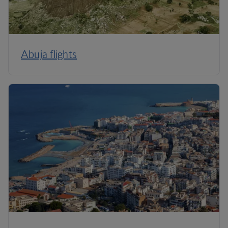
Abuja flights