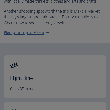
with locally made trinkets, clothes and arts and crafts.
Another shopping spot worth the trip is Makola Market,
the city’s largest open-air bazaar. Book your holiday to
Ghana now to see it all for yourself.
Plan your trip to Accra
Flight time
6 hrs 35mins