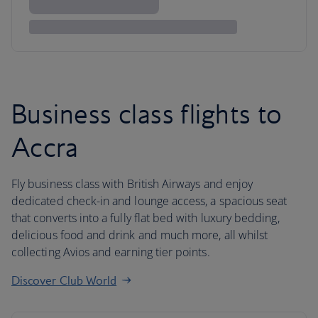
Business class flights to
Accra
Fly business class with British Airways and enjoy
dedicated check-in and lounge access, a spacious seat
that converts into a fully flat bed with luxury bedding,
delicious food and drink and much more, all whilst
collecting Avios and earning tier points.
Discover Club World