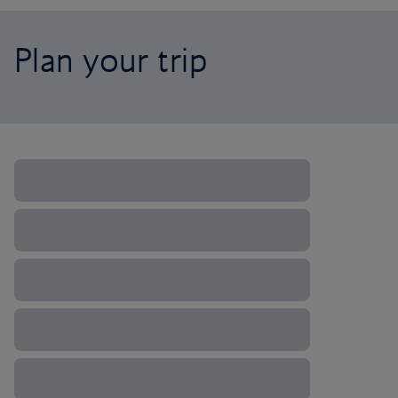
Plan your trip