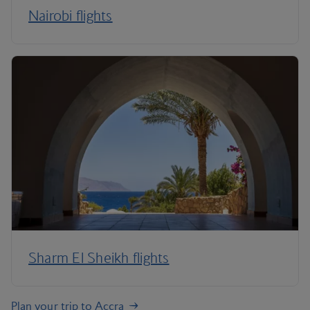
Nairobi flights
Sharm El Sheikh flights
Plan your trip to Accra