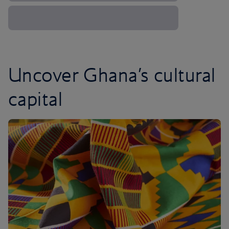
Uncover Ghana’s cultural
capital