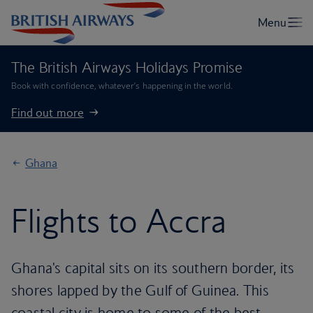
The British Airways Holidays Promise
Book with confidence, whatever’s happening in the world.
Find out more
Ghana
Flights to Accra
Ghana's capital sits on its southern border, its
shores lapped by the Gulf of Guinea. This
coastal city is home to some of the best