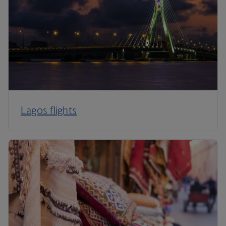
Lagos flights