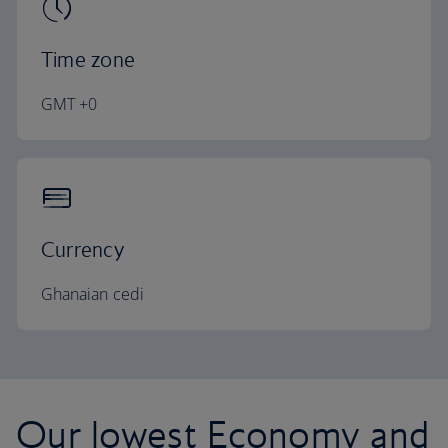
Time zone
GMT +0
Currency
Ghanaian cedi
Our lowest Economy and