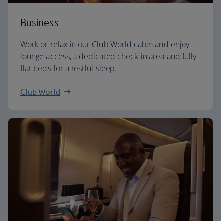
Business
Work or relax in our Club World cabin and enjoy
lounge access, a dedicated check-in area and fully
flat beds for a restful sleep.
Club World