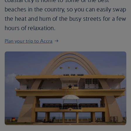
beaches in the country, so you can easily swap
the heat and hum of the busy streets for a few
hours of relaxation.
Plan your trip to Accra