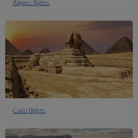
Algiers flights
Cairo flights