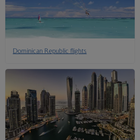
Dominican Republic flights