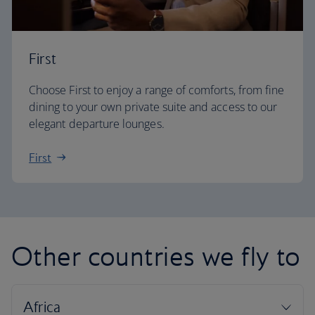
First
Choose First to enjoy a range of comforts, from fine
dining to your own private suite and access to our
elegant departure lounges.
First
Other countries we fly to