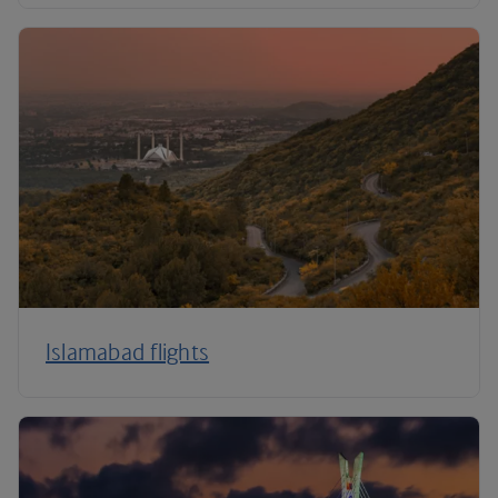
Islamabad flights