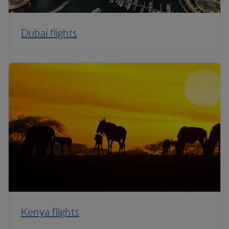
Dubai flights
Kenya flights