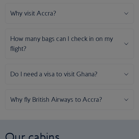
Our cabins