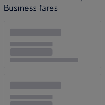
Business fares