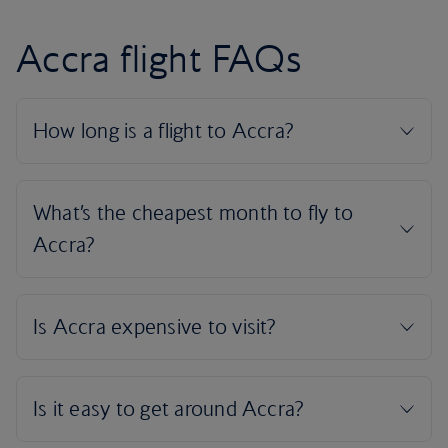
Accra flight FAQs