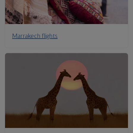
Marrakech flights