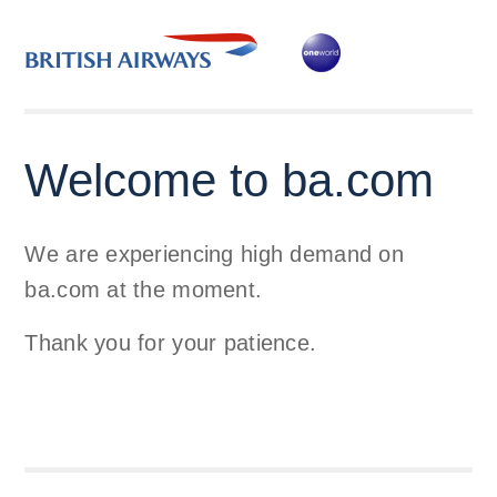
Welcome to ba.com
We are experiencing high demand on
ba.com at the moment.
Thank you for your patience.