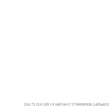
216.73.216.109 | 0.6d07d417.1786095936.1d03a821