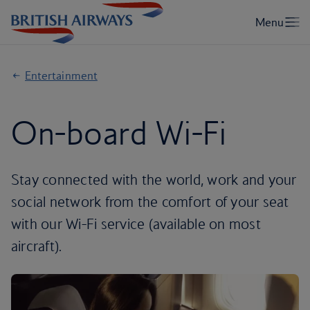
Entertainment
On-board Wi-Fi
Stay connected with the world, work and your
social network from the comfort of your seat
with our Wi-Fi service (available on most
aircraft).