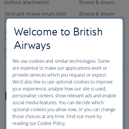
(without attachments)
Browse & stream
Send and receive emails (with
Browse & stream
attachments)
package only
Welcome to British
Browse the web and social
Browse & stream
media
package only
Airways
Stream music, video content
Browse & stream
and films
package only
We use cookies and similar technologies. Some
are essential to make our applications work or
provide services which you request or expect.
We'd also like to use optional cookies to improve
your experience, analyse how our site is used,
How to connect
personalise content, show relevant ads and enable
social media features. You can decide which
optional cookies you allow now, or you can change
If you're travelling on a Wi-Fi enabled aircraft, your
those choices at any time. Find out more by
crew will advise you when it's possible to get
reading our Cookie Policy.
connected on board.