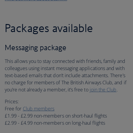
Packages available
Messaging package
This allows you to stay connected with friends, family and
colleagues using instant messaging applications and with
text-based emails that don’t include attachments. There’s
no charge for members of The British Airways Club, and if
you’re not already a member, it’s free to
join the Club
.
Prices:
Free for
Club members
£1.99 - £2.99 non-members on short-haul flights
£2.99 - £4.99 non-members on long-haul flights