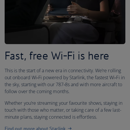
Fast, free Wi-Fi is here
This is the start of a new era in connectivity. We’re rolling
out onboard Wi‑Fi powered by Starlink, the fastest Wi‑Fi in
the sky, starting with our 787‑8s and with more aircraft to
follow over the coming months.
Whether you’re streaming your favourite shows, staying in
touch with those who matter, or taking care of a few last-
minute plans, staying connected is effortless.
Find out more about Starlink