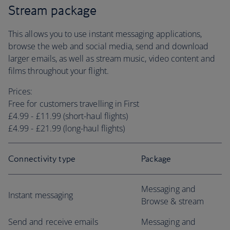
Stream package
This allows you to use instant messaging applications,
browse the web and social media, send and download
larger emails, as well as stream music, video content and
films throughout your flight.
Prices:
Free for customers travelling in First
£4.99 - £11.99 (short-haul flights)
£4.99 - £21.99 (long-haul flights)
Connectivity type
Package
Messaging and
Instant messaging
Browse & stream
Send and receive emails
Messaging and