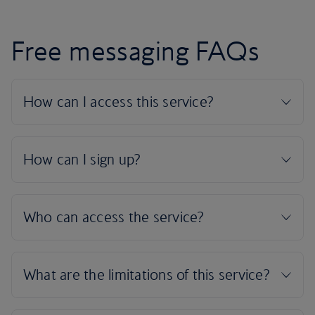
Free messaging FAQs