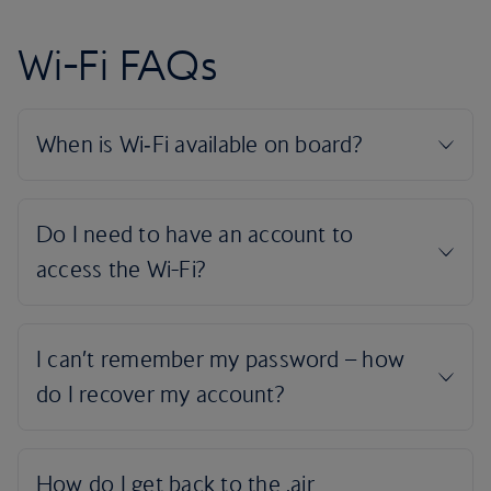
Wi-Fi FAQs