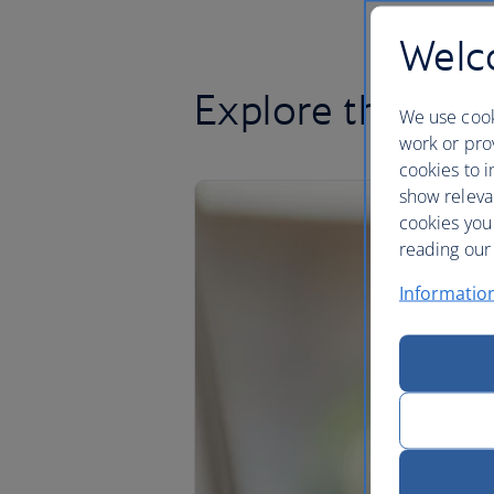
Welco
Explore the Clu
We use cook
work or prov
cookies to i
show releva
cookies you
reading our 
Informatio