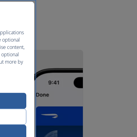
pplications
e optional
ise content,
 optional
out more by