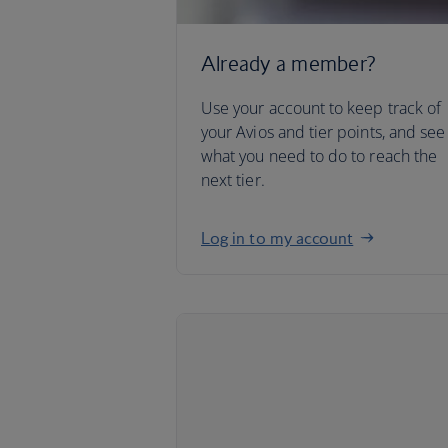
Already a member?
Use your account to keep track of
your Avios and tier points, and see
what you need to do to reach the
next tier.
Log in to my account