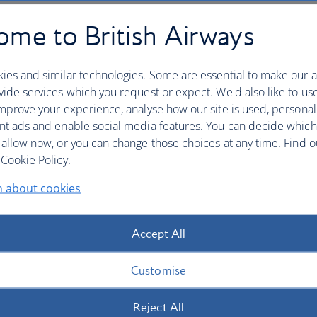
me to British Airways
b
ies and similar technologies. Some are essential to make our a
ide services which you request or expect. We'd also like to us
mprove your experience, analyse how our site is used, personal
nt ads and enable social media features. You can decide which
 allow now, or you can change those choices at any time. Find 
Cookie Policy.
n about cookies
Accept All
Customise
Reject All