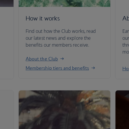
How it works
Ab
Find out how the Club works, read
Ear
our latest news and explore the
our
benefits our members receive.
thr
mor
About the Club
Membership tiers and benefits
How