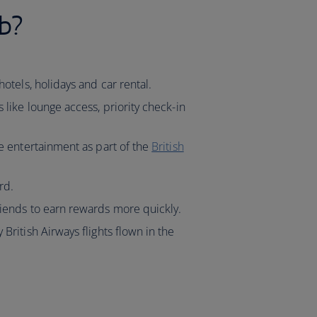
b?
hotels, holidays and car rental.
s like lounge access, priority check-in
ve entertainment as part of the
British
rd.
riends to earn rewards more quickly.
 British Airways flights flown in the