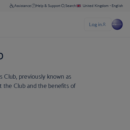
b
ys Club, previously known as
 the Club and the benefits of