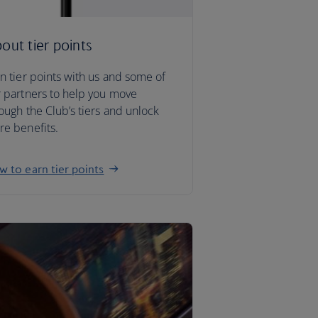
out tier points
n tier points with us and some of
 partners to help you move
ough the Club’s tiers and unlock
e benefits.
 to earn tier points