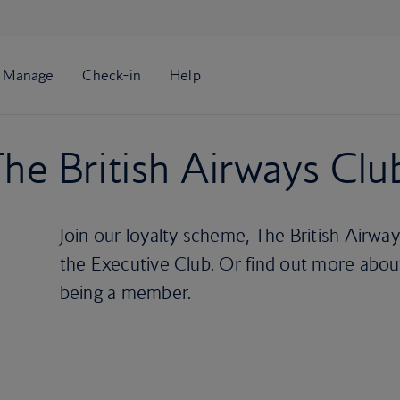
he British Airways Clu
Join our loyalty scheme, The British Airwa
the Executive Club. Or find out more about
being a member.