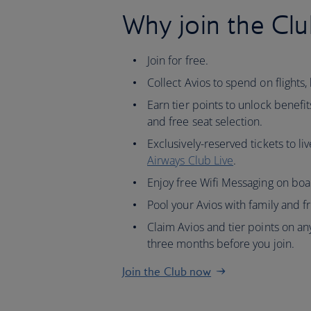
Why join the Clu
Join for free.
Collect Avios to spend on flights, 
Earn tier points to unlock benefit
and free seat selection.
Exclusively-reserved tickets to li
Airways Club Live
.
Enjoy free Wifi Messaging on boa
Pool your Avios with family and f
Claim Avios and tier points on any
three months before you join.
Join the Club now