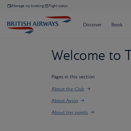
Manage my booking
Flight status
Welcome to T
Pages in this section
About the Club
About Avios
About tier points