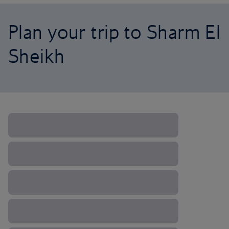
Plan your trip to Sharm El
Sheikh