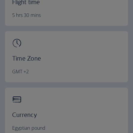
Flight time
5 hrs 30 mins
Time Zone
GMT +2
Currency
Egyptian pound