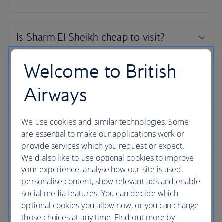
Welcome to British
Airways
We use cookies and similar technologies. Some
are essential to make our applications work or
provide services which you request or expect.
We'd also like to use optional cookies to improve
your experience, analyse how our site is used,
personalise content, show relevant ads and enable
social media features. You can decide which
optional cookies you allow now, or you can change
those choices at any time. Find out more by