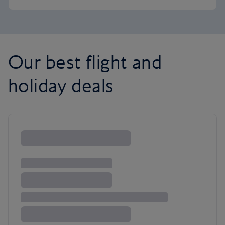
Our best flight and
holiday deals