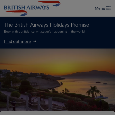
The British Airways Holidays Promise
Book with confidence, whatever’s happening in the world.
Find out more