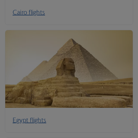
Cairo flights
Egypt flights