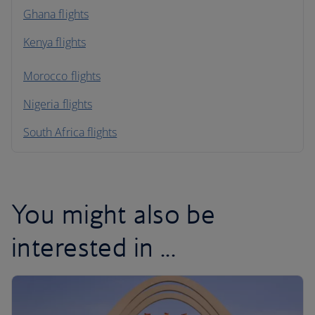
Ghana flights
Kenya flights
Morocco flights
Nigeria flights
South Africa flights
You might also be
interested in ...