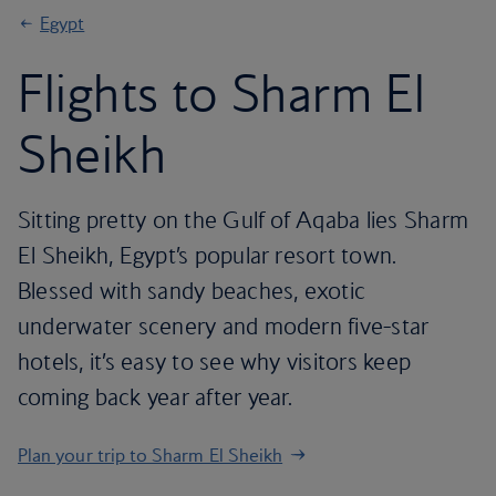
Egypt
Flights to Sharm El
Sheikh
Sitting pretty on the Gulf of Aqaba lies Sharm
El Sheikh, Egypt’s popular resort town.
Blessed with sandy beaches, exotic
underwater scenery and modern five-star
hotels, it’s easy to see why visitors keep
coming back year after year.
Plan your trip to Sharm El Sheikh