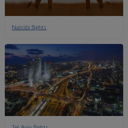
Nairobi flights
Tel Aviv flights