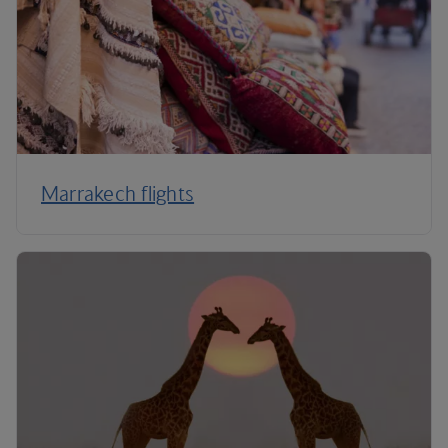
Marrakech flights