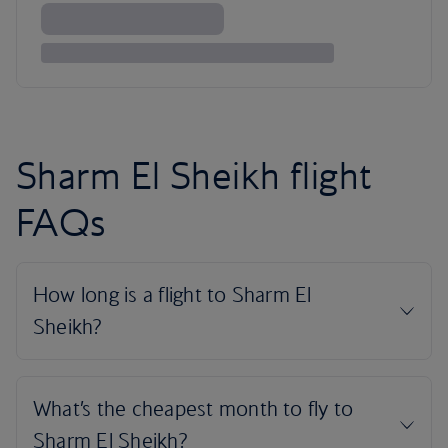
Sharm El Sheikh flight
FAQs