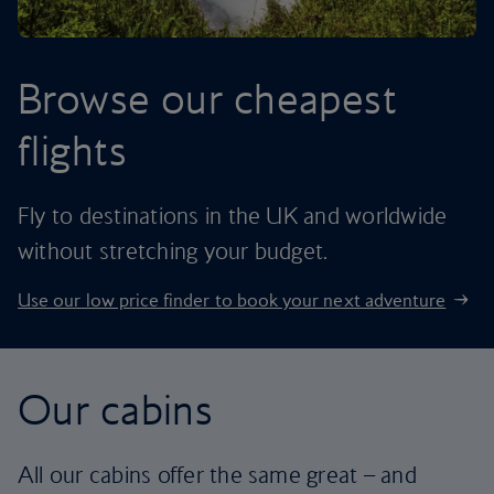
Browse our cheapest
flights
Fly to destinations in the UK and worldwide
without stretching your budget.
Use our low price finder to book your next adventure
Our cabins
All our cabins offer the same great – and