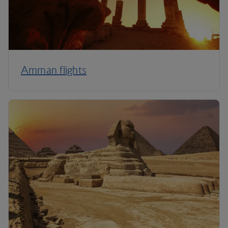
Amman flights