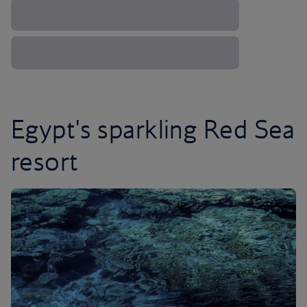
Egypt's sparkling Red Sea
resort