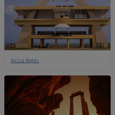
Accra flights