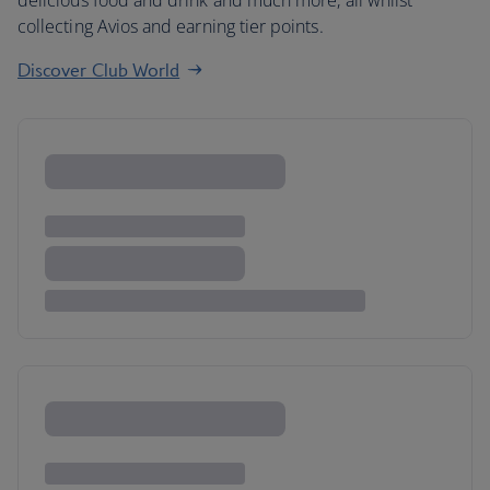
delicious food and drink and much more, all whilst
collecting Avios and earning tier points.
Discover Club World