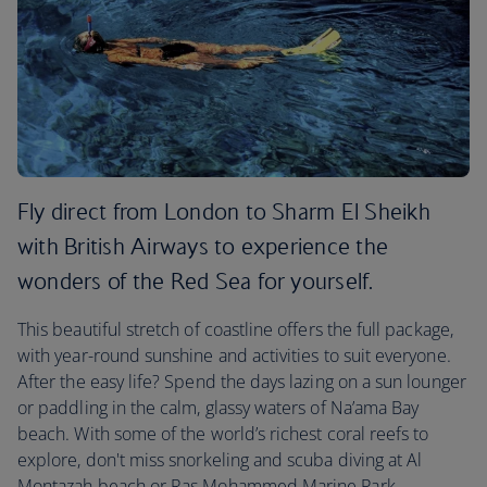
Fly direct from London to Sharm El Sheikh
with British Airways to experience the
wonders of the Red Sea for yourself.
This beautiful stretch of coastline offers the full package,
with year-round sunshine and activities to suit everyone.
After the easy life? Spend the days lazing on a sun lounger
or paddling in the calm, glassy waters of Na’ama Bay
beach. With some of the world’s richest coral reefs to
explore, don't miss snorkeling and scuba diving at Al
Montazah beach or Ras Mohammed Marine Park.