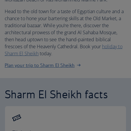
Head to the old town for a taste of Egyptian culture and a
chance to hone your bartering skills at the Old Market, a
traditional bazaar. While you’re there, discover the
architectural prowess of the grand Al Sahaba Mosque,
then head uptown to see the hand-painted biblical
frescoes of the Heavenly Cathedral. Book your
holiday to
Sharm El Sheikh
today.
Plan your trip to Sharm El Sheikh
Sharm El Sheikh facts