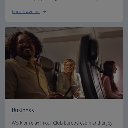
Euro traveller
Business
Work or relax in our Club Europe cabin and enjoy