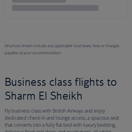
All prices shown include any applicable local taxes, fees or charges
payable at your accommodation.
Business class flights to
Sharm El Sheikh
Fly business class with British Airways and enjoy
dedicated check-in and lounge access, a spacious seat
that converts into a fully flat bed with luxury bedding,