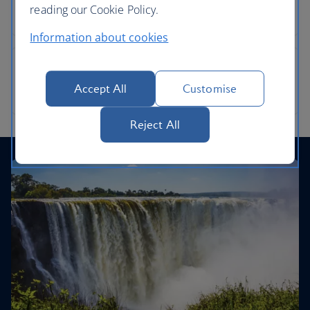
reading our Cookie Policy.
Information about cookies
Accept All
Customise
Reject All