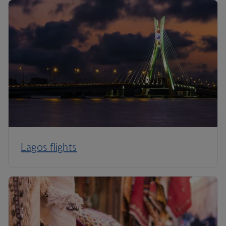
Lagos flights