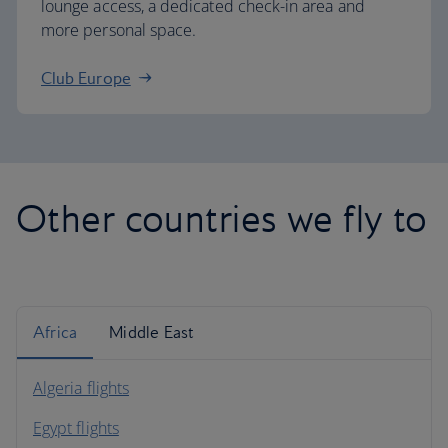
lounge access, a dedicated check-in area and
more personal space.
Club Europe
Other countries we fly to
Africa
Middle East
Algeria flights
Egypt flights