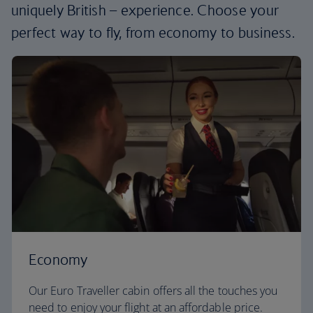
uniquely British – experience. Choose your
perfect way to fly, from economy to business.
Economy
Our Euro Traveller cabin offers all the touches you
need to enjoy your flight at an affordable price.