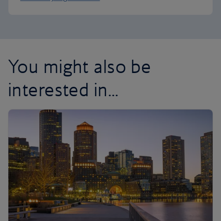
You might also be
interested in...