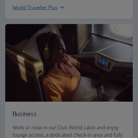
World Traveller Plus
Business
Work or relax in our Club World cabin and enjoy
lounge access, a dedicated check-in area and fully