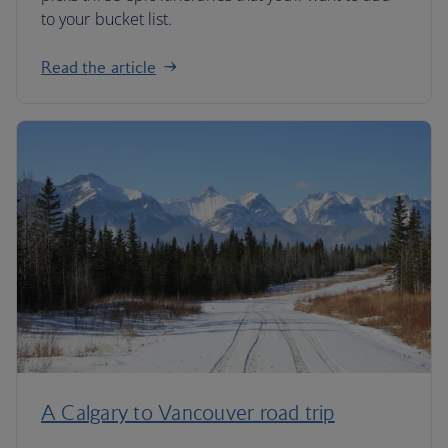
to your bucket list.
Read the article
A Calgary to Vancouver road trip