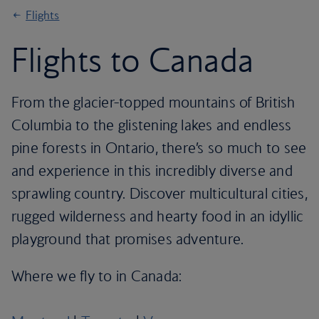
Flights
Flights to Canada
From the glacier-topped mountains of British
Columbia to the glistening lakes and endless
pine forests in Ontario, there’s so much to see
and experience in this incredibly diverse and
sprawling country. Discover multicultural cities,
rugged wilderness and hearty food in an idyllic
playground that promises adventure.
Where we fly to in Canada: