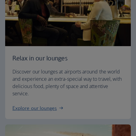
Relax in our lounges
Discover our lounges at airports around the world
and experience an extra-special way to travel, with
delicious food, plenty of space and attentive
service.
Explore our lounges