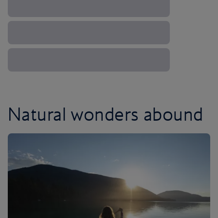
Natural wonders abound