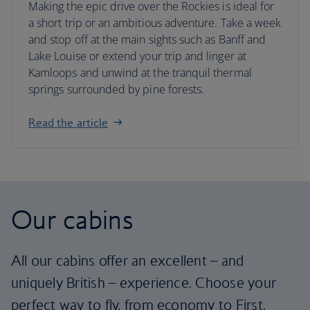
Making the epic drive over the Rockies is ideal for
a short trip or an ambitious adventure. Take a week
and stop off at the main sights such as Banff and
Lake Louise or extend your trip and linger at
Kamloops and unwind at the tranquil thermal
springs surrounded by pine forests.
Read the article
Our cabins
All our cabins offer an excellent – and
uniquely British – experience. Choose your
perfect way to fly, from economy to First.