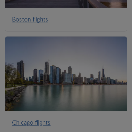
Boston flights
Chicago flights