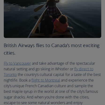
British Airways flies to Canada’s most exciting
cities.
Fly to Vancouver
and take advantage of the spectacular
natural setting and go skiing in Whistler or
fly direct to
Toronto
the country’s cultural capital for a taste of the best
nightlife. Book a
flight to Montreal
and experience the
city’s unique French Canadian culture and sample the
best maple syrup in the world at one of the city’s famous
sugar shacks. And when you’re done with the cities,
escape to see some natural wonders and enjoy