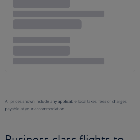
All prices shown include any applicable local taxes, fees or charges
payable at your accommodation.
Business class flights to