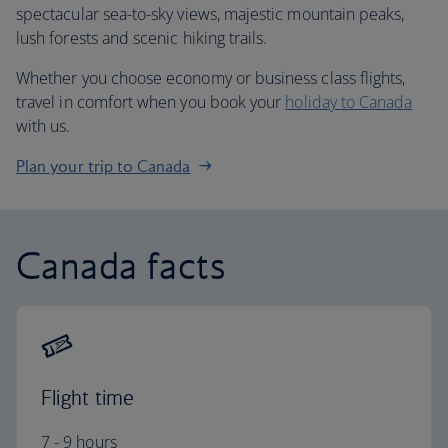
spectacular sea-to-sky views, majestic mountain peaks,
lush forests and scenic hiking trails.
Whether you choose economy or business class flights,
travel in comfort when you book your
holiday to Canada
with us.
Plan your trip to Canada
Canada facts
Flight time
7 - 9 hours