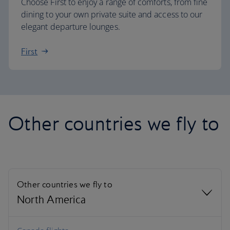
Choose First to enjoy a range of comforts, from fine
dining to your own private suite and access to our
elegant departure lounges.
First
Other countries we fly to
Other countries we fly to
North America