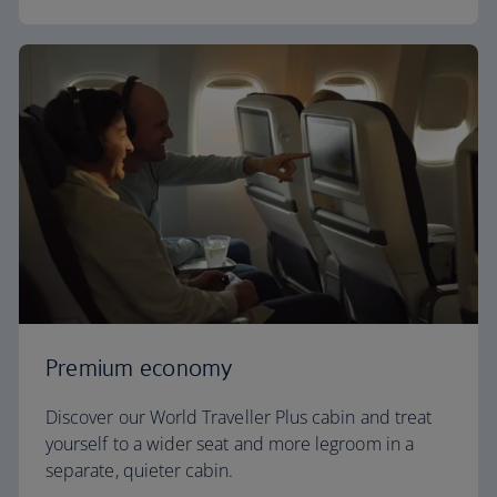
Premium economy
Discover our World Traveller Plus cabin and treat
yourself to a wider seat and more legroom in a
separate, quieter cabin.