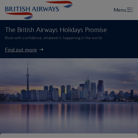
The British Airways Holidays Promise
Book with confidence, whatever’s happening in the world.
Find out more