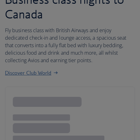
Canada
Fly business class with British Airways and enjoy
dedicated check-in and lounge access, a spacious seat
that converts into a fully flat bed with luxury bedding,
delicious food and drink and much more, all whilst
collecting Avios and earning tier points.
Discover Club World