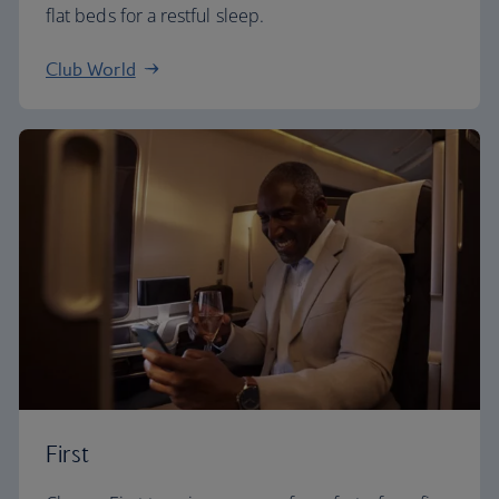
flat beds for a restful sleep.
Club World
First