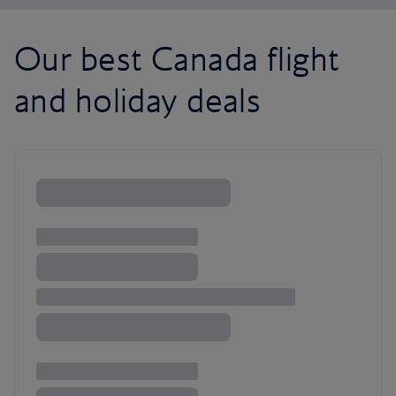
Our best Canada flight
and holiday deals