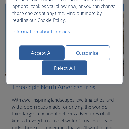
optional cookies you allow now, or you can change
those choices at any time. Find out more by
reading our Cookie Policy.
Information about cookies
Accept All
Customise
Reject All
Three epic North American trips
With awe-inspiring landscapes, exciting cities, and
wide, open roads made for driving, the world’s
third-largest continent delivers adventures of all
kinds at every turn. Travel writer Chris Leadbeater
picks three epic itineraries that you’ll want to add