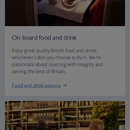
On-board food and drink
Enjoy great quality British food and drink,
whichever cabin you choose to fly in. We’re
passionate about sourcing with integrity and
serving the best of Britain.
Food and drink options