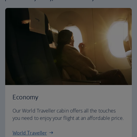
Economy
Our World Traveller cabin offers all the touches
you need to enjoy your flight at an affordable price.
World Traveller