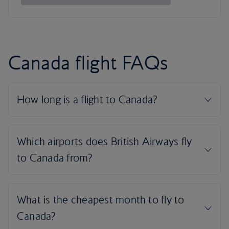
Canada flight FAQs