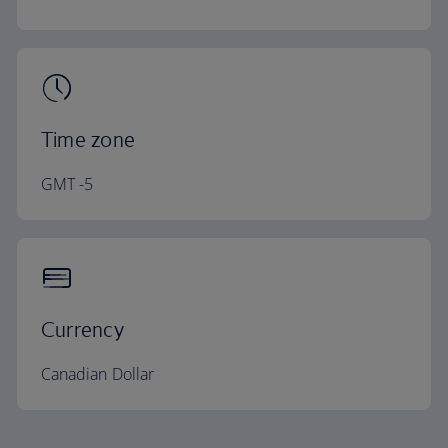
Time zone
GMT -5
Currency
Canadian Dollar