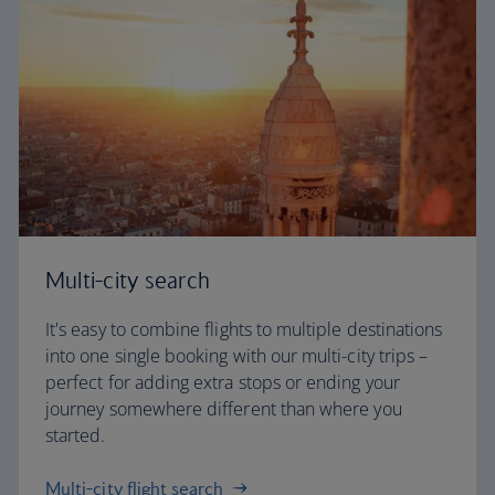
Multi-city search
It's easy to combine flights to multiple destinations
into one single booking with our multi-city trips –
perfect for adding extra stops or ending your
journey somewhere different than where you
started.
Multi-city flight search