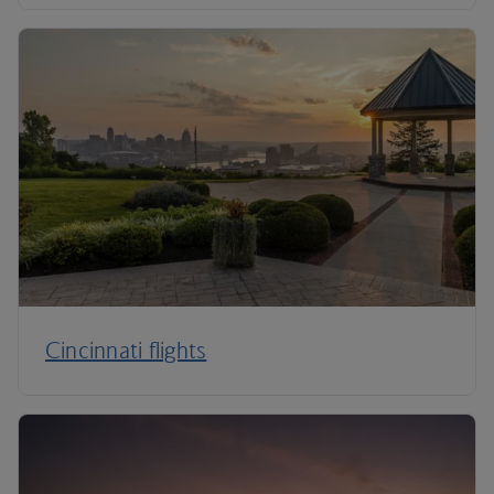
Cincinnati flights