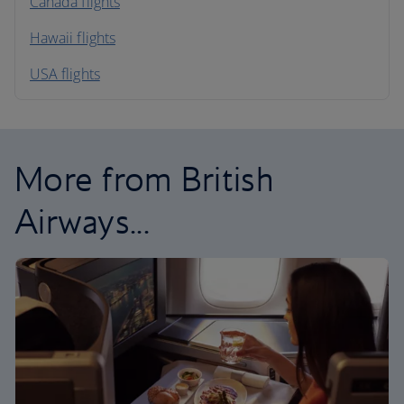
North America
Canada flights
Hawaii flights
South America
USA flights
Caribbean
More from British
Airways...