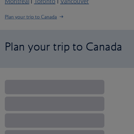
Montreal
|
Toronto
|
Vancouver
Plan your trip to Canada
Plan your trip to Canada