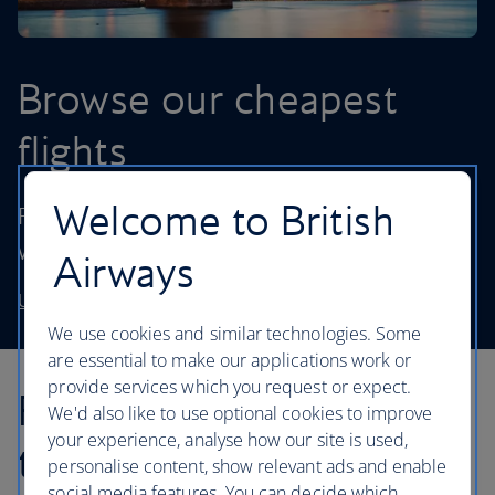
Browse our cheapest
flights
Welcome to British
Fly to destinations in the UK and worldwide
without stretching your budget.
Airways
Use our low price finder to book your next adventure
We use cookies and similar technologies. Some
are essential to make our applications work or
provide services which you request or expect.
Find inspiration in our
We'd also like to use optional cookies to improve
your experience, analyse how our site is used,
travel articles...
personalise content, show relevant ads and enable
social media features. You can decide which