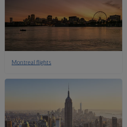
Montreal flights