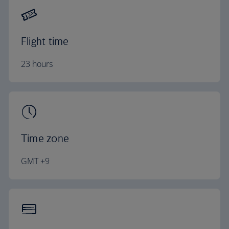
Flight time
23 hours
Time zone
GMT +9