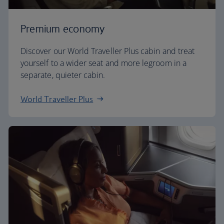
Premium economy
Discover our World Traveller Plus cabin and treat
yourself to a wider seat and more legroom in a
separate, quieter cabin.
World Traveller Plus