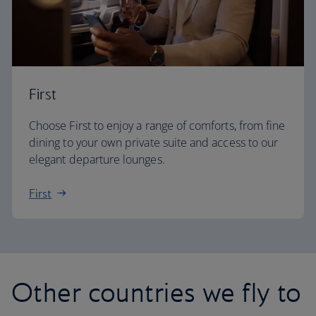
First
Choose First to enjoy a range of comforts, from fine
dining to your own private suite and access to our
elegant departure lounges.
First
Other countries we fly to