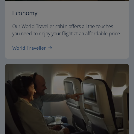
Economy
Our World Traveller cabin offers all the touches
you need to enjoy your flight at an affordable price.
World Traveller