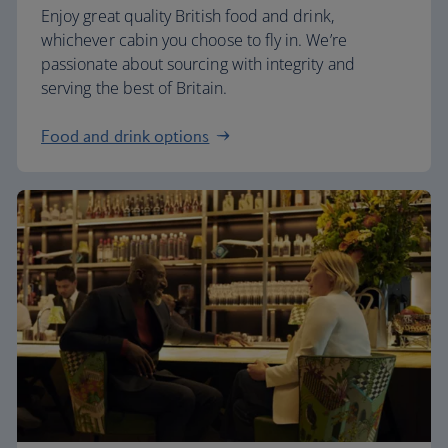
Enjoy great quality British food and drink,
whichever cabin you choose to fly in. We’re
passionate about sourcing with integrity and
serving the best of Britain.
Food and drink options