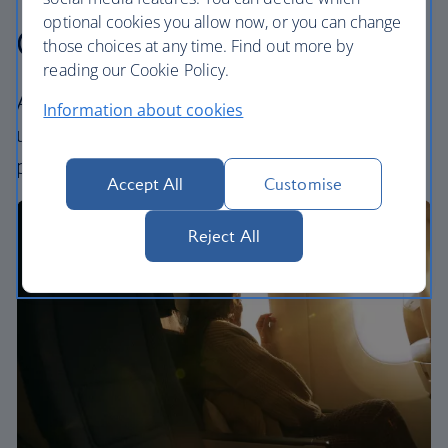
optional cookies you allow now, or you can change
Our cabins
those choices at any time. Find out more by
reading our Cookie Policy.
All our cabins offer an excellent – and
Information about cookies
uniquely British – experience. Choose your
perfect way to fly, from economy to First.
Accept All
Customise
Reject All