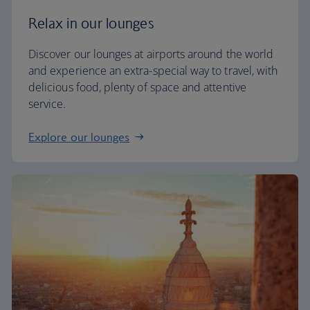
Relax in our lounges
Discover our lounges at airports around the world
and experience an extra-special way to travel, with
delicious food, plenty of space and attentive
service.
Explore our lounges