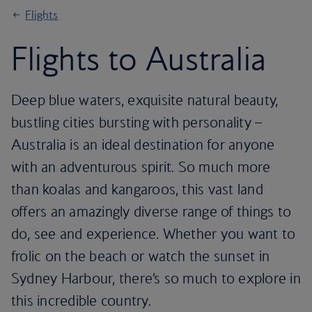
Flights
Flights to Australia
Deep blue waters, exquisite natural beauty,
bustling cities bursting with personality –
Australia is an ideal destination for anyone
with an adventurous spirit. So much more
than koalas and kangaroos, this vast land
offers an amazingly diverse range of things to
do, see and experience. Whether you want to
frolic on the beach or watch the sunset in
Sydney Harbour, there’s so much to explore in
this incredible country.