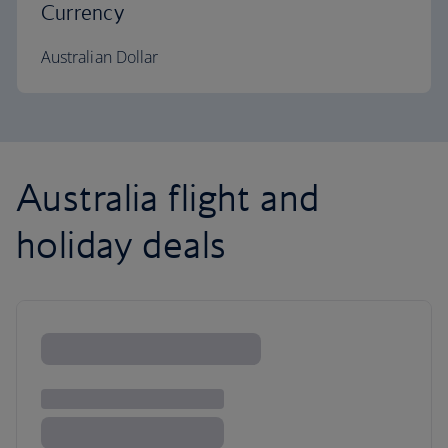
Currency
Australian Dollar
Australia flight and
holiday deals