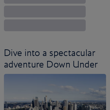
Dive into a spectacular
adventure Down Under