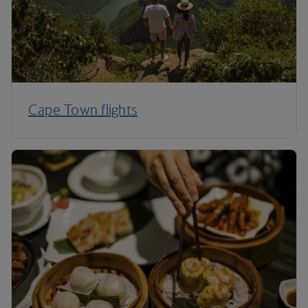
Cape Town flights