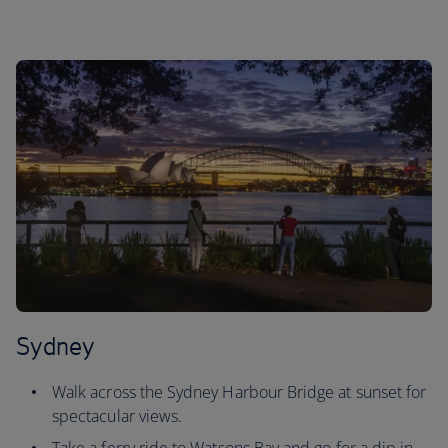
Sydney
Walk across the Sydney Harbour Bridge at sunset for
spectacular views.