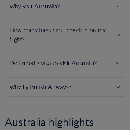
Australia highlights