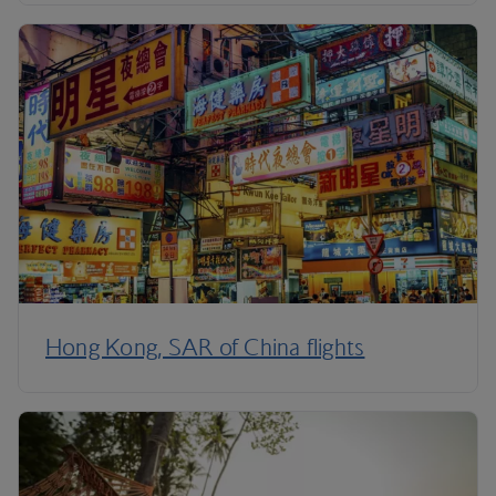
Hong Kong, SAR of China flights