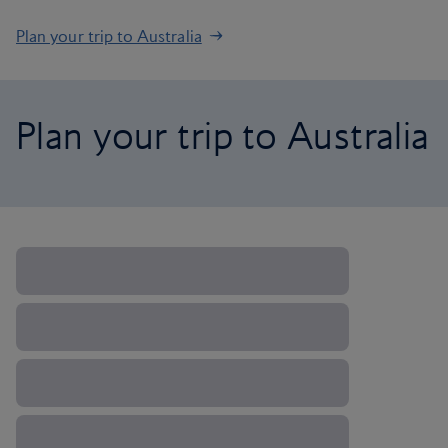
Plan your trip to Australia
Plan your trip to Australia