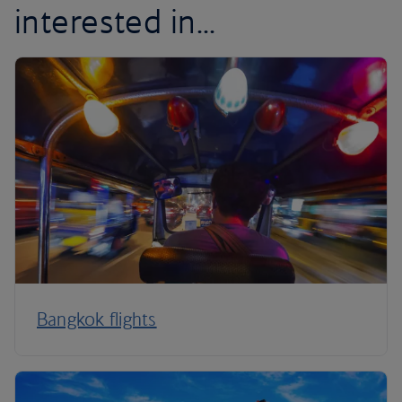
interested in...
Bangkok flights