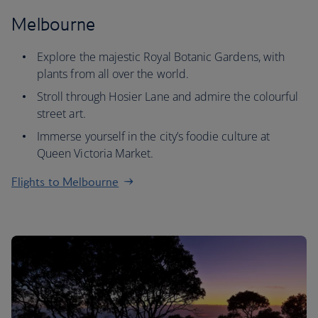
Melbourne
Explore the majestic Royal Botanic Gardens, with
plants from all over the world.
Stroll through Hosier Lane and admire the colourful
street art.
Immerse yourself in the city’s foodie culture at
Queen Victoria Market.
Flights to Melbourne