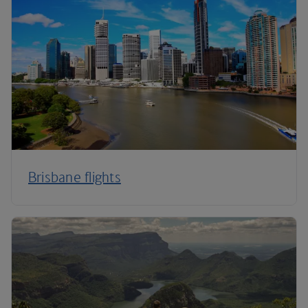
Brisbane flights