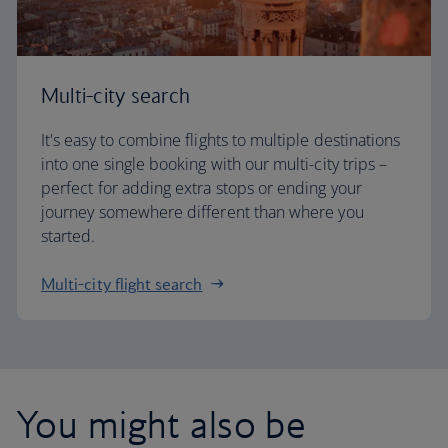
Multi-city search
It's easy to combine flights to multiple destinations
into one single booking with our multi-city trips –
perfect for adding extra stops or ending your
journey somewhere different than where you
started.
Multi-city flight search
You might also be