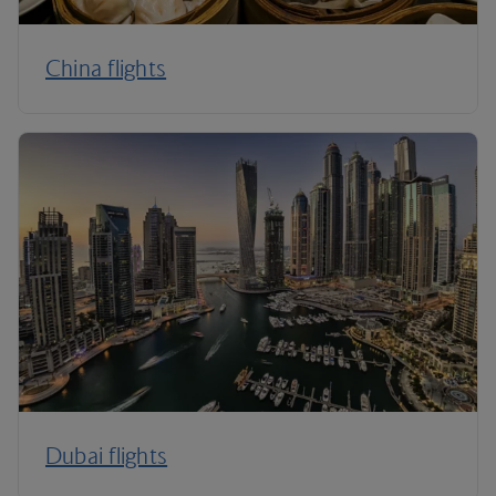
China flights
Dubai flights