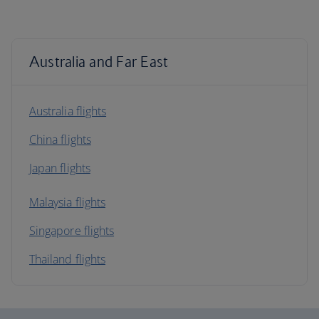
Australia and Far East
Australia flights
China flights
Japan flights
Malaysia flights
Singapore flights
Thailand flights