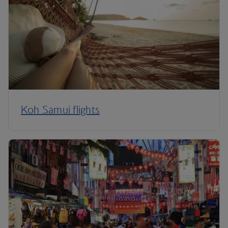
Koh Samui flights