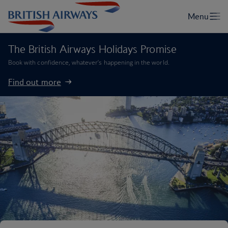
The British Airways Holidays Promise
Book with confidence, whatever’s happening in the world.
Find out more