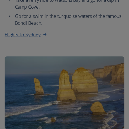
Take a ferry ride to Watsons Bay and go for a dip in
Camp Cove.
Go for a swim in the turquoise waters of the famous
Bondi Beach.
Flights to Sydney