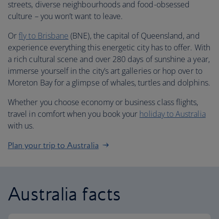
streets, diverse neighbourhoods and food-obsessed
culture – you won’t want to leave.
Or
fly to Brisbane
(BNE), the capital of Queensland, and
experience everything this energetic city has to offer. With
a rich cultural scene and over 280 days of sunshine a year,
immerse yourself in the city’s art galleries or hop over to
Moreton Bay for a glimpse of whales, turtles and dolphins.
Whether you choose economy or business class flights,
travel in comfort when you book your
holiday to Australia
with us.
Plan your trip to Australia
Australia facts