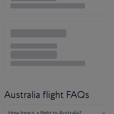
Australia flight FAQs