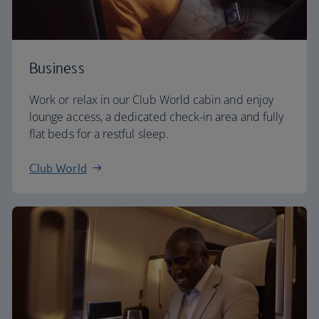
Business
Work or relax in our Club World cabin and enjoy
lounge access, a dedicated check-in area and fully
flat beds for a restful sleep.
Club World