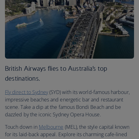
British Airways flies to Australia’s top
destinations.
Fly direct to Sydney
(SYD) with its world-famous harbour,
impressive beaches and energetic bar and restaurant
scene. Take a dip at the famous Bondi Beach and be
dazzled by the iconic Sydney Opera House.
Touch down in
Melbourne
(MEL), the style capital known
for its laid-back appeal. Explore its charming cafe-lined