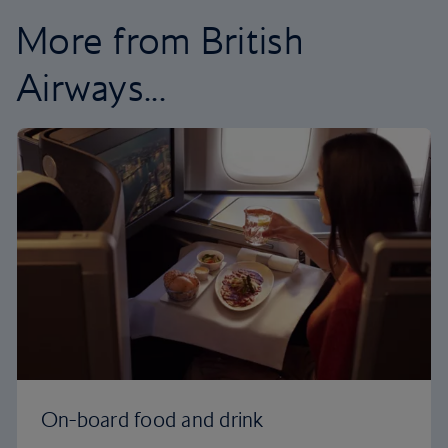
More from British
Airways...
On-board food and drink