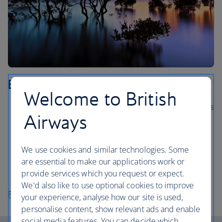
Brisbane
Welcome to British
Hop on a Brisbane River boat and see the city’s sights
Airways
from the water.
Explore the Mt Coot-tha Reserve, the largest nature
reserve in Brisbane.
We use cookies and similar technologies. Some
are essential to make our applications work or
Visit the spectacular Gallery of Modern Art (GOMA),
provide services which you request or expect.
with over 20,000 artworks.
We'd also like to use optional cookies to improve
Flights to Brisbane
your experience, analyse how our site is used,
personalise content, show relevant ads and enable
social media features. You can decide which