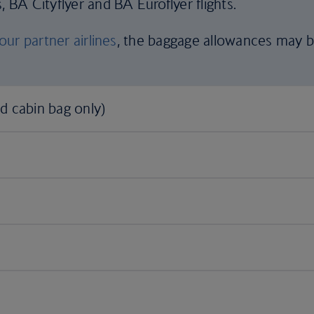
, BA Cityflyer and BA Euroflyer flights.
our partner airlines
, the baggage allowances may 