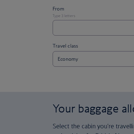
Your baggage al
Select the cabin you're travel