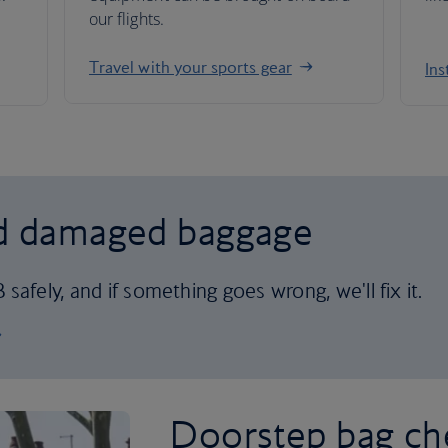
our flights.
Travel with your sports gear
Ins
nd damaged baggage
safely, and if something goes wrong, we'll fix it.
Doorstep bag ch