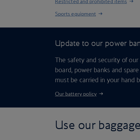
Restricted and prohibited items
Sports equipment
Update to our power ban
The safety and security of our
board, power banks and spare 
must be carried in your hand 
Our battery policy
Use our baggage