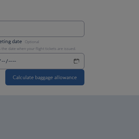
,
eting date
Optional
s the date when your flight tickets are issued.
Calculate baggage allowance