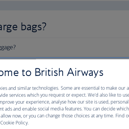
large bags?
me to British Airways
ies and similar technologies. Some are essential to make our a
ide services which you request or expect. We'd also like to us
mprove your experience, analyse how our site is used, personal
nt ads and enable social media features. You can decide which
 allow now, or you can change those choices at any time. Find 
Cookie Policy.