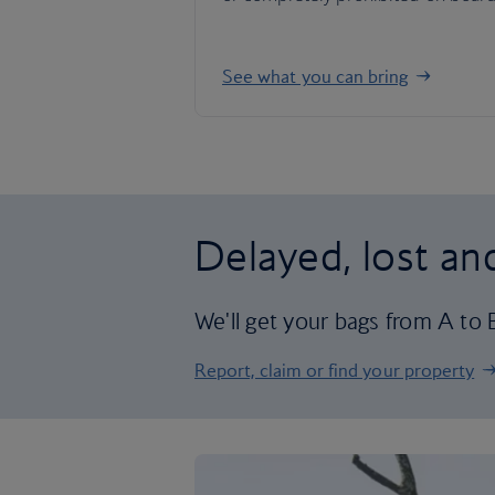
See what you can bring
Delayed, lost a
We'll get your bags from A to B 
Report, claim or find your property