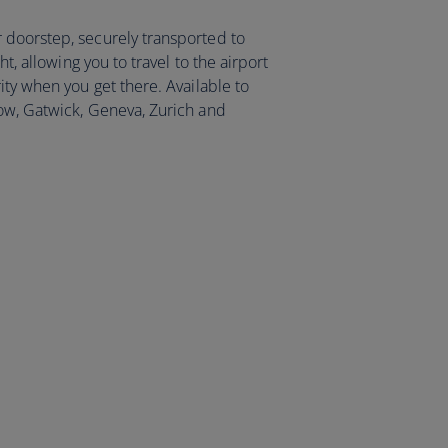
 doorstep, securely transported to
ht, allowing you to travel to the airport
ity when you get there. Available to
ow, Gatwick, Geneva, Zurich and