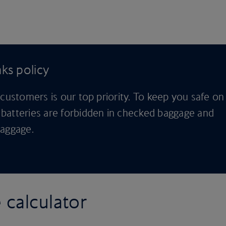
ks policy
 customers is our top priority. To keep you safe on
batteries are forbidden in checked baggage and
baggage.
 calculator