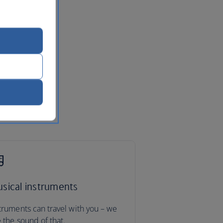
sical instruments
truments can travel with you – we
e the sound of that.