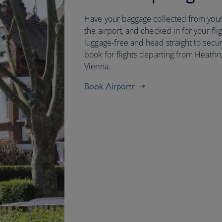
Have your baggage collected from your
the airport, and checked in for your flig
luggage-free and head straight to secur
book for flights departing from Heathr
Vienna.
Book Airportr