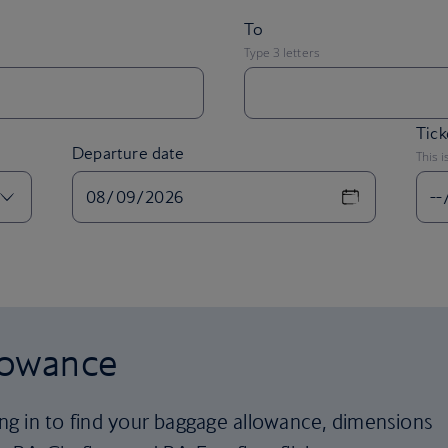
Tick
Departure date
This i
lowance
ling in to find your baggage allowance, dimensions