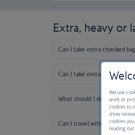
Extra, heavy or 
Welco
We use cook
work or prov
cookies to i
show releva
cookies you
reading our 