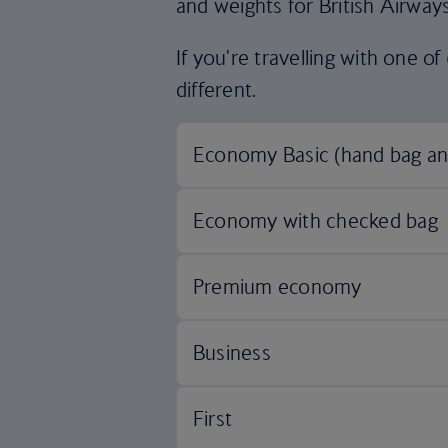
and weights for British Airways
If you're travelling with one of
different.