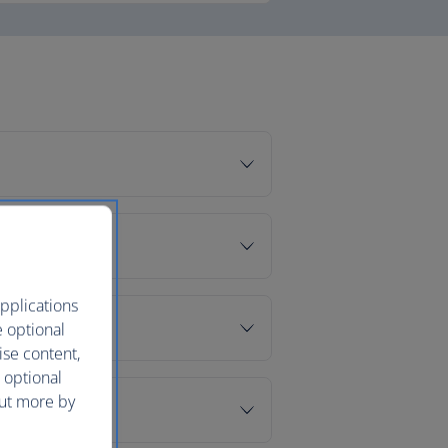
pplications
e optional
ise content,
 optional
out more by