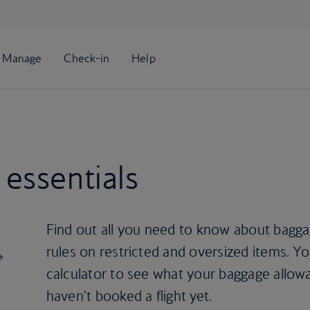
essentials
Find out all you need to know about baggag
rules on restricted and oversized items. Y
calculator to see what your baggage allowa
haven't booked a flight yet.