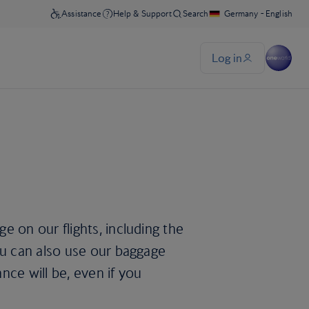
e on our flights, including the
ou can also use our baggage
nce will be, even if you