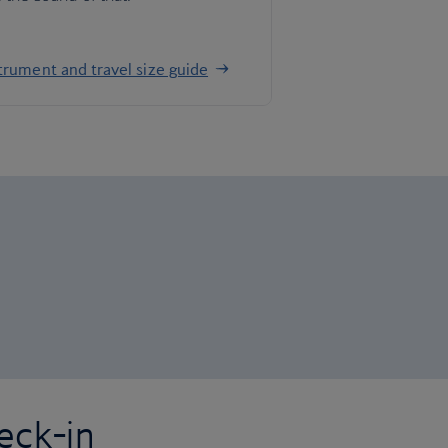
trument and travel size guide
eck-in