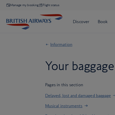
Manage my booking
Flight status
Information
Your baggage 
Pages in this section
Delayed, lost and damaged baggage
Musical instruments