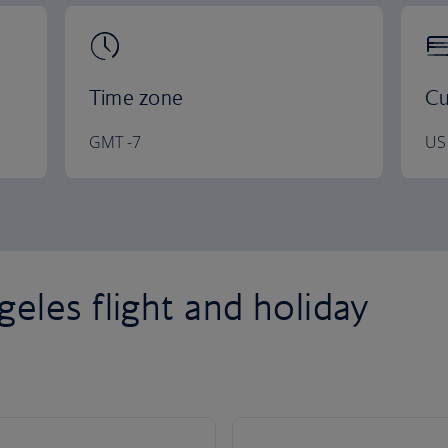
Time zone
Cu
GMT -7
US 
eles flight and holiday