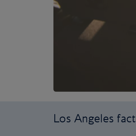
Los Angeles fact