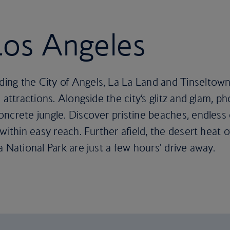
 Los Angeles
ng the City of Angels, La La Land and Tinseltown
 attractions. Alongside the city’s glitz and glam, ph
ncrete jungle. Discover pristine beaches, endless 
within easy reach. Further afield, the desert heat 
 National Park are just a few hours' drive away.