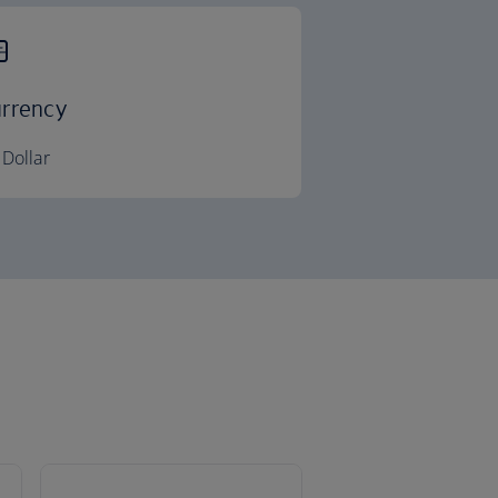
rrency
Dollar