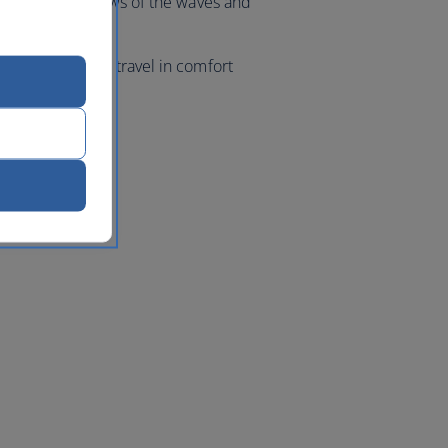
ea breeze and views of the waves and
acific Ocean.
 class flights, travel in comfort
geles
with us.