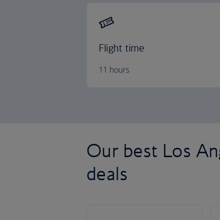
Flight time
11 hours
Our best Los Ang
deals