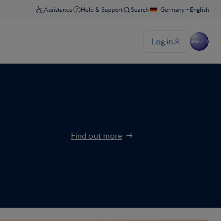
Find out more