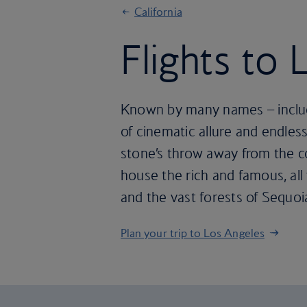
California
Flights to
Known by many names – includi
of cinematic allure and endless
stone’s throw away from the co
house the rich and famous, all 
and the vast forests of Sequoia
Plan your trip to Los Angeles