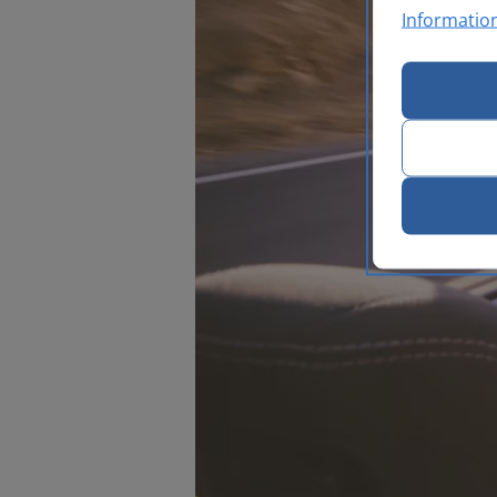
Informatio