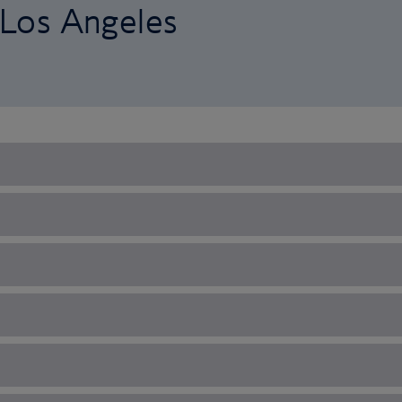
o Los Angeles