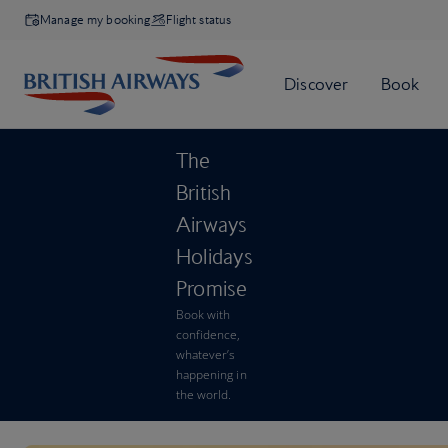
Manage my booking
Flight status
The
British
Airways
Holidays
Promise
Book with
confidence,
whatever’s
happening in
the world.