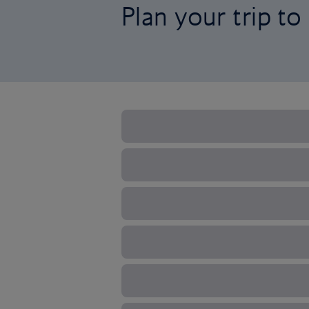
Plan your trip t