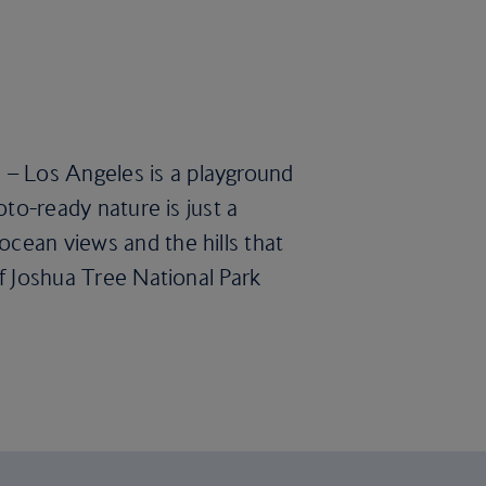
 – Los Angeles is a playground
oto-ready nature is just a
ocean views and the hills that
of Joshua Tree National Park