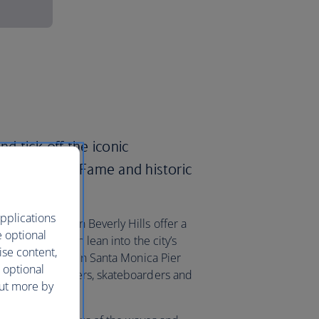
nd tick off the iconic
the Walk of Fame and historic
pplications
Rodeo Drive in Beverly Hills offer a
e optional
ques, or you can lean into the city’s
ise content,
he stretch between Santa Monica Pier
 optional
 street performers, skateboarders and
out more by