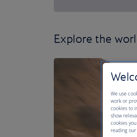
Explore the worl
Welco
We use cook
work or prov
cookies to i
show releva
cookies you
reading our 