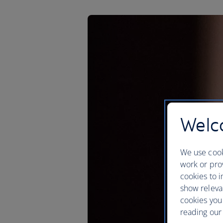
Welco
We use cook
work or prov
cookies to i
show releva
cookies you
reading our 