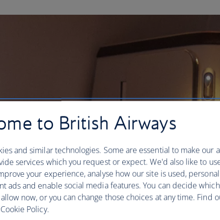
me to British Airways
ies and similar technologies. Some are essential to make our a
ide services which you request or expect. We'd also like to us
mprove your experience, analyse how our site is used, personal
nt ads and enable social media features. You can decide which
 allow now, or you can change those choices at any time. Find 
Cookie Policy.