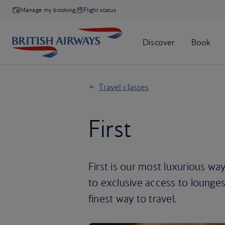
Manage my booking
Flight status
Travel classes
First
First is our most luxurious way
to exclusive access to lounges, 
finest way to travel.