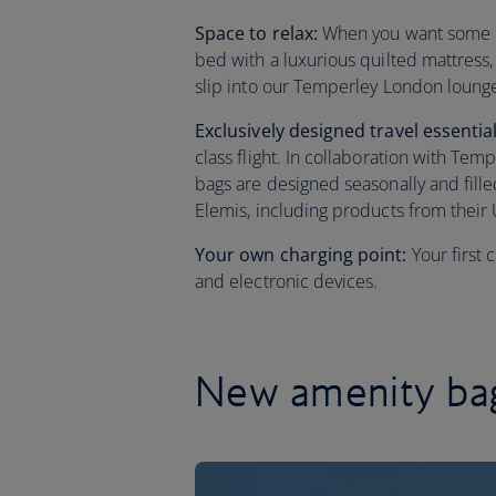
Space to relax:
When you want some res
bed with a luxurious quilted mattress
slip into our Temperley London loung
Exclusively designed travel essentia
class flight. In collaboration with Te
bags are designed seasonally and fill
Elemis, including products from their 
Your own charging point:
Your first
and electronic devices.
New amenity bag