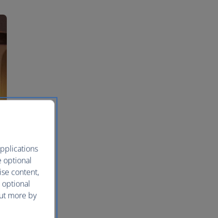
pplications
e optional
ise content,
 optional
out more by