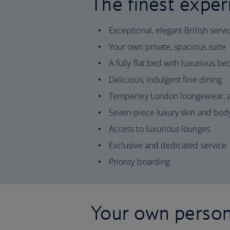
The finest exper
Exceptional, elegant British servi
Your own private, spacious suite
A fully flat bed with luxurious b
Delicious, indulgent fine dining
Temperley London loungewear, a
Seven-piece luxury skin and body
Access to luxurious lounges
Exclusive and dedicated service
Priority boarding
Your own person