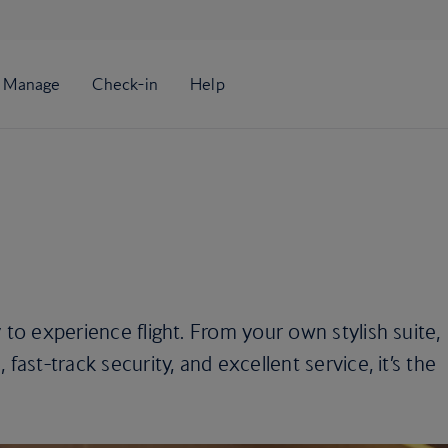
 to experience flight. From your own stylish suite,
fast-track security, and excellent service, it’s the