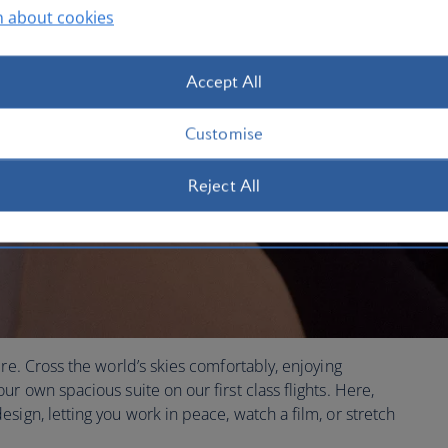
n about cookies
Accept All
Customise
Reject All
re. Cross the world’s skies comfortably, enjoying
r own spacious suite on our first class flights. Here,
sign, letting you work in peace, watch a film, or stretch