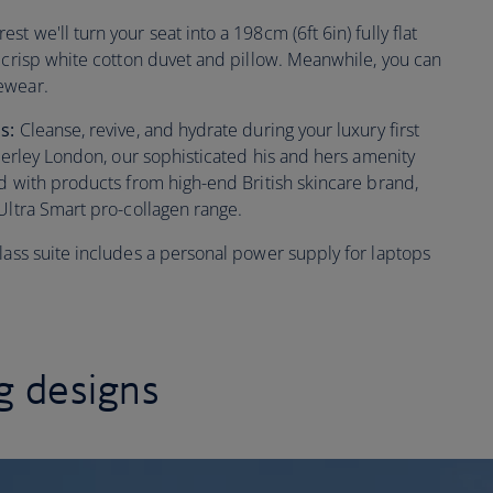
t we'll turn your seat into a 198cm (6ft 6in) fully flat
, crisp white cotton duvet and pillow. Meanwhile, you can
ewear.
ls:
Cleanse, revive, and hydrate during your luxury first
mperley London, our sophisticated his and hers amenity
ed with products from high-end British skincare brand,
Ultra Smart pro-collagen range.
 class suite includes a personal power supply for laptops
 designs