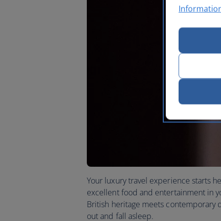
Informatio
Your luxury travel experience starts he
excellent food and entertainment in you
British heritage meets contemporary de
out and fall asleep.