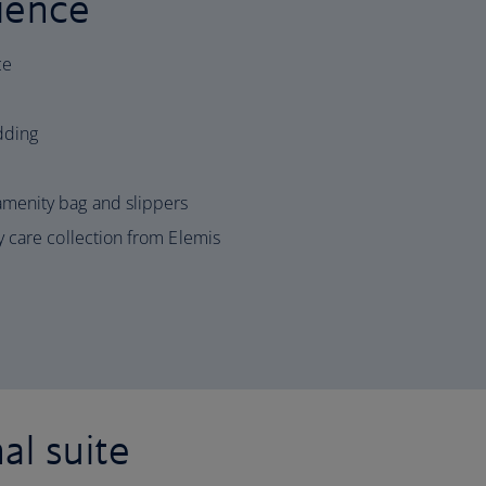
ience
ce
edding
menity bag and slippers
 care collection from Elemis
al suite