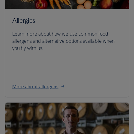
Allergies
Learn more about how we use common food
allergens and alternative options available when
you fly with us.
More about allergens