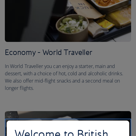
Economy - World Traveller
In World Traveller you can enjoy a starter, main and
dessert, with a choice of hot, cold and alcoholic drinks.
We also offer mid-flight snacks and a second meal on
longer flights.
Welcome to British