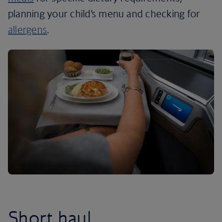
planning your child’s menu and checking for
allergens
.
Short haul