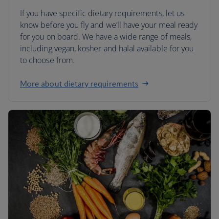
If you have specific dietary requirements, let us
know before you fly and we’ll have your meal ready
for you on board. We have a wide range of meals,
including vegan, kosher and halal available for you
to choose from.
More about dietary requirements