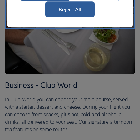
Reject All
Business - Club World
In Club World you can choose your main course, served
with a starter, dessert and cheese. During your flight you
can choose from snacks, plus hot, cold and alcoholic
drinks, all delivered to your seat. Our signature afternoon
tea features on some routes.