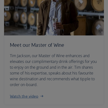
Meet our Master of Wine
Tim Jackson, our Master of Wine enhances and
elevates our complimentary drink offerings for you
to enjoy on the ground and in the air. Tim shares
some of his expertise, speaks about his favourite
wine destination and recommends what tipple to
order on-board.
Watch the video