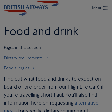
Food and drink
Pages in this section
Dietary requirements
Food allergies
Find out what food and drinks to expect on
board or pre-order from our High Life Café if
you’re travelling short haul. You’ll also find
information here on requesting
alternative
meals
for specific dietary requirements,