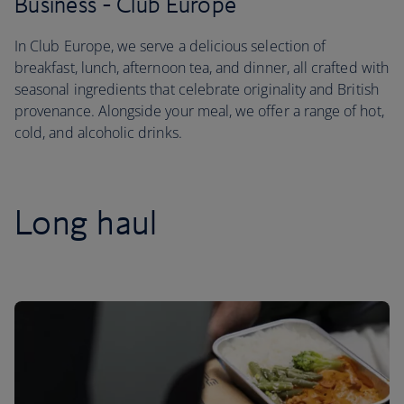
Business - Club Europe
In Club Europe, we serve a delicious selection of
breakfast, lunch, afternoon tea, and dinner, all crafted with
seasonal ingredients that celebrate originality and British
provenance. Alongside your meal, we offer a range of hot,
cold, and alcoholic drinks.
Long haul