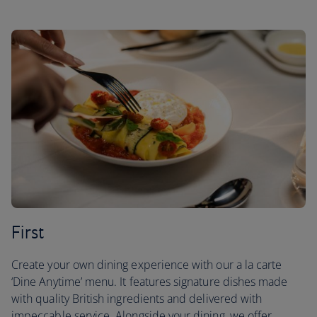
First
Create your own dining experience with our a la carte
‘Dine Anytime’ menu. It features signature dishes made
with quality British ingredients and delivered with
impeccable service. Alongside your dining, we offer