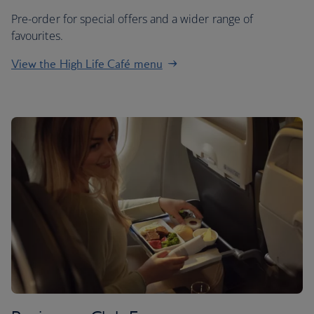
Pre-order for special offers and a wider range of
favourites.
View the High Life Café menu