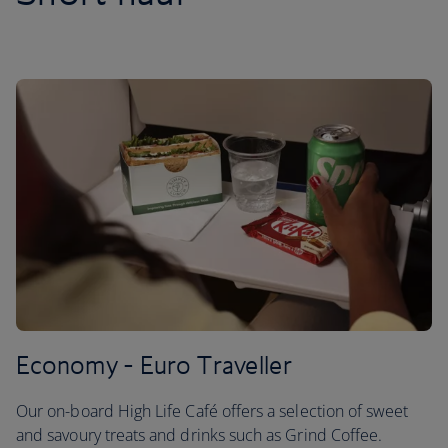
Economy - Euro Traveller
Our on-board High Life Café offers a selection of sweet
and savoury treats and drinks such as Grind Coffee.