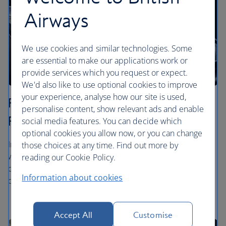
Airways
We use cookies and similar technologies. Some
are essential to make our applications work or
provide services which you request or expect.
We'd also like to use optional cookies to improve
your experience, analyse how our site is used,
Premium Economy - World Traveller
personalise content, show relevant ads and enable
Plus
social media features. You can decide which
optional cookies you allow now, or you can change
In World Traveller Plus you can enjoy a glass of sparkling
those choices at any time. Find out more by
wine to start your journey, followed by starter, main and
reading our Cookie Policy.
dessert with our dining service. During your flight we'll
Information about cookies
deliver snacks, hot, cold and alcoholic drinks to your seat.
Accept All
Customise