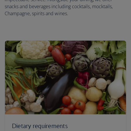
snacks and beverages including cocktails, mocktails,
Champagne, spirits and wines.
Dietary requirements