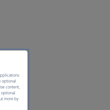
pplications
e optional
ise content,
 optional
out more by