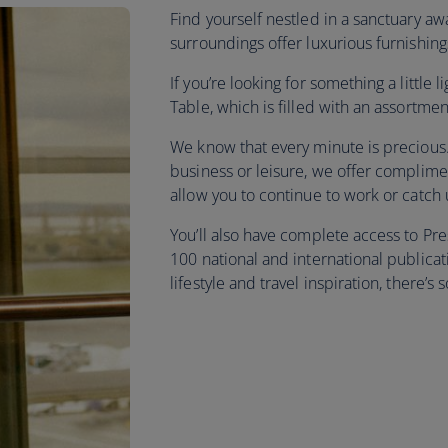
Find yourself nestled in a sanctuary a
surroundings offer luxurious furnishing
If you’re looking for something a little
Table, which is filled with an assortme
We know that every minute is precious. 
business or leisure, we offer complime
allow you to continue to work or catch
You’ll also have complete access to P
100 national and international publica
lifestyle and travel inspiration, there’