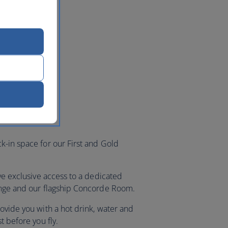
k-in space for our First and Gold
ave exclusive access to a dedicated
ounge and our flagship Concorde Room.
ovide you with a hot drink, water and
st before you fly.