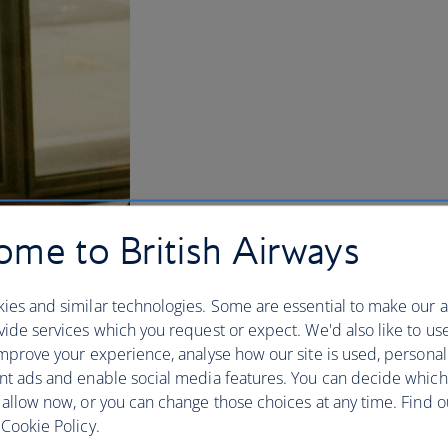
me to British Airways
ies and similar technologies. Some are essential to make our a
ide services which you request or expect. We'd also like to us
mprove your experience, analyse how our site is used, personal
nt ads and enable social media features. You can decide which
 allow now, or you can change those choices at any time. Find 
Cookie Policy.