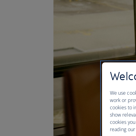
Welco
We use cook
work or prov
cookies to i
show releva
cookies you
reading our 