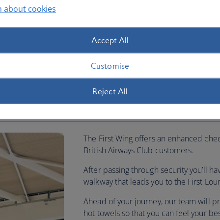
n about cookies
Accept All
Customise
Reject All
ow
The First Wing offers an enhanced chec
British Airways Club customers.
After passing through security you’ll h
walkway that leads you to the First L
Ahead of your journey, our team will pr
hot towels so that you can feel your be