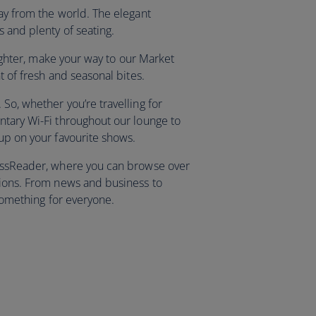
way from the world. The elegant
s and plenty of seating.
 lighter, make your way to our Market
nt of fresh and seasonal bites.
So, whether you’re travelling for
ntary Wi-Fi throughout our lounge to
 up on your favourite shows.
ressReader, where you can browse over
tions. From news and business to
s something for everyone.