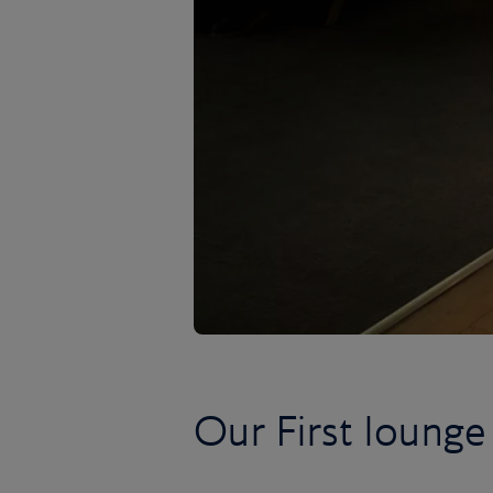
Our First lounge