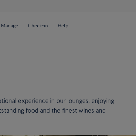
ional experience in our lounges, enjoying
tstanding food and the finest wines and