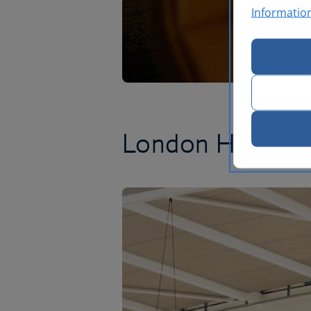
Informatio
London Heathr