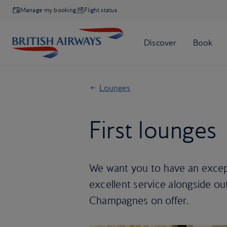
Manage my booking
Flight status
Lounges
First lounges
We want you to have an except
excellent service alongside ou
Champagnes on offer.