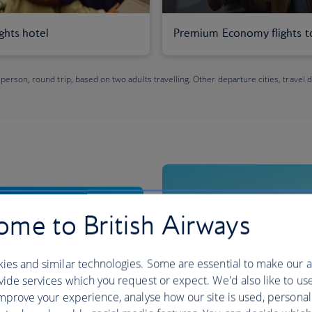
ights hotel
Premium Economy flights t
 person, round trip, based on two adults travelling. Other departure cities, travel 
me to British Airways
ies and similar technologies. Some are essential to make our a
ide services which you request or expect. We'd also like to us
mprove your experience, analyse how our site is used, personal