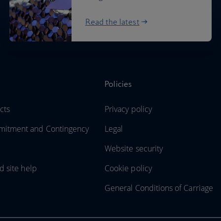
Read the latest
Policies
cts
Privacy policy
itment and Contingency
Legal
Website security
d site help
Cookie policy
General Conditions of Carriage