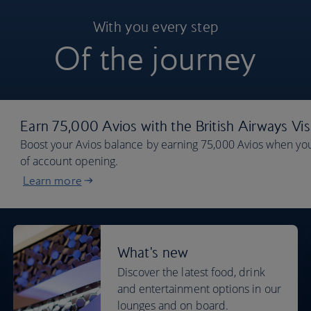
With you every step
Of the journey
Earn 75,000 Avios with the British Airways Vi
Boost your Avios balance by earning 75,000 Avios when you
of account opening.
Learn more
What's new
Discover the latest food, drink
and entertainment options in our
lounges and on board.