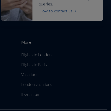
queries.
How to contact us
More
Flights to London
Flights to Paris
Vacations
London vacations
Iberia.com