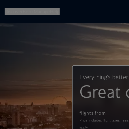
British Airways -- Book Flights, Holidays, City Breaks & Check 
Discover
Book
Manage
Help
Everything's better
Great 
flights from
Price includes flight taxes, fee
apply.