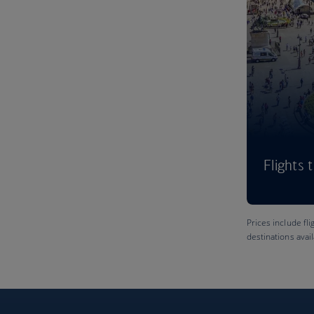
Flights 
Prices include fli
destinations avai