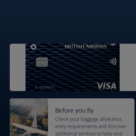
Before you fly
Check your baggage allowance,
entry requirements and discover
additional services to help your