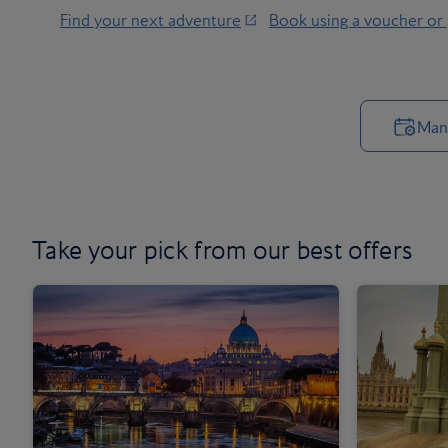
Find your next adventure
Book using a voucher or
Man
Take your pick from our
best offers