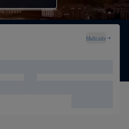
Multi-city