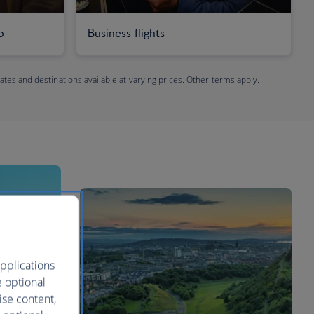
o
Business flights
dates and destinations available at varying prices. Other terms apply.
pplications
e optional
ise content,