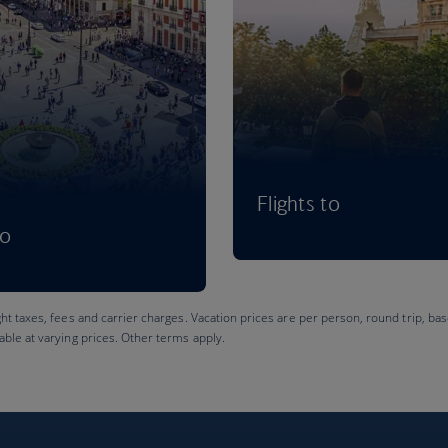
Flights to
to
ght taxes, fees and carrier charges. Vacation prices are per person, round trip, bas
lable at varying prices. Other terms apply.