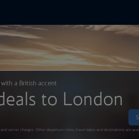
In Online
Skip to main content
 with a British accent
deals to London
S
s and carrier charges. Other departure cities, travel dates and destinations are ava