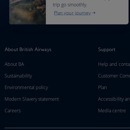
trip go smoothly.
Plan your journey
About British Airways
Support
About BA
Help and conta
Sustainability
Customer Comm
Environmental policy
Plan
Modern Slavery statement
Accessibility an
Careers
Media centre