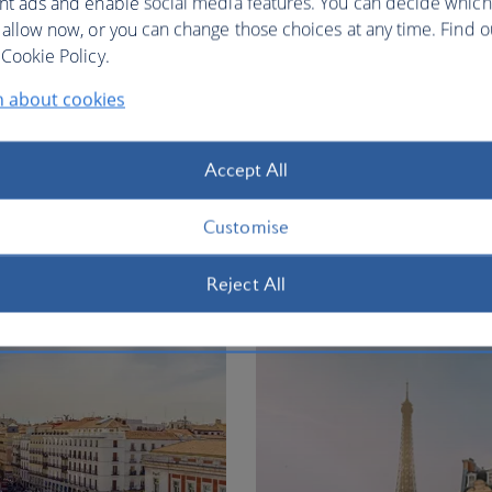
nt ads and enable social media features. You can decide which
 allow now, or you can change those choices at any time. Find 
Cookie Policy.
n about cookies
ty vacation
Accept All
ion
Customise
Flights to
Reject All