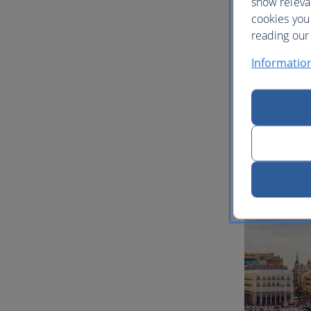
show releva
cookies you
reading our 
Informatio
Multi-ci
inspirat