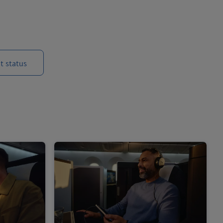
t status