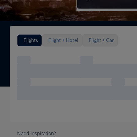
Search flight options
Flights
Flight + Hotel
Flight + Car
Need inspiration?