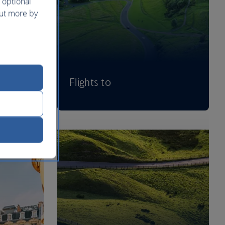
 optional
out more by
Flights to