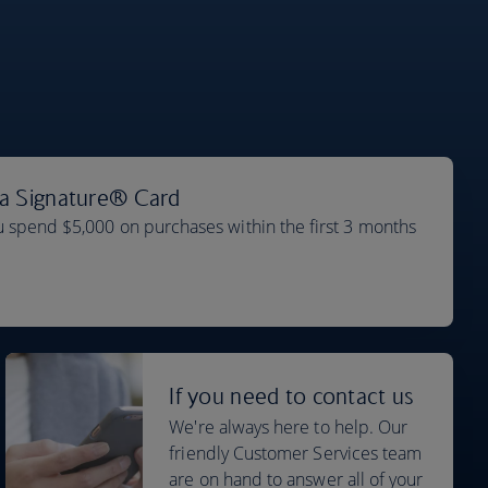
sa Signature® Card
 spend $5,000 on purchases within the first 3 months
If you need to contact us
We're always here to help. Our
friendly Customer Services team
are on hand to answer all of your