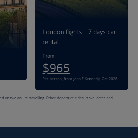
London flights + 7 days car
rental
From
$965
Per person
,
from John F Kennedy, Oct 2026
ed on two adults travelling. Other departure cities, travel dates and