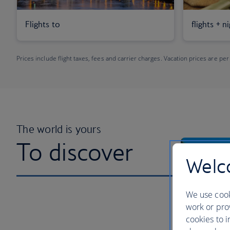
Flights to
flights + n
Prices include flight taxes, fees and carrier charges. Vacation prices are per
The world is yours
To discover
Welco
We use cook
work or prov
cookies to i