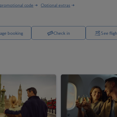
 promotional code
Optional extras
Manage your trip options
age booking
Check in
See fligh