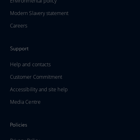
Environmental policy
Modern Slavery statement
Careers
Support
Help and contacts
Customer Commitment
Accessibility and site help
Media Centre
Policies