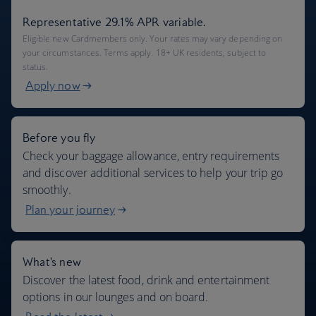
Representative 29.1% APR variable.
Eligible new Cardmembers only. Your rates may vary depending on
your circumstances. Terms apply. 18+ UK residents, subject to
status.
Apply now
Before you fly
Check your baggage allowance, entry requirements
and discover additional services to help your trip go
smoothly.
Plan your journey
What's new
Discover the latest food, drink and entertainment
options in our lounges and on board.