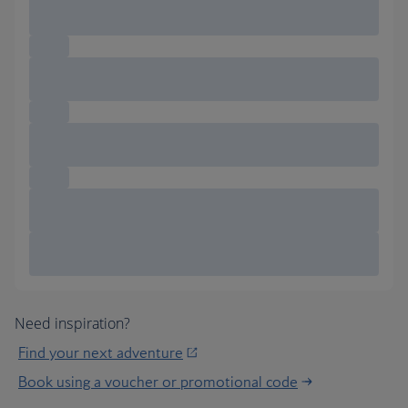
Need inspiration?
Find your next adventure
Book using a voucher or promotional code