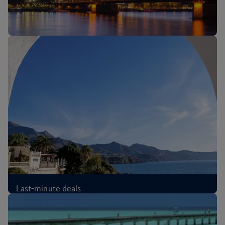
New routes: Cologne, Melbourne and Sri Lanka
Last-minute deals
£74
Each-way
,
from London, Aug 2026