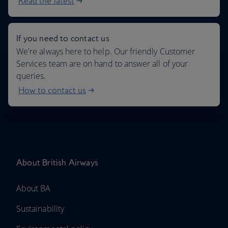
Read the latest
If you need to contact us
We're always here to help. Our friendly Customer
Services team are on hand to answer all of your
queries.
How to contact us
About British Airways
About BA
Sustainability