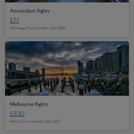
Amsterdam flights
£71
Each-way, from London, Oct 2026
Melbourne flights
£930
Return, from London, Jan 2027