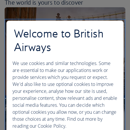
The world is yours
to discover
Welcome to British
Airways
We use cookies and similar technologies. Some
are essential to make our applications work or
provide services which you request or expect.
We'd also like to use optional cookies to improve
your experience, analyse how our site is used,
personalise content, show relevant ads and enable
More direct flights to the US than any other UK
social media features. You can decide which
airline
optional cookies you allow now, or you can change
those choices at any time. Find out more by
reading our Cookie Policy.