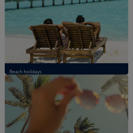
Beach holidays
£339
Per person
,
from London, Oct 2026