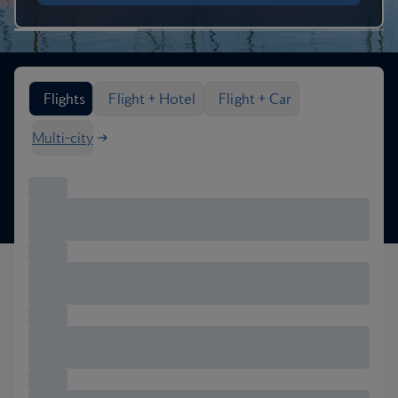
Search flight options
Flights
Flight + Hotel
Flight + Car
Multi-city