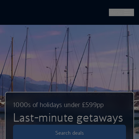
British Airways -- Book Flights, Holidays, City Breaks & Check 
Skip to main content
Menu
1000s of holidays under £599pp
Last-minute getaways
Search deals