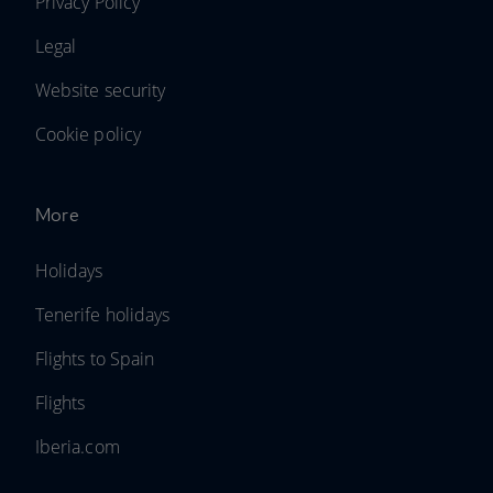
Privacy Policy
Legal
Website security
Cookie policy
More
Holidays
Tenerife holidays
Flights to Spain
Flights
Iberia.com