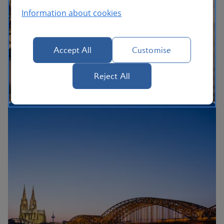
Information about cookies
Accept All
Customise
Reject All
The British Airways Holidays Promise