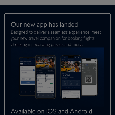
Our new app has landed
Designed to deliver a seamless experience, meet
your new travel companion for booking flights,
checking in, boarding passes and more.
Available on iOS and Android