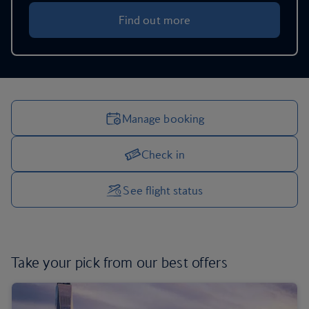
Find out more
Manage booking
Check in
Manage your trip options
See flight status
Take your pick from
our best offers