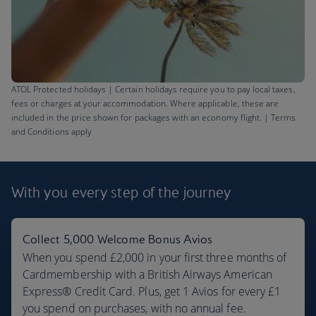
ATOL Protected holidays | Certain holidays require you to pay local taxes,
fees or charges at your accommodation. Where applicable, these are
included in the price shown for packages with an economy flight. | Terms
and Conditions apply
Barbados flights
£621
With you every step
of the journey
Return
,
from London, Sep 2026
Collect 5,000 Welcome Bonus Avios
When you spend £2,000 in your first three months of
Cardmembership with a British Airways American
Express® Credit Card. Plus, get 1 Avios for every £1
you spend on purchases, with no annual fee.