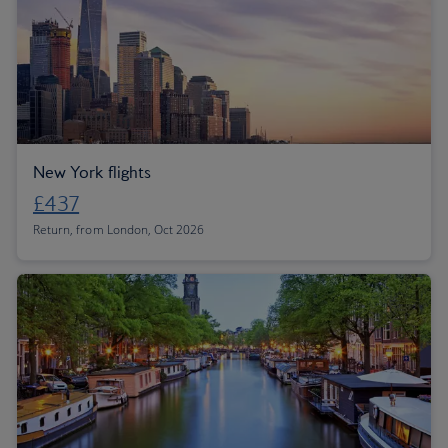
New York flights
£437
Return, from London, Oct 2026