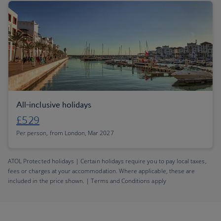
All-inclusive holidays
£529
Per person, from London, Mar 2027
ATOL Protected holidays | Certain holidays require you to pay local taxes,
fees or charges at your accommodation. Where applicable, these are
included in the price shown. | Terms and Conditions apply