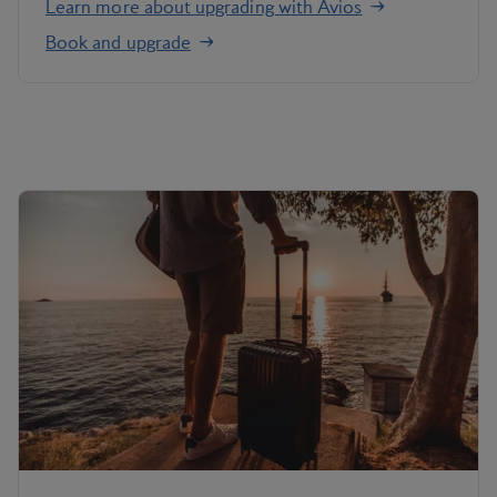
Learn more about upgrading with Avios
Book and upgrade