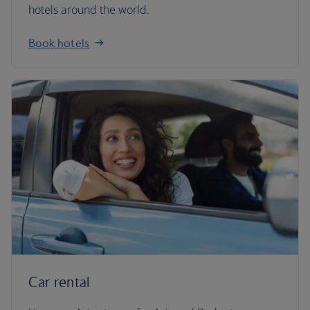
hotels around the world.
Book hotels
Car rental