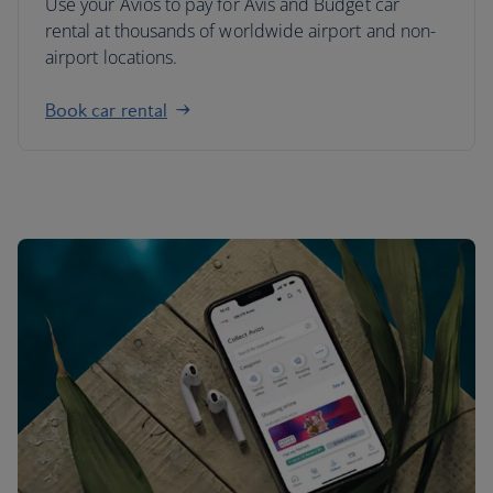
Use your Avios to pay for Avis and Budget car
rental at thousands of worldwide airport and non-
airport locations.
Book car rental