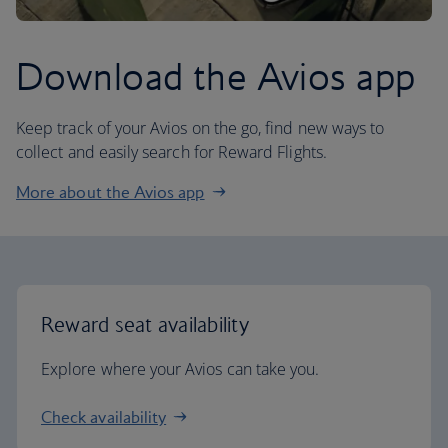
Download the Avios app
Keep track of your Avios on the go, find new ways to
collect and easily search for Reward Flights.
More about the Avios app
Reward seat availability
Explore where your Avios can take you.
Check availability