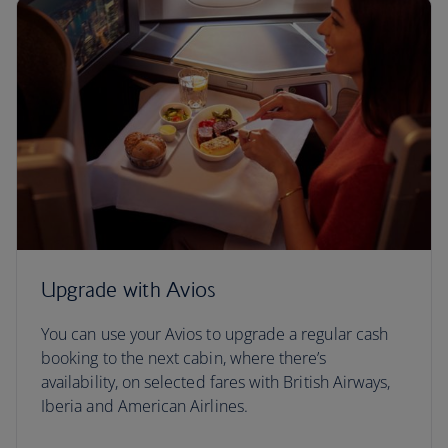
Upgrade with Avios
You can use your Avios to upgrade a regular cash
booking to the next cabin, where there’s
availability, on selected fares with British Airways,
Iberia and American Airlines.