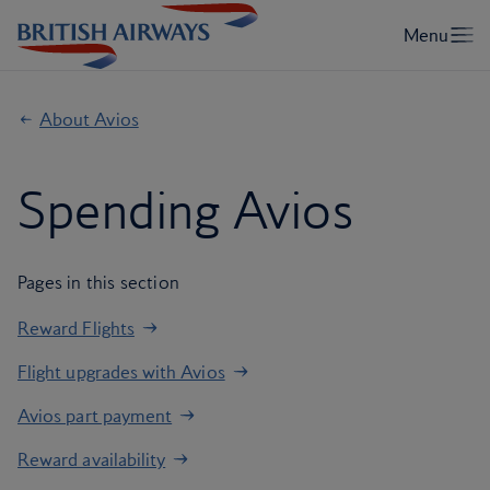
About Avios
Spending Avios
Pages in this section
Reward Flights
Flight upgrades with Avios
Avios part payment
Reward availability