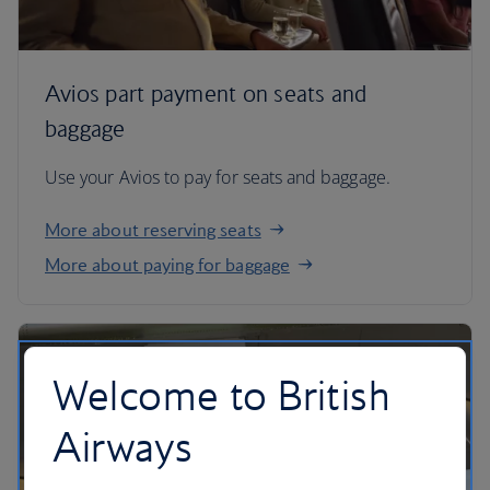
Avios part payment on seats and
baggage
Use your Avios to pay for seats and baggage.
More about reserving seats
More about paying for baggage
Welcome to British
Airways