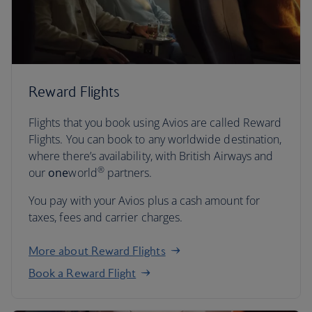
Reward Flights
Flights that you book using Avios are called Reward
Flights. You can book to any worldwide destination,
where there’s availability, with British Airways and
®
our
one
world
partners.
You pay with your Avios plus a cash amount for
taxes, fees and carrier charges.
More about Reward Flights
Book a Reward Flight