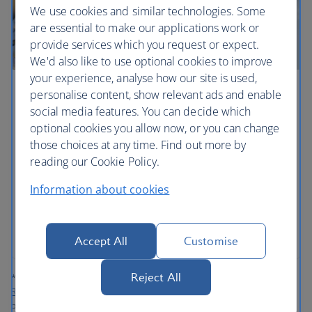
We use cookies and similar technologies. Some
are essential to make our applications work or
provide services which you request or expect.
We'd also like to use optional cookies to improve
your experience, analyse how our site is used,
personalise content, show relevant ads and enable
Contribute to Sustainable Aviation Fuels
social media features. You can decide which
('SAF')*
optional cookies you allow now, or you can change
those choices at any time. Find out more by
You can choose to pay for some, or all your
reading our Cookie Policy.
contribution, using Avios. Plus any contribution you
make to SAF via our dedicated platform will earn
Information about cookies
you tier points and Avios.
Contribute to SAF now
Accept All
Customise
Reject All
*‘Sustainable Aviation Fuels’ (‘SAF’) are defined in the
Refuel EU Aviation
Regulation
as aviation fuels that are either synthetic aviation fuels, aviation
biofuels or recycled carbon aviation fuels. For further information, please