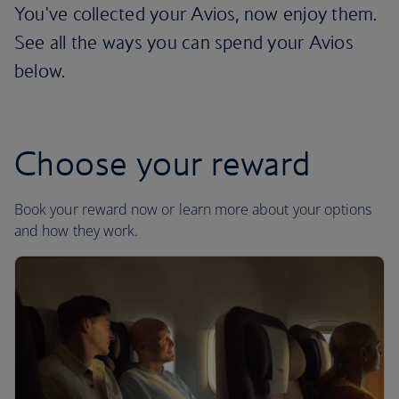
You've collected your Avios, now enjoy them.
See all the ways you can spend your Avios
below.
Choose your reward
Book your reward now or learn more about your options
and how they work.