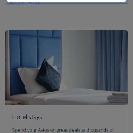
visit
BA Better World
.
Hotel stays
Spend your Avios on great deals at thousands of