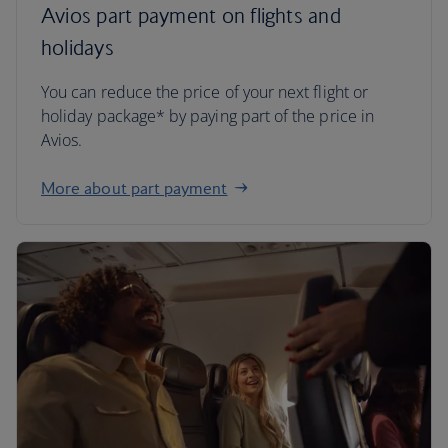
Avios part payment on flights and
holidays
You can reduce the price of your next flight or
holiday package* by paying part of the price in
Avios.
More about part payment