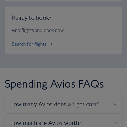
Ready to book?
Find flights and book now.
Search for flights
Spending Avios FAQs