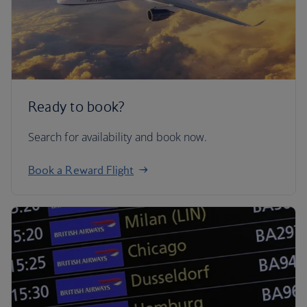
Ready to book?
Search for availability and book now.
Book a Reward Flight