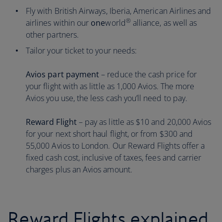
Fly with British Airways, Iberia, American Airlines and
®
airlines within our
one
world
alliance, as well as
other partners.
Tailor your ticket to your needs:
Avios part payment
– reduce the cash price for
your flight with as little as 1,000 Avios. The more
Avios you use, the less cash you’ll need to pay.
Reward Flight
– pay as little as $10 and 20,000 Avios
for your next short haul flight, or from $300 and
55,000 Avios to London. Our Reward Flights offer a
fixed cash cost, inclusive of taxes, fees and carrier
charges plus an Avios amount.
Reward Flights explained