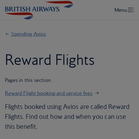
Spending Avios
Reward Flights
Pages in this section
Reward Flight booking and service fees
Flights booked using Avios are called Reward
Flights. Find out how and when you can use
this benefit.