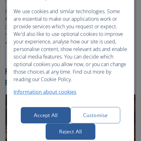
We use cookies and similar technologies. Some
Reward Flights can also be taken with Iberia, American
are essential to make our applications work or
Airlines and our
one
world partners. The difference when
provide services which you request or expect.
travelling with these airlines is that the cash amount
We'd also like to use optional cookies to improve
required to cover the taxes, fees and carrier charges is
your experience, analyse how our site is used,
variable rather than fixed.
personalise content, show relevant ads and enable
social media features. You can decide which
optional cookies you allow now, or you can change
Finding and booking your Reward
those choices at any time. Find out more by
reading our Cookie Policy.
Flight
Information about cookies
Accept All
Customise
Reject All