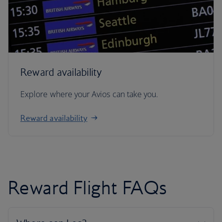
Reward availability
Explore where your Avios can take you.
Reward availability
Reward Flight FAQs