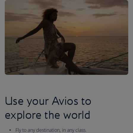
Use your Avios to
explore the world
Fly to any destination, in any class.