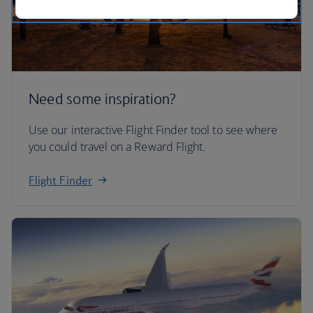
Need some inspiration?
Use our interactive Flight Finder tool to see where
you could travel on a Reward Flight.
Flight Finder