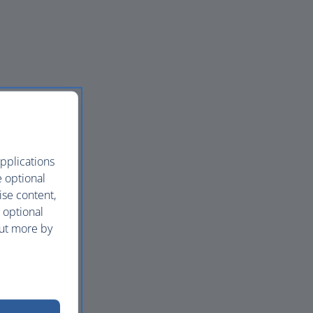
pplications
e optional
ise content,
 optional
out more by