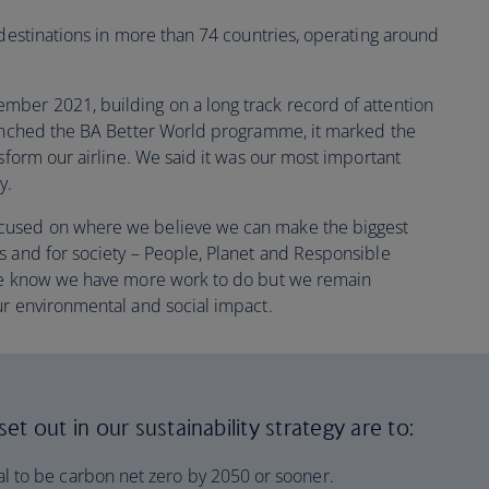
 destinations in more than 74 countries, operating around
ber 2021, building on a long track record of attention
aunched the BA Better World programme, it marked the
nsform our airline. We said it was our most important
y.
cused on where we believe we can make the biggest
s and for society – People, Planet and Responsible
 we know we have more work to do but we remain
ur environmental and social impact.
t out in our sustainability strategy are to:
l to be carbon net zero by 2050 or sooner.