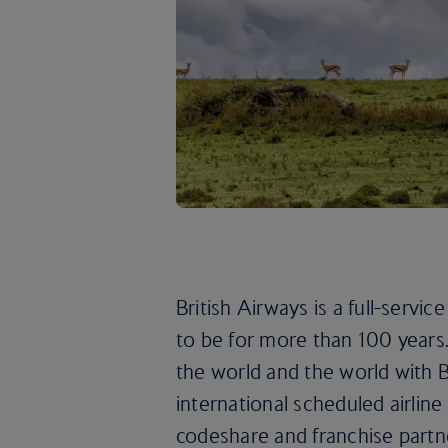
British Airways is a full-servic
to be for more than 100 years. 
the world and the world with B
international scheduled airlin
codeshare and franchise partn