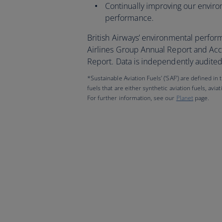
Continually improving our envir
performance.
British Airways’ environmental perfor
Airlines Group Annual Report and Acc
Report. Data is independently audited 
*Sustainable Aviation Fuels’ (‘SAF’) are defined in
fuels that are either synthetic aviation fuels, avia
For further information, see our
Planet
page.