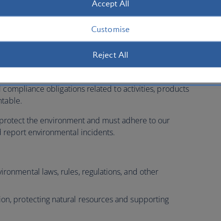
Accept All
K offices and maintenance facilities, and develop plans
y sites where feasible.
Customise
Reject All
s, each business area is responsible for managing
 compliance obligations related to activities, products
ntable.
to protect the environment and must adhere to our
report environmental incidents.
ironmental laws, rules, regulations, and other
ion, protecting natural resources and supporting