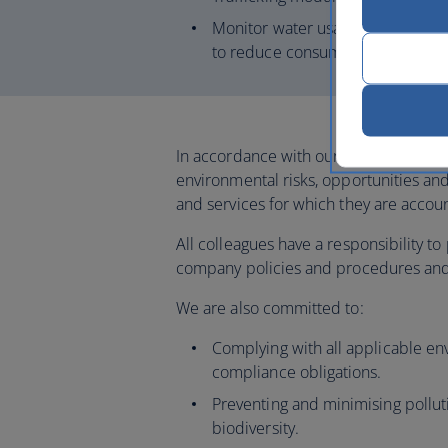
Monitor water usage across our U
to reduce consumption for priorit
In accordance with our business value
environmental risks, opportunities and
and services for which they are accou
All colleagues have a responsibility 
company policies and procedures and 
We are also committed to:
Complying with all applicable env
compliance obligations.
Preventing and minimising pollut
biodiversity.