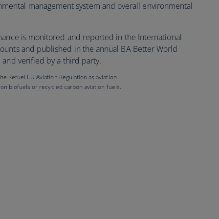
onmental management system and overall environmental
mance is monitored and reported in the International
ounts and published in the annual BA Better World
and verified by a third party.
 the Refuel EU Aviation Regulation as aviation
tion biofuels or recycled carbon aviation fuels.