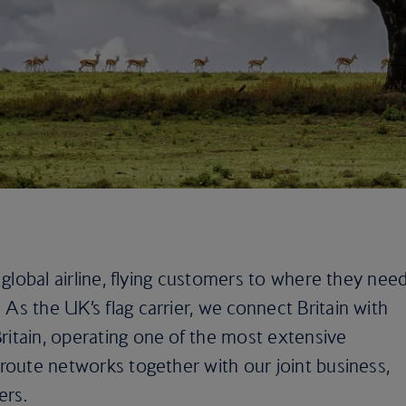
e global airline, flying customers to where they nee
As the UK’s flag carrier, we connect Britain with
ritain, operating one of the most extensive
e route networks together with our joint business,
ers.