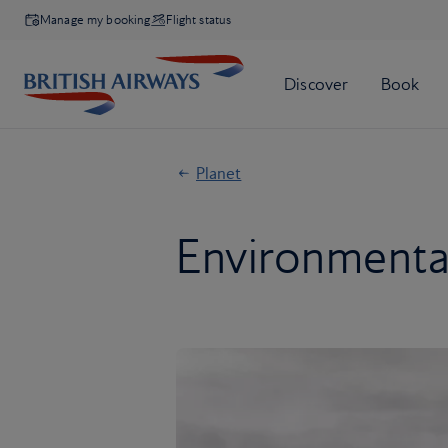
Manage my booking
Flight status
Planet
Environmental