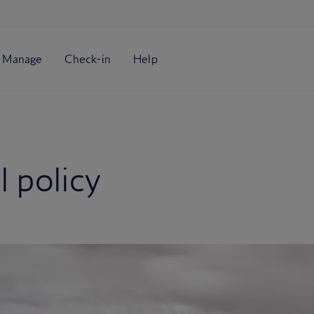
 policy