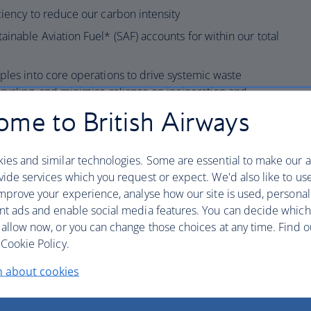
ciency to reduce our carbon intensity
ainable Aviation Fuel* (SAF) accounts for within our total
ples into core operations to drive systemic waste
ecycling, and minimise reliance on incineration and
ut single-use plastics onboard and accelerating the
me to British Airways
terial alternatives across our operation.
lity including building awareness and competency
ies and similar technologies. Some are essential to make our a
acts of aviation on the environment.
ide services which you request or expect. We'd also like to us
e and performance by maintaining a certified
mprove your experience, analyse how our site is used, personal
 meeting IEnvA standards that covers Global Flight
nt ads and enable social media features. You can decide which
ies, Wildlife, Heathrow Ground Handling and
 allow now, or you can change those choices at any time. Find 
Cookie Policy.
ght wildlife trafficking as a signatory to the
n about cookies
dopt a zero-tolerance approach to illegal wildlife
; and meet the requirements of the IATA Illegal Wildlife