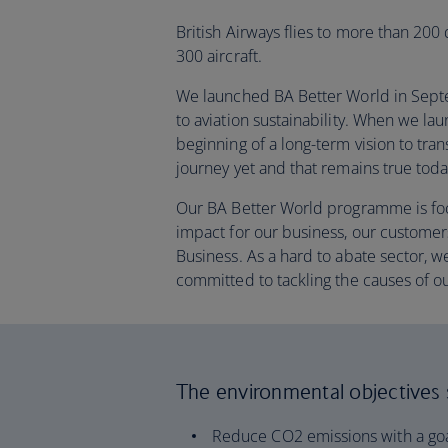
British Airways flies to more than 200
300 aircraft.
We launched BA Better World in Septem
to aviation sustainability. When we l
beginning of a long-term vision to tra
journey yet and that remains true toda
Our BA Better World programme is fo
impact for our business, our customer
Business. As a hard to abate sector,
committed to tackling the causes of o
The environmental objectives se
Reduce CO2 emissions with a goa