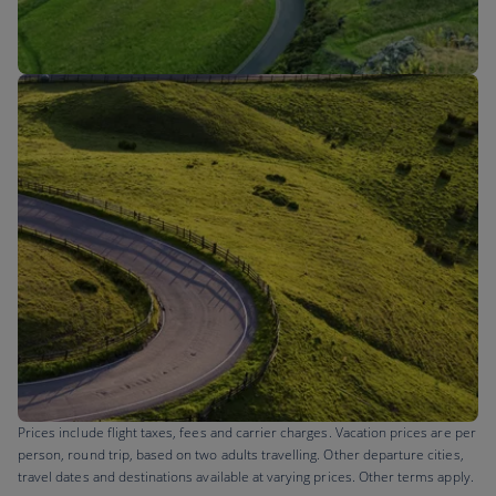
Flights to
Prices include flight taxes, fees and carrier charges. Vacation prices are per
person, round trip, based on two adults travelling. Other departure cities,
travel dates and destinations available at varying prices. Other terms apply.