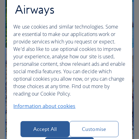
Airways
We use cookies and similar technologies. Some
are essential to make our applications work or
provide services which you request or expect.
We'd also like to use optional cookies to improve
your experience, analyse how our site is used,
Multi-city vacation inspiration
personalise content, show relevant ads and enable
social media features. You can decide which
optional cookies you allow now, or you can change
those choices at any time. Find out more by
reading our Cookie Policy.
Information about cookies
Accept All
Customise