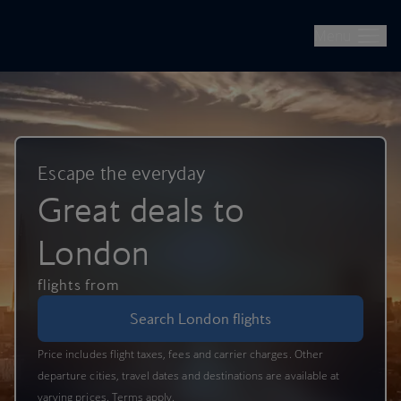
British Airways -- Book Flights, Holidays, City Breaks & Check 
Skip to main content
Menu
Escape the everyday
Great deals to
London
flights from
Search London flights
Price includes flight taxes, fees and carrier charges. Other
departure cities, travel dates and destinations are available at
varying prices. Terms apply.