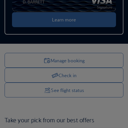
Learn more
Manage booking
Check in
Manage your trip options
See flight status
Take your pick from our
best offers