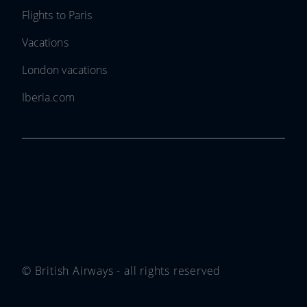
Flights to Paris
Vacations
London vacations
Iberia.com
© British Airways - all rights reserved