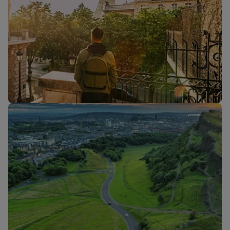
Flights to
Flights to