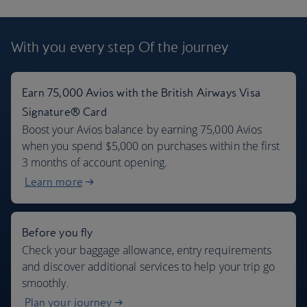
London flights + 7 days car rental
With you every step
Of the journey
$965
Per person
,
from John F Kennedy, Oct 2026
Earn 75,000 Avios with the British Airways Visa
Signature® Card
Boost your Avios balance by earning 75,000 Avios
when you spend $5,000 on purchases within the first
3 months of account opening.
Learn more
Before you fly
Check your baggage allowance, entry requirements
and discover additional services to help your trip go
smoothly.
Plan your journey