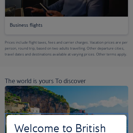
Business flights
Prices include flight taxes, fees and carrier charges. Vacation prices are per
person, round trip, based on two adults travelling. Other departure cities,
travel dates and destinations available at varying prices. Other terms apply.
The world is yours
To discover
Welcome to British