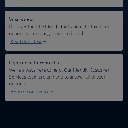
What's new
Discover the latest food, drink and entertainment
options in our lounges and on board.
Read the latest
If you need to contact us
We're always here to help. Our friendly Customer
Services team are on hand to answer all of your
queries.
How to contact us