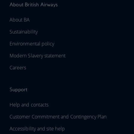
About British Airways
About BA
Sustainability
Environmental policy
Modern Slavery statement
Careers
Support
Help and contacts
Customer Commitment and Contingency Plan
Accessibility and site help