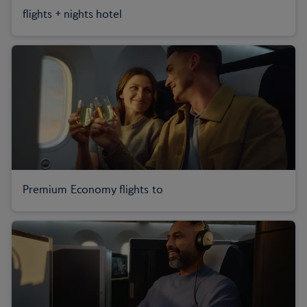
flights + nights hotel
Premium Economy flights to