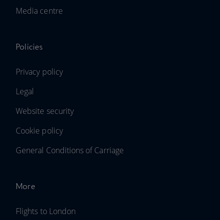
Media centre
Policies
Privacy policy
Legal
Website security
Cookie policy
General Conditions of Carriage
More
Flights to London