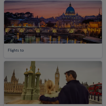
Flights to