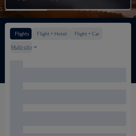
Search flight options
Flights
Flight + Hotel
Flight + Car
Multi-city