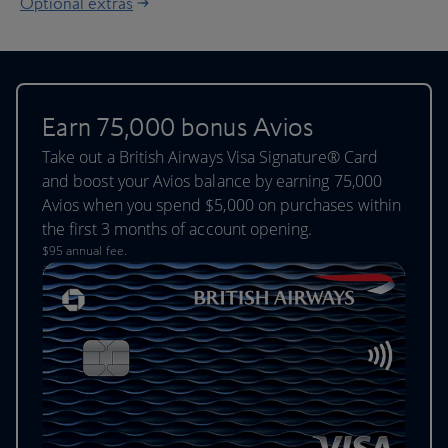
Optional extras
Earn 75,000 bonus Avios
Take out a British Airways Visa Signature® Card
and boost your Avios balance by earning 75,000
Avios when you spend $5,000 on purchases within
the first 3 months of account opening.
$95 annual fee.