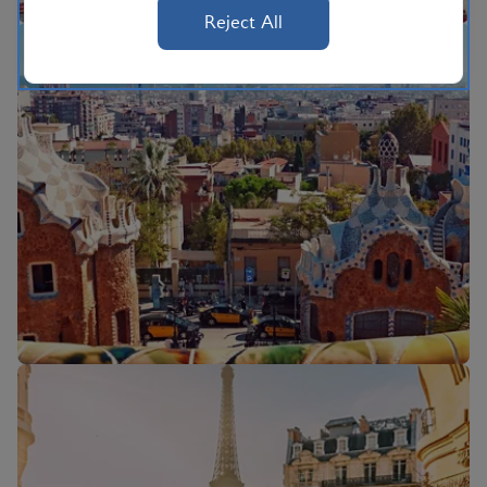
Reject All
Flights to