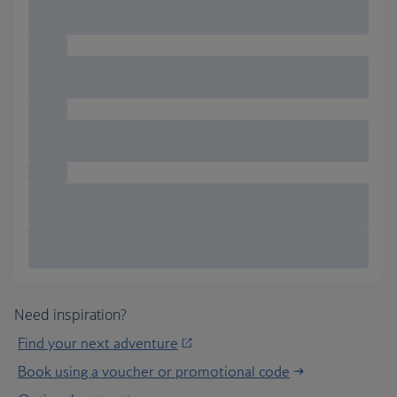
Need inspiration?
Find your next adventure
Book using a voucher or promotional code