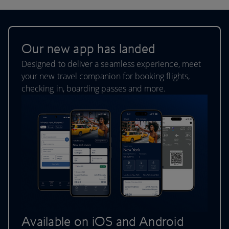
Our new app has landed
Designed to deliver a seamless experience, meet
your new travel companion for booking flights,
checking in, boarding passes and more.
Available on iOS and Android