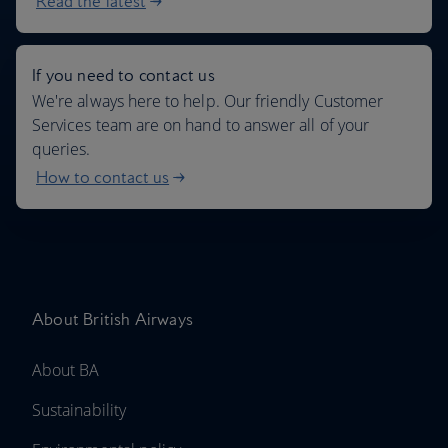
Read the latest
If you need to contact us
We're always here to help. Our friendly Customer
Services team are on hand to answer all of your
queries.
How to contact us
About British Airways
About BA
Sustainability