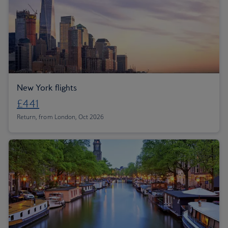
New York flights
£441
Return, from London, Oct 2026