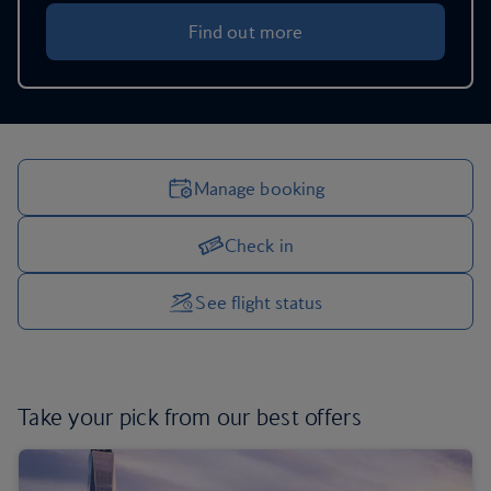
Find out more
Manage booking
Check in
Manage your trip options
See flight status
Take your pick from
our best offers