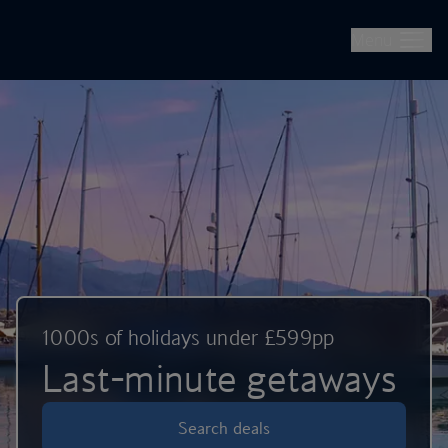
British Airways -- Book Flights, Holidays, City Breaks & Check 
Skip to main content
Menu
1000s of holidays under £599pp
Last-minute getaways
Search deals