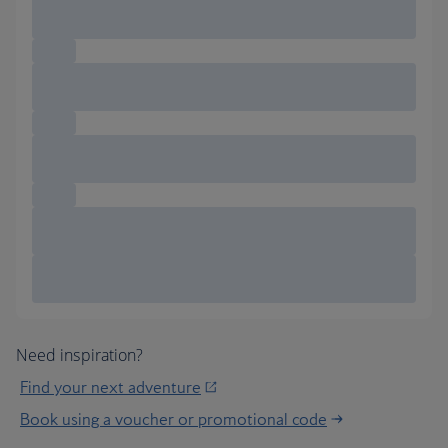
Need inspiration?
Find your next adventure
Book using a voucher or promotional code