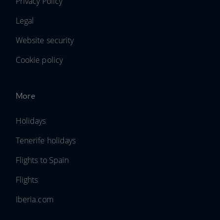
Privacy Policy
Legal
Website security
Cookie policy
More
Holidays
Tenerife holidays
Flights to Spain
Flights
Iberia.com