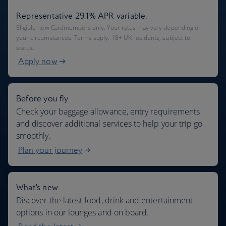
Representative 29.1% APR variable.
Eligible new Cardmembers only. Your rates may vary depending on
your circumstances. Terms apply. 18+ UK residents, subject to
status.
Apply now
Before you fly
Check your baggage allowance, entry requirements
and discover additional services to help your trip go
smoothly.
Plan your journey
What's new
Discover the latest food, drink and entertainment
options in our lounges and on board.