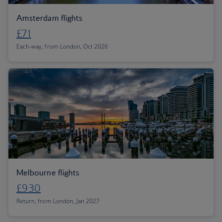
Amsterdam flights
£71
Each-way, from London, Oct 2026
Melbourne flights
£930
Return, from London, Jan 2027