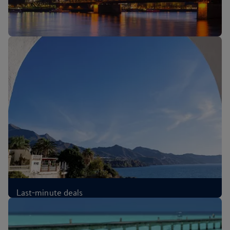
New routes: Cologne, Melbourne and Sri Lanka
Last-minute deals
£67
Each-way
,
from London, Aug 2026