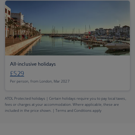
All-inclusive holidays
£529
Per person, from London, Mar 2027
ATOL Protected holidays | Certain holidays require you to pay local taxes,
fees or charges at your accommodation. Where applicable, these are
included in the price shown. | Terms and Conditions apply