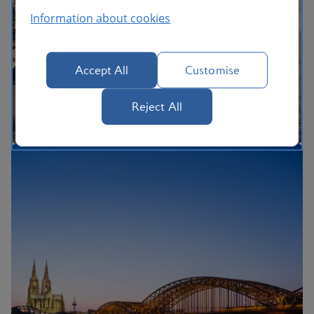
Information about cookies
Accept All
Customise
Reject All
The British Airways Holidays Promise