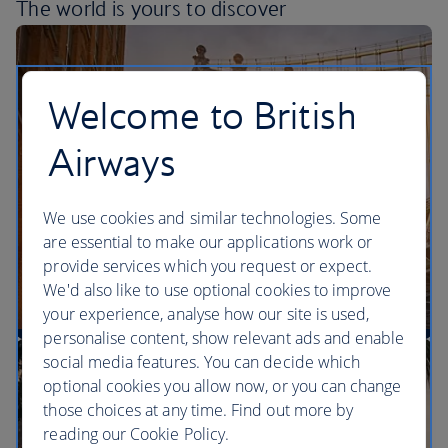
The world is yours
to discover
Welcome to British
Airways
We use cookies and similar technologies. Some
are essential to make our applications work or
provide services which you request or expect.
We'd also like to use optional cookies to improve
your experience, analyse how our site is used,
personalise content, show relevant ads and enable
More direct flights to the US than any other UK
social media features. You can decide which
airline
optional cookies you allow now, or you can change
those choices at any time. Find out more by
reading our Cookie Policy.