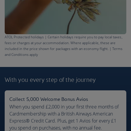
ATOL Protected holidays | Certain holidays require you to pay local taxes,
fees or charges at your accommodation. Where applicable, these are
included in the price shown for packages with an economy flight. | Terms
and Conditions apply
Barbados flights
£621
With you every step
of the journey
Return
,
from London, Sep 2026
Collect 5,000 Welcome Bonus Avios
When you spend £2,000 in your first three months of
Cardmembership with a British Airways American
Express® Credit Card. Plus, get 1 Avios for every £1
you spend on purchases, with no annual fee.