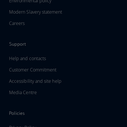
Environmental policy
Modern Slavery statement
Careers
Support
Help and contacts
Customer Commitment
Accessibility and site help
Media Centre
Policies