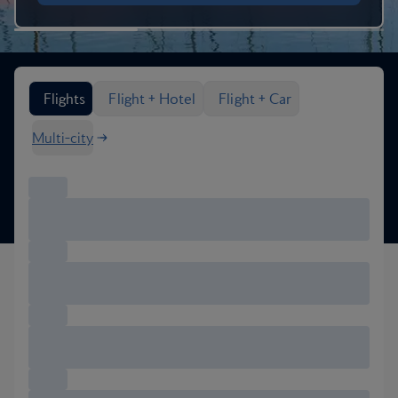
Search flight options
Flights
Flight + Hotel
Flight + Car
Multi-city