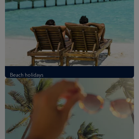
Beach holidays
£339
Per person
,
from London, Oct 2026