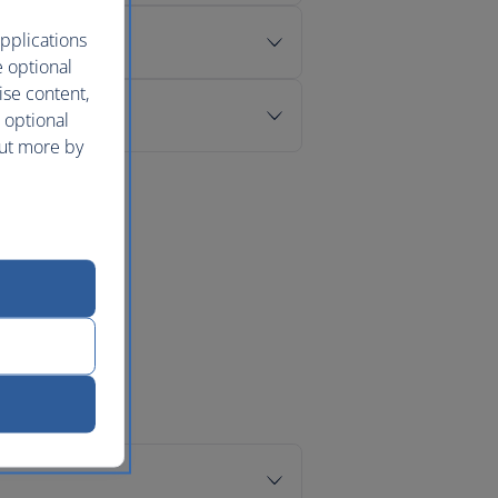
pplications
e optional
ise content,
 optional
out more by