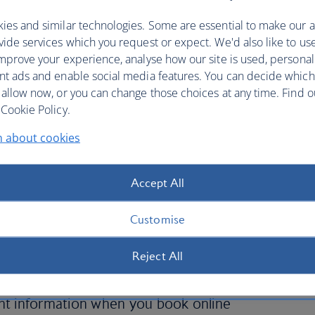
ies and similar technologies. Some are essential to make our a
ide services which you request or expect. We'd also like to us
mprove your experience, analyse how our site is used, personal
nt ads and enable social media features. You can decide which
 allow now, or you can change those choices at any time. Find 
Cookie Policy.
n about cookies
ith British Airways is quick
Accept All
Customise
maintain customer confidentiality when securing an
 the security of your credit card details and other
Reject All