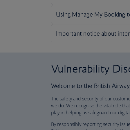
Vulnerability Di
Welcome to the British Airways
The safety and security of our customer
we do. We recognise the vital role th
play in helping us safeguard our digit
By responsibly reporting security issu