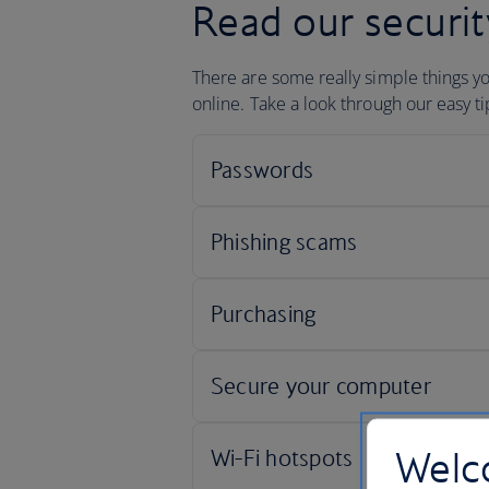
Read our securit
There are some really simple things y
online. Take a look through our easy t
Welco