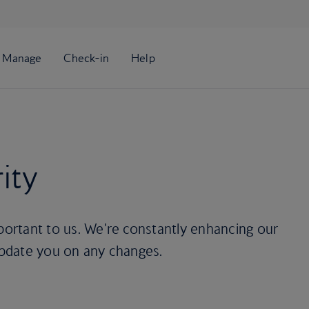
ity
mportant to us. We're constantly enhancing our
 update you on any changes.