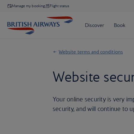
Manage my booking
Flight status
Website terms and conditions
Website secur
Your online security is very i
security, and will continue to