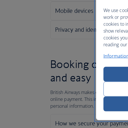
We use cook
work or prov
cookies to i
show releva
cookies you
reading our 
Informatio
Booking online w
and easy
British Airways makes every effort to 
online payment. This includes ensuring
personal information.