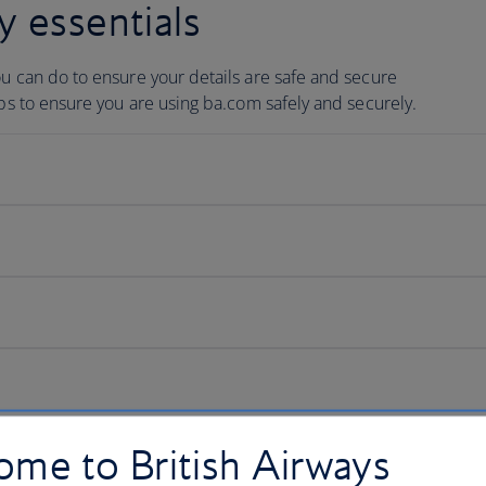
y essentials
ou can do to ensure your details are safe and secure
ips to ensure you are using ba.com safely and securely.
me to British Airways