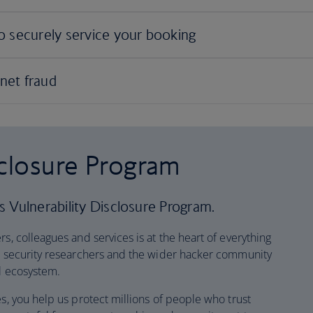
sclosure Program
 Vulnerability Disclosure Program.
s, colleagues and services is at the heart of everything
at security researchers and the wider hacker community
al ecosystem.
es, you help us protect millions of people who trust