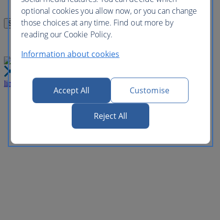
optional cookies you allow now, or you can change
those choices at any time. Find out more by
reading our Cookie Policy.
Information about cookies
link
Close
Accept All
Customise
Reject All