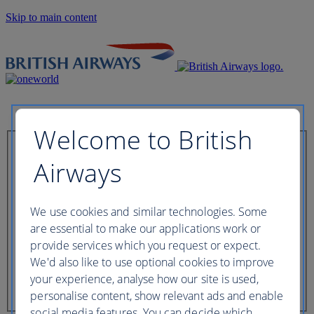
Skip to main content
Welcome to British
Check in now
Airways
Booking reference
We use cookies and similar technologies. Some
are essential to make our applications work or
provide services which you request or expect.
We'd also like to use optional cookies to improve
Last name of passenger
your experience, analyse how our site is used,
personalise content, show relevant ads and enable
social media features. You can decide which