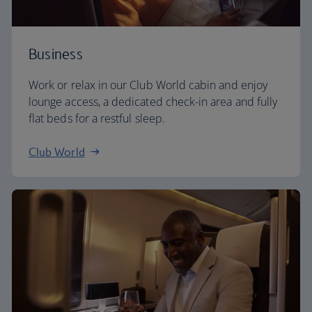
Business
Work or relax in our Club World cabin and enjoy
lounge access, a dedicated check-in area and fully
flat beds for a restful sleep.
Club World