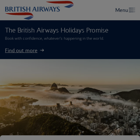
The British Airways Holidays Promise
Book with confidence, whatever’s happening in the world.
Find out more