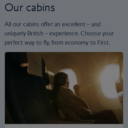
Our cabins
All our cabins offer an excellent – and
uniquely British – experience. Choose your
perfect way to fly, from economy to First.