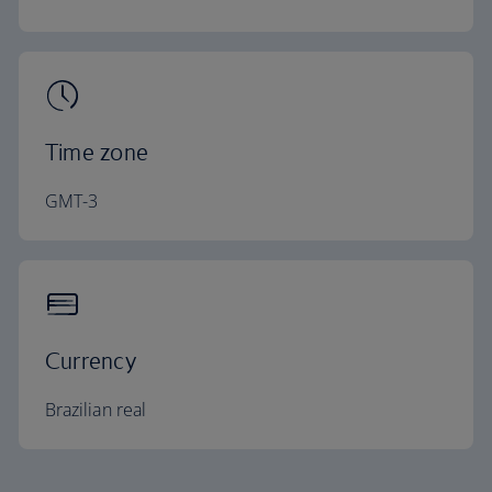
Time zone
GMT-3
Currency
Brazilian real