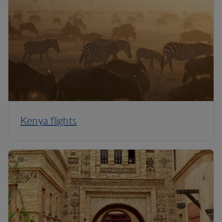
Kenya flights