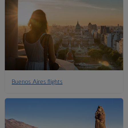
Buenos Aires flights