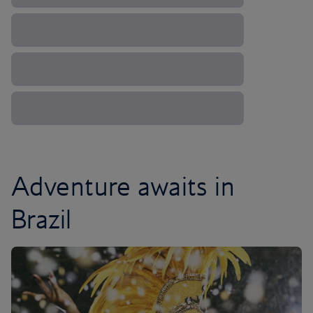
Adventure awaits in
Brazil