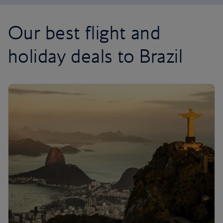
Our best flight and
holiday deals to Brazil