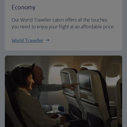
Economy
Our World Traveller cabin offers all the touches
you need to enjoy your flight at an affordable price.
World Traveller