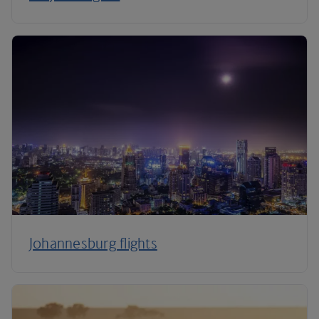
Johannesburg flights