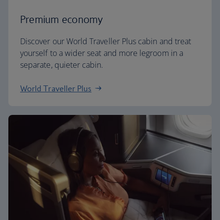
Premium economy
Discover our World Traveller Plus cabin and treat
yourself to a wider seat and more legroom in a
separate, quieter cabin.
World Traveller Plus