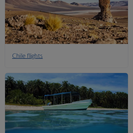
Chile flights