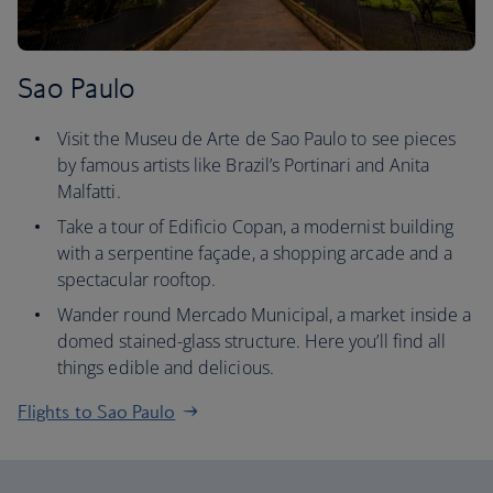
Sao Paulo
Visit the Museu de Arte de Sao Paulo to see pieces
by famous artists like Brazil’s Portinari and Anita
Malfatti.
Take a tour of Edificio Copan, a modernist building
with a serpentine façade, a shopping arcade and a
spectacular rooftop.
Wander round Mercado Municipal, a market inside a
domed stained-glass structure. Here you’ll find all
things edible and delicious.
Flights to Sao Paulo