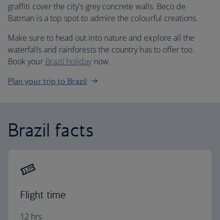
graffiti cover the city’s grey concrete walls. Beco de
Batman is a top spot to admire the colourful creations.
Make sure to head out into nature and explore all the
waterfalls and rainforests the country has to offer too.
Book your
Brazil holiday
now.
Plan your trip to Brazil
Brazil facts
Flight time
12 hrs