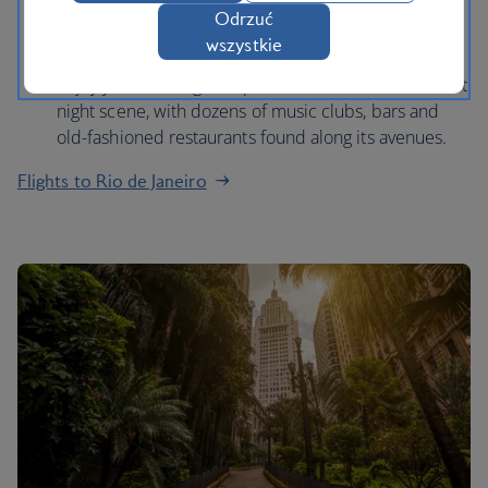
Odrzuć
Mountain at sunset and admire panoramas of the
wszystkie
entire city.
Enjoy your evening in Lapa, the centre of Rio’s vibrant
night scene, with dozens of music clubs, bars and
old-fashioned restaurants found along its avenues.
Flights to Rio de Janeiro