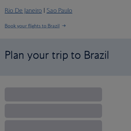
Rio De Janeiro
|
Sao Paulo
Book your flights to Brazil
Plan your trip to Brazil