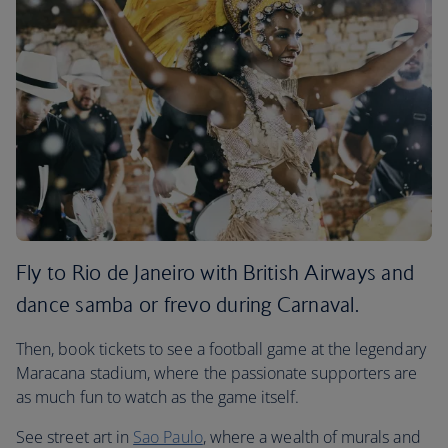
Fly to Rio de Janeiro with British Airways and
dance samba or frevo during Carnaval.
Then, book tickets to see a football game at the legendary
Maracana stadium, where the passionate supporters are
as much fun to watch as the game itself.
See street art in
Sao Paulo
, where a wealth of murals and