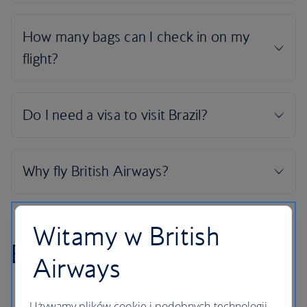
Witamy w British
Brazil highlights
Airways
Używamy plików cookie i podobnych technologii.