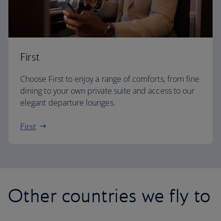
First
Choose First to enjoy a range of comforts, from fine
dining to your own private suite and access to our
elegant departure lounges.
First
Other countries we fly to