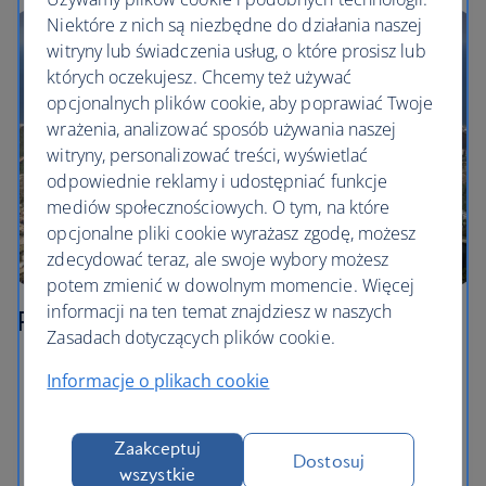
Niektóre z nich są niezbędne do działania naszej
witryny lub świadczenia usług, o które prosisz lub
których oczekujesz. Chcemy też używać
opcjonalnych plików cookie, aby poprawiać Twoje
wrażenia, analizować sposób używania naszej
witryny, personalizować treści, wyświetlać
odpowiednie reklamy i udostępniać funkcje
mediów społecznościowych. O tym, na które
opcjonalne pliki cookie wyrażasz zgodę, możesz
zdecydować teraz, ale swoje wybory możesz
potem zmienić w dowolnym momencie. Więcej
informacji na ten temat znajdziesz w naszych
Rio de Janeiro
Zasadach dotyczących plików cookie.
Get up close to Cristo Redentor – known in English
Informacje o plikach cookie
as Christ the Redeemer – on top of Corcovado. You
can catch a cog train up to the top from inside the
Parque Nacional da Tijuca.
Zaakceptuj
Dostosuj
wszystkie
Take in the views from the peak of Sugarloaf