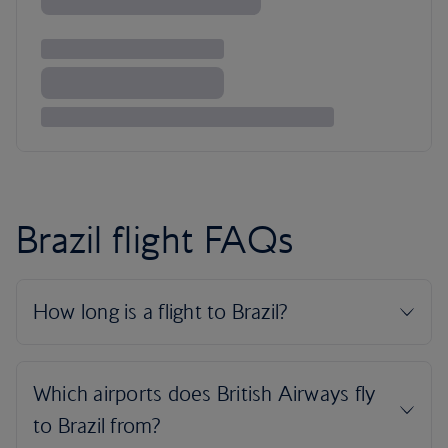
Brazil flight FAQs