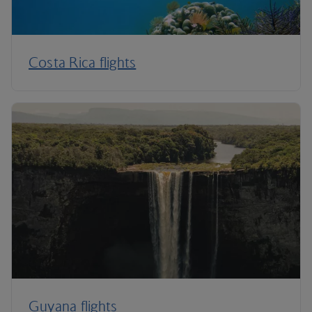
Costa Rica flights
Guyana flights