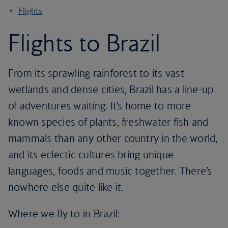
Flights
Flights to Brazil
From its sprawling rainforest to its vast
wetlands and dense cities, Brazil has a line-up
of adventures waiting. It’s home to more
known species of plants, freshwater fish and
mammals than any other country in the world,
and its eclectic cultures bring unique
languages, foods and music together. There’s
nowhere else quite like it.
Where we fly to in Brazil: