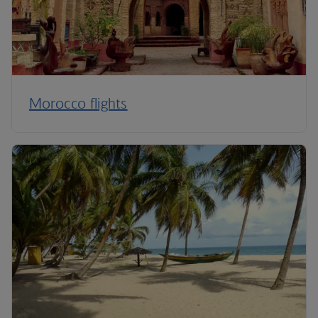
Morocco flights