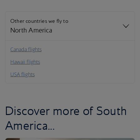
Other countries we fly to
North America
North America
Canada flights
Hawaii flights
South America
USA flights
Caribbean
Discover more of South
America...