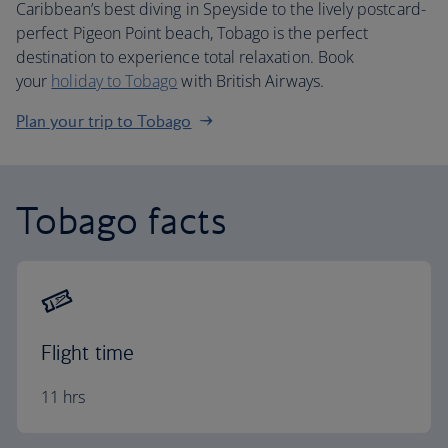
Caribbean’s best diving in Speyside to the lively postcard-
perfect Pigeon Point beach, Tobago is the perfect
destination to experience total relaxation. Book
your
holiday to Tobago
with British Airways.
Plan your trip to Tobago
Tobago facts
Flight time
11 hrs