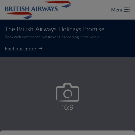
The British Airways Holidays Promise
Book with confidence, whatever’s happening in the world.
Find out more