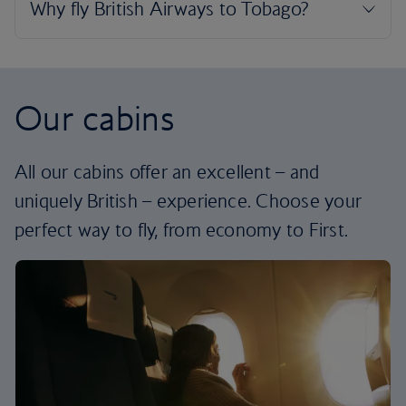
Our cabins
All our cabins offer an excellent – and
uniquely British – experience. Choose your
perfect way to fly, from economy to First.