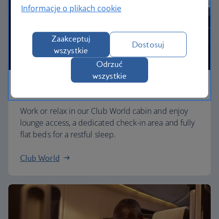
Informacje o plikach cookie
Zaakceptuj
Dostosuj
wszystkie
Odrzuć
wszystkie
Business
Work or relax in our Club World cabin and enjoy
lounge access, a dedicated check-in area and fully
flat beds for a restful sleep.
Club World