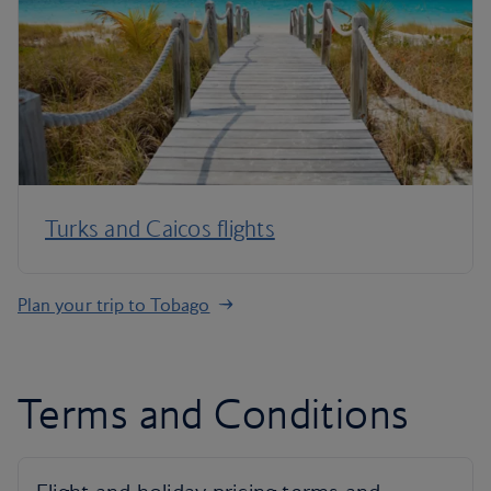
Turks and Caicos flights
Plan your trip to Tobago
Terms and Conditions