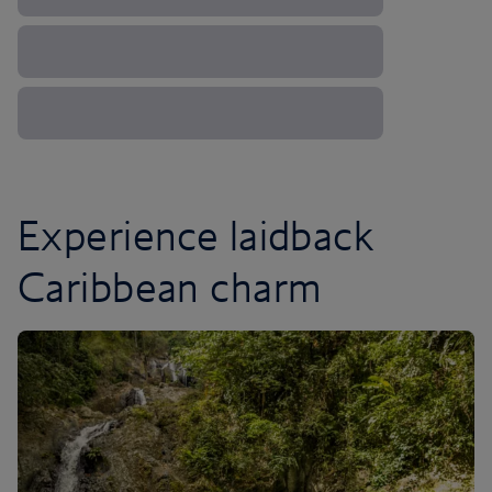
Experience laidback
Caribbean charm