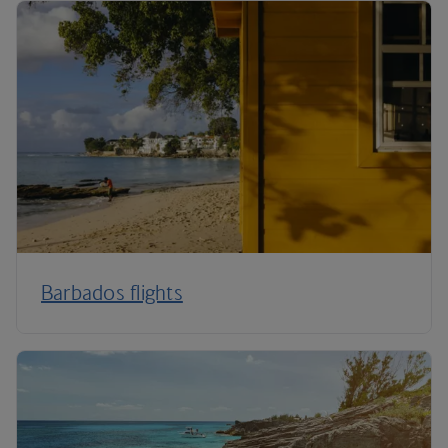
Barbados flights