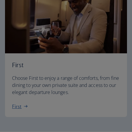
First
Choose First to enjoy a range of comforts, from fine
dining to your own private suite and access to our
elegant departure lounges.
First