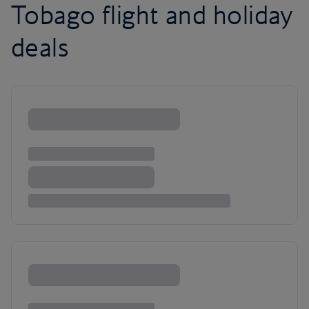
Tobago flight and holiday
deals