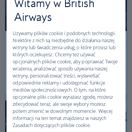
Witamy w British
Airways
Używamy plików cookie i podobnych technologii.
Niektóre z nich są niezbędne do działania naszej
Premium economy
witryny lub świadczenia usług, o które prosisz lub
których oczekujesz. Chcemy też używać
Discover our World Traveller Plus cabin and treat
opcjonalnych plików cookie, aby poprawiać Twoje
yourself to a wider seat and more legroom in a
wrażenia, analizować sposób używania naszej
separate, quieter cabin.
witryny, personalizować treści, wyświetlać
odpowiednie reklamy i udostępniać funkcje
World Traveller Plus
mediów społecznościowych. O tym, na które
opcjonalne pliki cookie wyrażasz zgodę, możesz
zdecydować teraz, ale swoje wybory możesz
potem zmienić w dowolnym momencie. Więcej
informacji na ten temat znajdziesz w naszych
Zasadach dotyczących plików cookie.