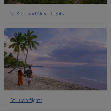
St Kitts and Nevis flights
St Lucia flights