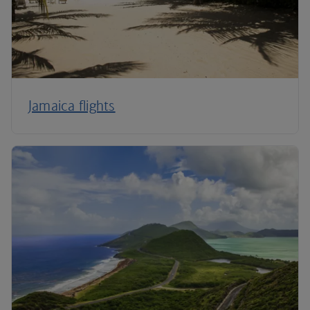
Jamaica flights