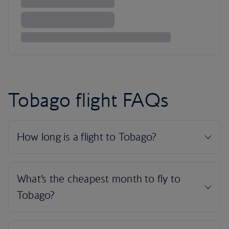
Tobago flight FAQs