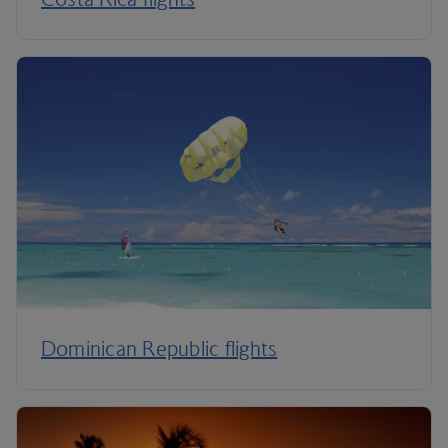
Dominican Republic flights