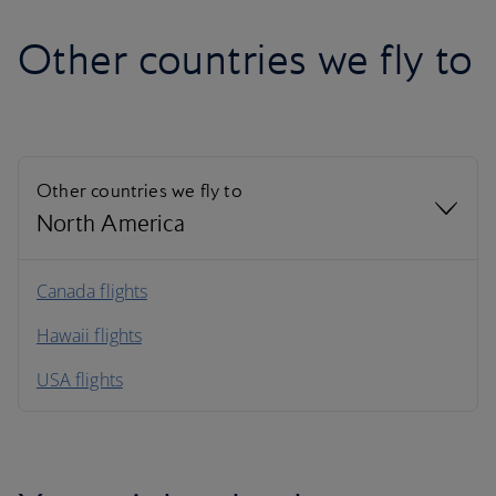
Other countries we fly to
Other countries we fly to
North America
North America
Canada flights
Hawaii flights
South America
USA flights
Caribbean