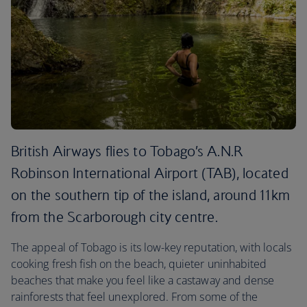
British Airways flies to Tobago’s A.N.R
Robinson International Airport (TAB), located
on the southern tip of the island, around 11km
from the Scarborough city centre.
The appeal of Tobago is its low-key reputation, with locals
cooking fresh fish on the beach, quieter uninhabited
beaches that make you feel like a castaway and dense
rainforests that feel unexplored. From some of the