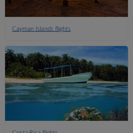
Cayman Islands flights
Costa Rica flights