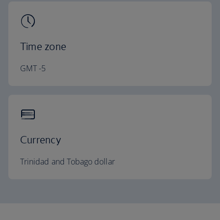
Time zone
GMT -5
Currency
Trinidad and Tobago dollar