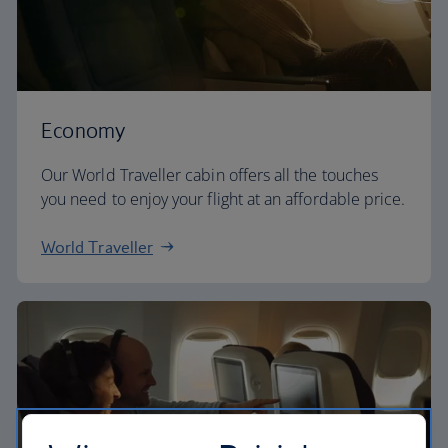
Economy
Our World Traveller cabin offers all the touches
you need to enjoy your flight at an affordable price.
World Traveller