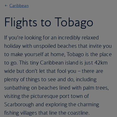
Caribbean
Flights to Tobago
If you’re looking for an incredibly relaxed
holiday with unspoiled beaches that invite you
to make yourself at home, Tobago is the place
to go. This tiny Caribbean island is just 42km
wide but don’t let that fool you – there are
plenty of things to see and do, including
sunbathing on beaches lined with palm trees,
visiting the picturesque port town of
Scarborough and exploring the charming
fishing villages that line the coastline.