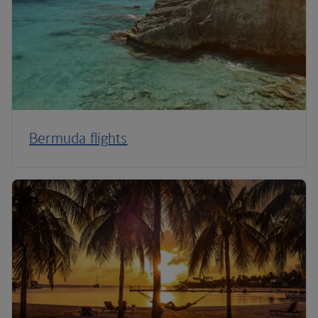
Bermuda flights