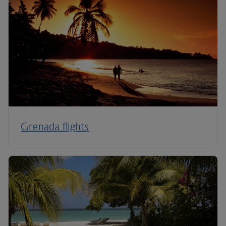
Grenada flights