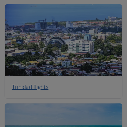
Trinidad flights