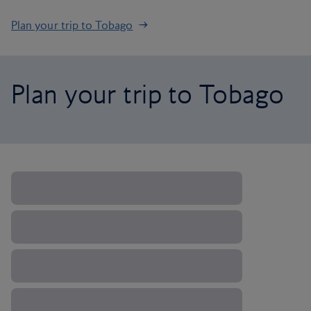
Plan your trip to Tobago
Plan your trip to Tobago