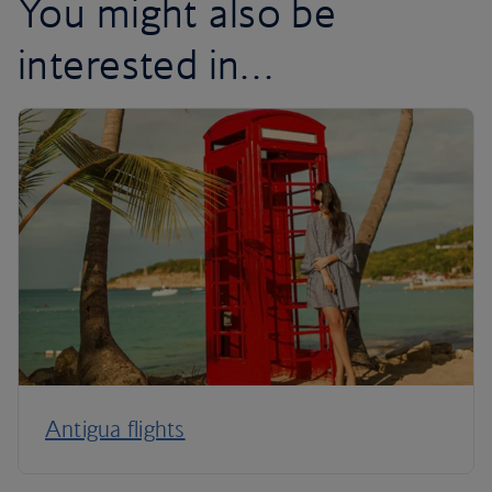
You might also be
interested in…
Antigua flights