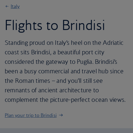
Italy
Flights to Brindisi
Standing proud on Italy’s heel on the Adriatic
coast sits Brindisi, a beautiful port city
considered the gateway to Puglia. Brindisi’s
been a busy commercial and travel hub since
the Roman times – and you’ll still see
remnants of ancient architecture to
complement the picture-perfect ocean views.
Plan your trip to Brindisi