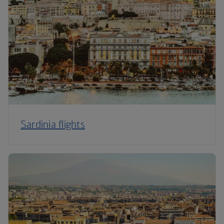
Sardinia flights