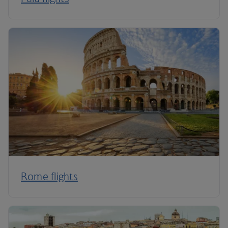
Rome flights