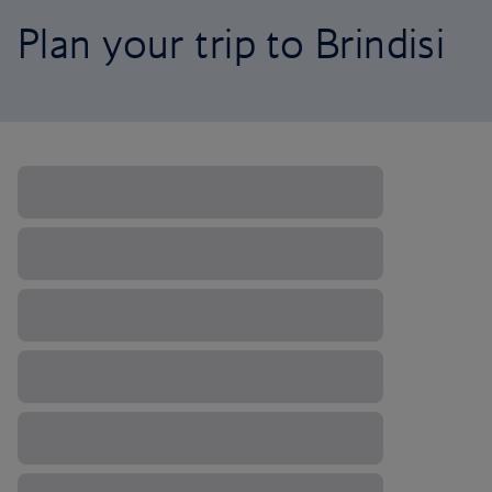
Plan your trip to Brindisi