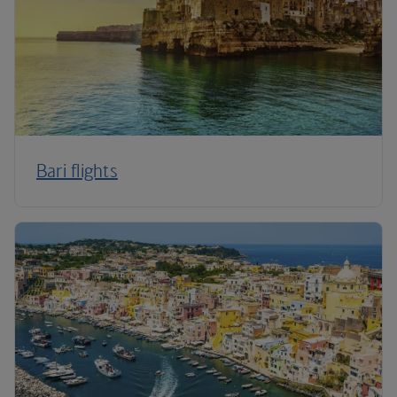
Bari flights