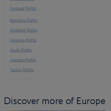
Portugal flights
Romania flights
Scotland flights
Slovenia flights
Spain flights
Sweden flights
Turkey flights
Discover more of Europe