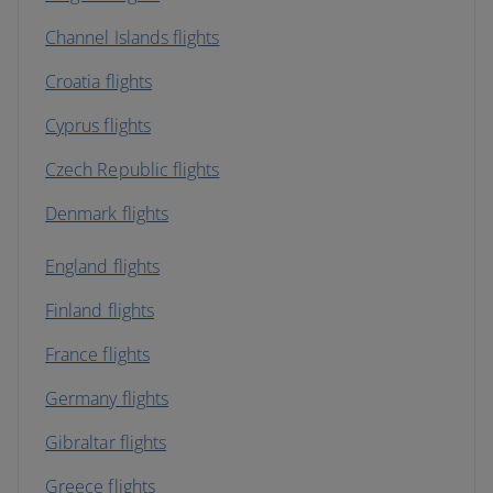
Channel Islands flights
Croatia flights
Cyprus flights
Czech Republic flights
Denmark flights
England flights
Finland flights
France flights
Germany flights
Gibraltar flights
Greece flights