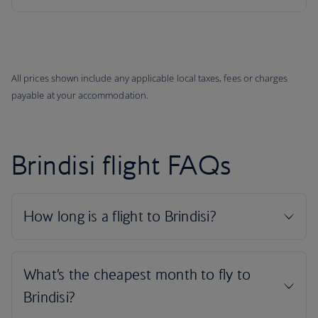
All prices shown include any applicable local taxes, fees or charges
payable at your accommodation.
Brindisi flight FAQs