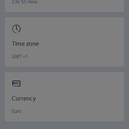
2 hr 55 mins
Time zone
GMT +1
Currency
Euro