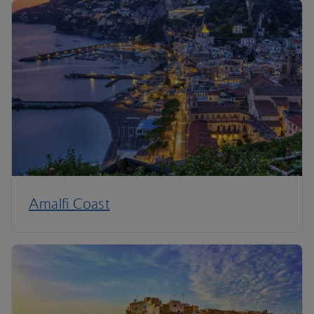
Amalfi Coast