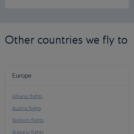
Other countries we fly to
Europe
Albania flights
Austria flights
Belgium flights
Bulgaria flights