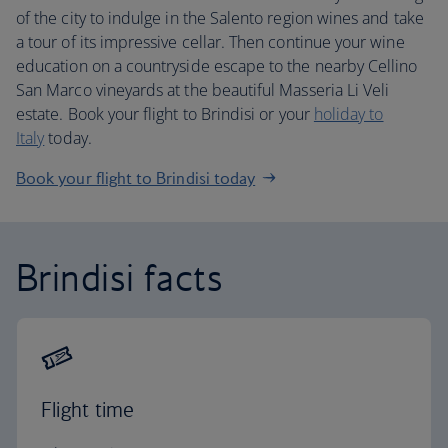
of the city to indulge in the Salento region wines and take
a tour of its impressive cellar. Then continue your wine
education on a countryside escape to the nearby Cellino
San Marco vineyards at the beautiful Masseria Li Veli
estate. Book your flight to Brindisi or your
holiday to
Italy
today.
Book your flight to Brindisi today
Brindisi facts
Flight time