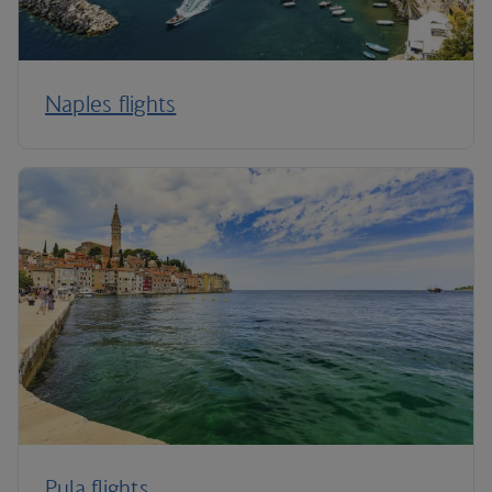
Naples flights
Pula flights