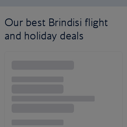
Our best Brindisi flight
and holiday deals