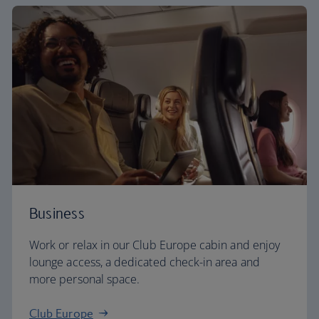
Business
Work or relax in our Club Europe cabin and enjoy
lounge access, a dedicated check-in area and
more personal space.
Club Europe