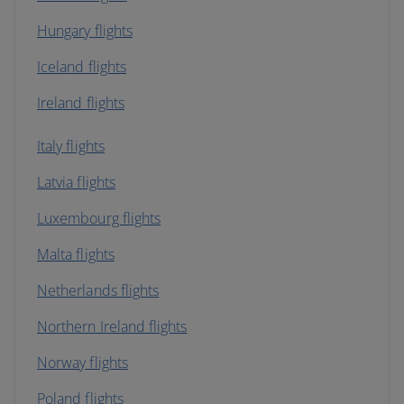
Hungary flights
Iceland flights
Ireland flights
Italy flights
Latvia flights
Luxembourg flights
Malta flights
Netherlands flights
Northern Ireland flights
Norway flights
Poland flights