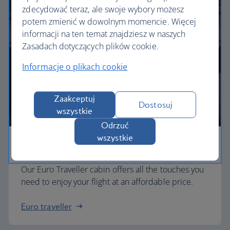
zdecydować teraz, ale swoje wybory możesz
potem zmienić w dowolnym momencie. Więcej
informacji na ten temat znajdziesz w naszych
Zasadach dotyczących plików cookie.
Informacje o plikach cookie
Zaakceptuj
Dostosuj
wszystkie
Odrzuć
wszystkie
Economy
Our Euro Traveller cabin offers all the touches you
need to enjoy your flight at an affordable price.
Euro traveller