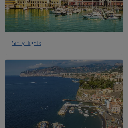
Sicily flights