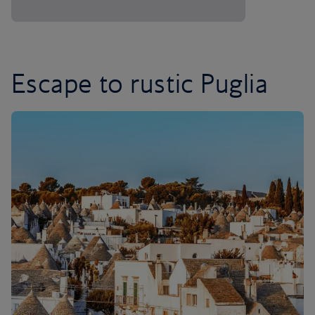
Escape to rustic Puglia