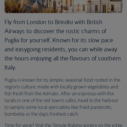
Fly from London to Brindisi with British
Airways to discover the rustic charms of
Puglia for yourself. Known for its slow pace
and easygoing residents, you can while away
the hours enjoying all the flavours of southern
Italy.
Puglia is known for its simple, seasonal food rooted in the
region’s culture, made with locally grown vegetables and
fish fresh from the Adriatic. After an espresso with the
locals in one of the old town’s cafes, head to the harbour
to sample some local specialties like fried panzerotti,
bombetta or the day’s freshest catch.
Time for wine? Visit the Tenute Rubino winery on the edge