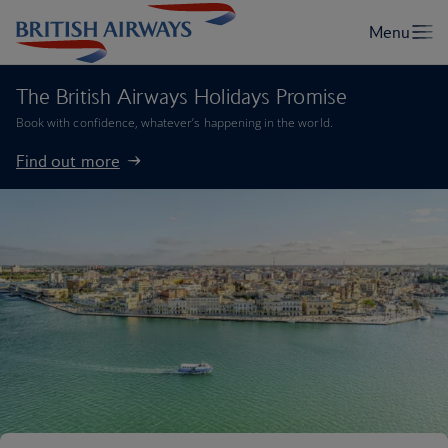
The British Airways Holidays Promise
Book with confidence, whatever’s happening in the world.
Find out more