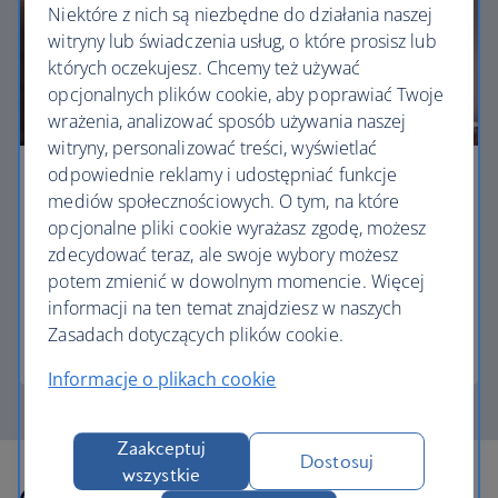
Niektóre z nich są niezbędne do działania naszej
witryny lub świadczenia usług, o które prosisz lub
których oczekujesz. Chcemy też używać
opcjonalnych plików cookie, aby poprawiać Twoje
wrażenia, analizować sposób używania naszej
witryny, personalizować treści, wyświetlać
odpowiednie reklamy i udostępniać funkcje
Business
mediów społecznościowych. O tym, na które
opcjonalne pliki cookie wyrażasz zgodę, możesz
Work or relax in our Club Europe cabin and enjoy
zdecydować teraz, ale swoje wybory możesz
lounge access, a dedicated check-in area and
potem zmienić w dowolnym momencie. Więcej
more personal space.
informacji na ten temat znajdziesz w naszych
Zasadach dotyczących plików cookie.
Club Europe
Informacje o plikach cookie
Zaakceptuj
Dostosuj
wszystkie