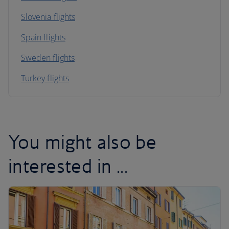
Slovenia flights
Spain flights
Sweden flights
Turkey flights
You might also be
interested in ...