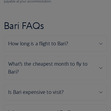
payable at your accommodation.
Bari FAQs