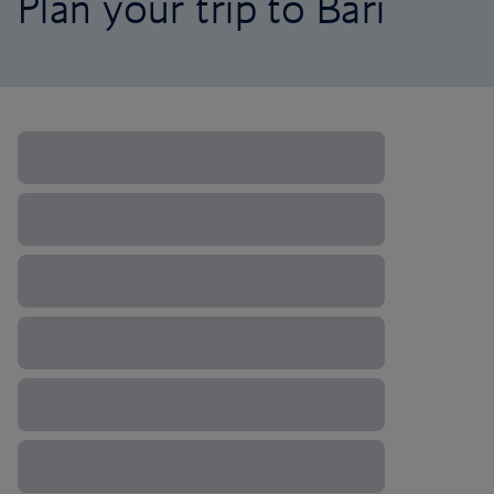
Plan your trip to Bari