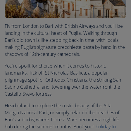
Fly from London to Bari with British Airways and you'll be
landing in the cultural heart of Puglia. Walking through
Bari’s old town is like stepping back in time, with locals
making Puglia’s signature orecchiette pasta by hand in the
shadows of 12th-century cathedrals.
You're spoilt for choice when it comes to historic
landmarks. Tick off St Nicholas’ Basilica, a popular
pilgrimage spot for Orthodox Christians, the striking San
Sabino Cathedral and, towering over the waterfront, the
Castello Svevo fortress.
Head inland to explore the rustic beauty of the Alta
Murgia National Park, or simply relax on the beaches of
Bari’s suburbs, where Torre a Mare becomes a nightlife
hub during the summer months. Book your
holiday to