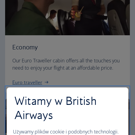
Economy
Our Euro Traveller cabin offers all the touches you
need to enjoy your flight at an affordable price.
Euro traveller
Witamy w British
Airways
Używamy plików cookie i podobnych technologii.