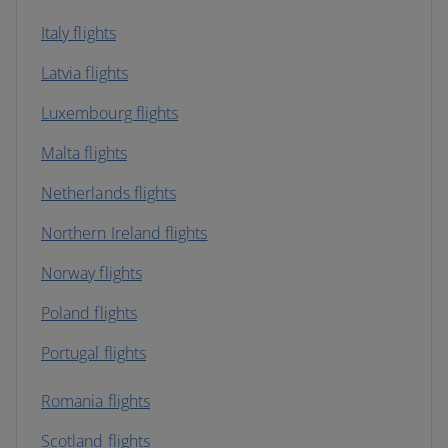
Italy flights
Latvia flights
Luxembourg flights
Malta flights
Netherlands flights
Northern Ireland flights
Norway flights
Poland flights
Portugal flights
Romania flights
Scotland flights