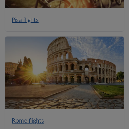
Pisa flights
Rome flights