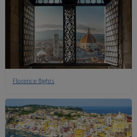
Florence flights