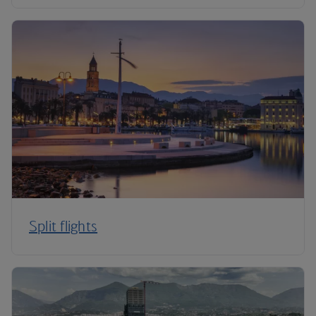
Split flights