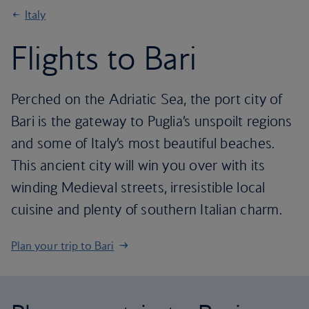
Italy
Flights to Bari
Perched on the Adriatic Sea, the port city of
Bari is the gateway to Puglia’s unspoilt regions
and some of Italy’s most beautiful beaches.
This ancient city will win you over with its
winding Medieval streets, irresistible local
cuisine and plenty of southern Italian charm.
Plan your trip to Bari