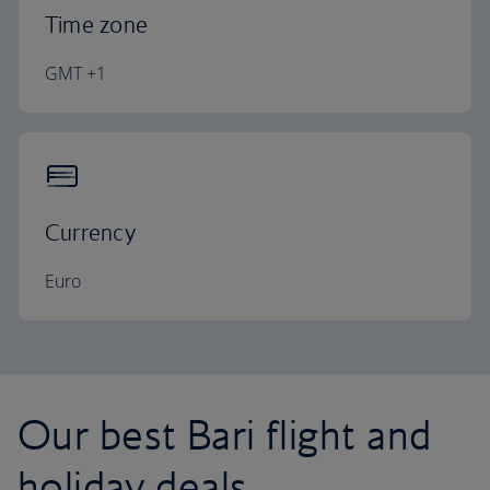
Time zone
GMT +1
Currency
Euro
Our best Bari flight and
holiday deals