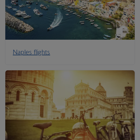
Naples flights