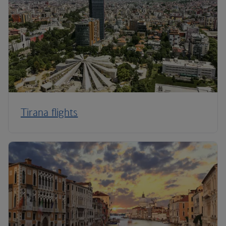
Tirana flights