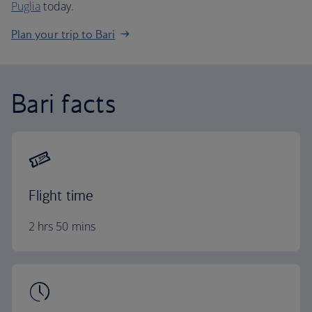
Puglia
today.
Plan your trip to Bari
Bari facts
Flight time
2 hrs 50 mins