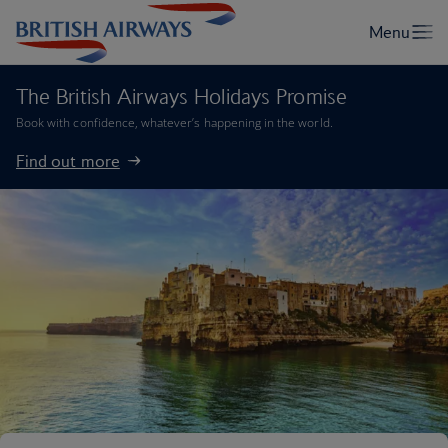
The British Airways Holidays Promise
Book with confidence, whatever’s happening in the world.
Find out more