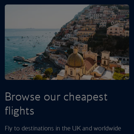
Browse our cheapest
flights
Fly to destinations in the UK and worldwide