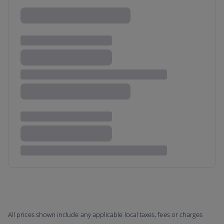
All prices shown include any applicable local taxes, fees or charges