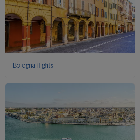
Bologna flights