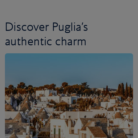
Discover Puglia’s
authentic charm