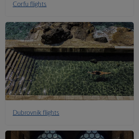
Corfu flights
Dubrovnik flights