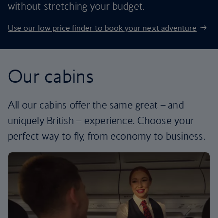
without stretching your budget.
Use our low price finder to book your next adventure
Our cabins
All our cabins offer the same great – and
uniquely British – experience. Choose your
perfect way to fly, from economy to business.