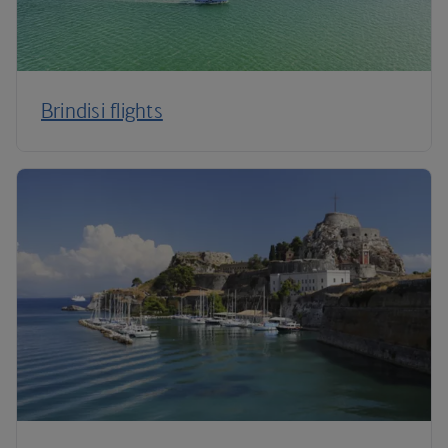
Brindisi flights