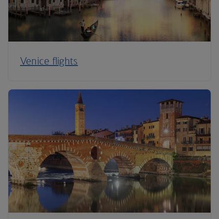
Venice flights