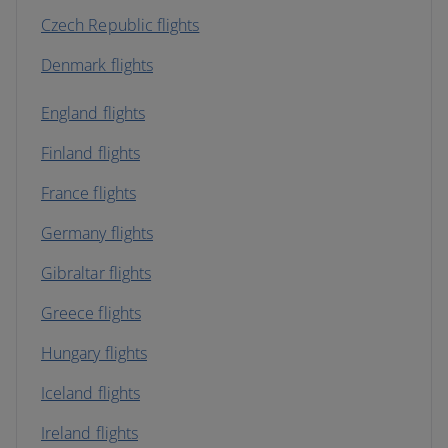
Czech Republic flights
Denmark flights
England flights
Finland flights
France flights
Germany flights
Gibraltar flights
Greece flights
Hungary flights
Iceland flights
Ireland flights