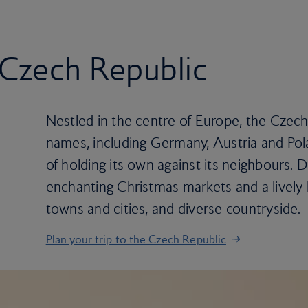
e Czech Republic
Nestled in the centre of Europe, the Czech
names, including Germany, Austria and Pola
of holding its own against its neighbours. D
enchanting Christmas markets and a lively b
towns and cities, and diverse countryside.
Plan your trip to the Czech Republic