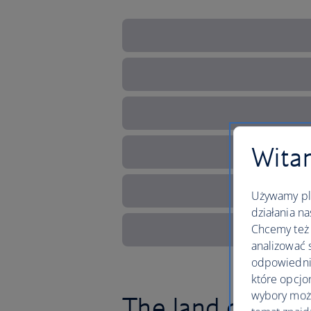
Witam
Używamy pli
działania na
Chcemy też 
analizować 
odpowiednie
które opcjo
wybory moż
The land of fairy