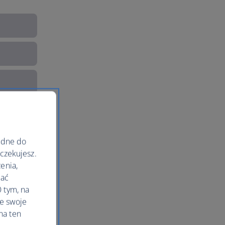
ędne do
oczekujesz.
enia,
lać
 tym, na
le swoje
na ten