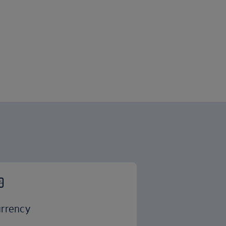
rrency