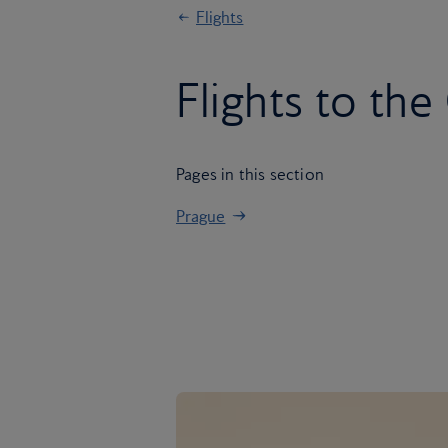
Flights
Flights to th
Pages in this section
Prague