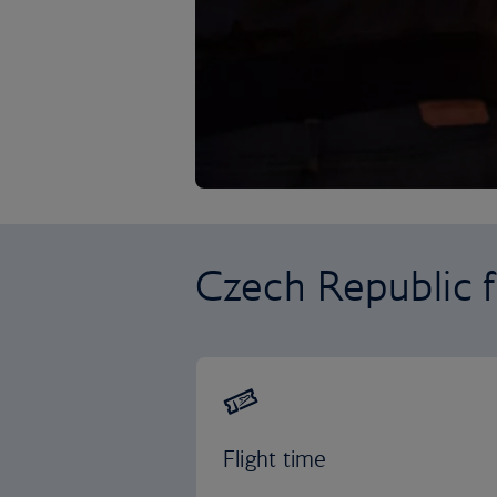
Czech Republic f
Flight time