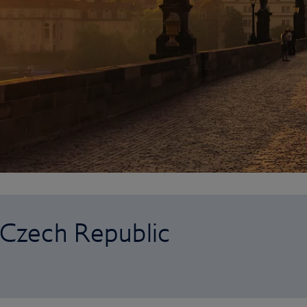
o Czech Republic