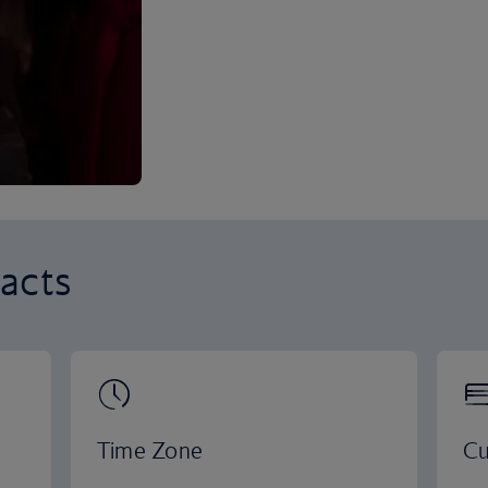
acts
Time Zone
Cu