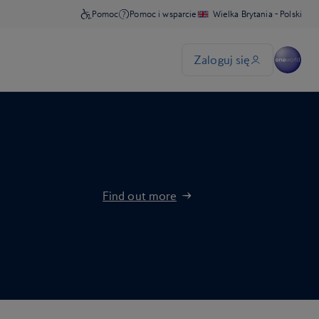
Find out more