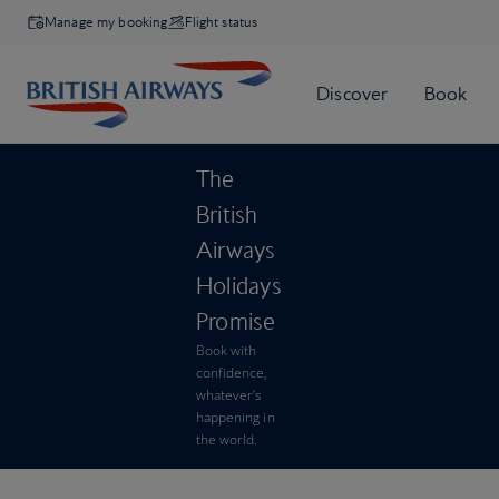
Manage my booking
Flight status
The
British
Airways
Holidays
Promise
Book with
confidence,
whatever’s
happening in
the world.