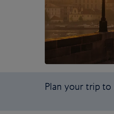
Plan your trip t