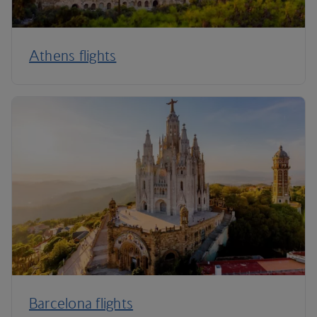
Athens flights
Barcelona flights