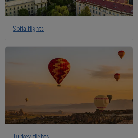
Sofia flights
Turkey flights