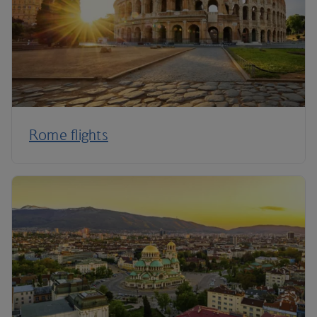
Rome flights