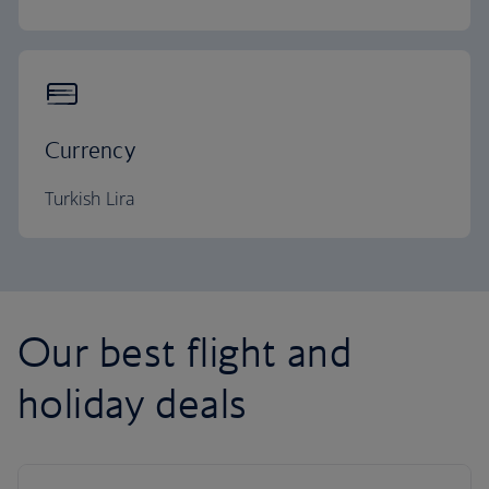
Currency
Turkish Lira
Our best flight and
holiday deals