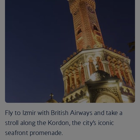
Fly to Izmir with British Airways and take a
stroll along the Kordon, the city’s iconic
seafront promenade.