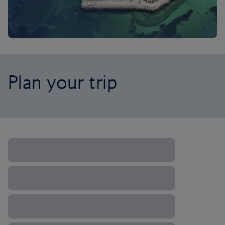
Plan your trip