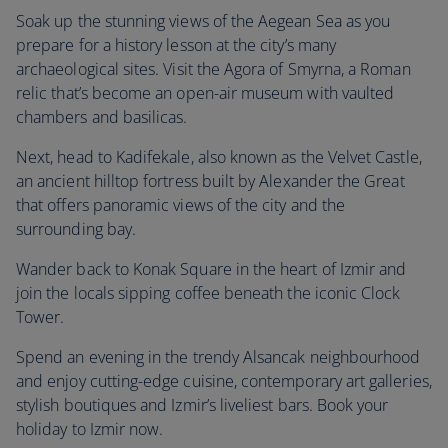
Soak up the stunning views of the Aegean Sea as you
prepare for a history lesson at the city’s many
archaeological sites. Visit the Agora of Smyrna, a Roman
relic that’s become an open-air museum with vaulted
chambers and basilicas.
Next, head to Kadifekale, also known as the Velvet Castle,
an ancient hilltop fortress built by Alexander the Great
that offers panoramic views of the city and the
surrounding bay.
Wander back to Konak Square in the heart of Izmir and
join the locals sipping coffee beneath the iconic Clock
Tower.
Spend an evening in the trendy Alsancak neighbourhood
and enjoy cutting-edge cuisine, contemporary art galleries,
stylish boutiques and Izmir’s liveliest bars. Book your
holiday to Izmir now.