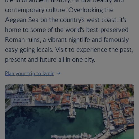
contemporary culture. Overlooking the
Aegean Sea on the country’s west coast, it’s
home to some of the world’s best-preserved
Roman ruins, a vibrant nightlife and famously
easy-going locals. Visit to experience the past,
present and future all in one city.
Plan your trip to Izmir