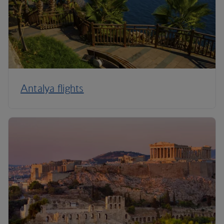
Antalya flights