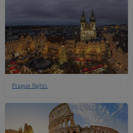
Prague flights