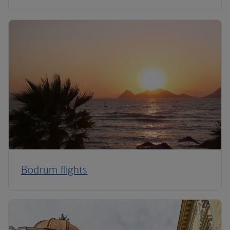
Bodrum flights