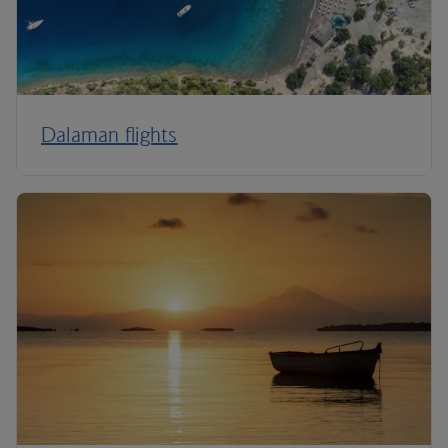
Dalaman flights