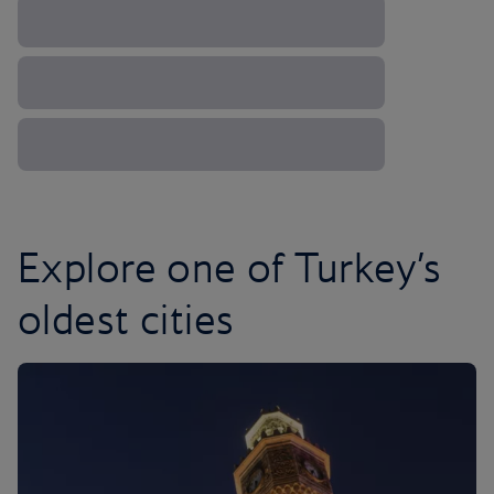
Explore one of Turkey’s
oldest cities