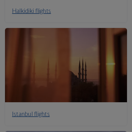
Halkidiki flights
Istanbul flights