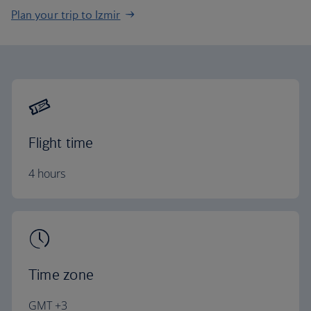
Plan your trip to Izmir
Flight time
4 hours
Time zone
GMT +3