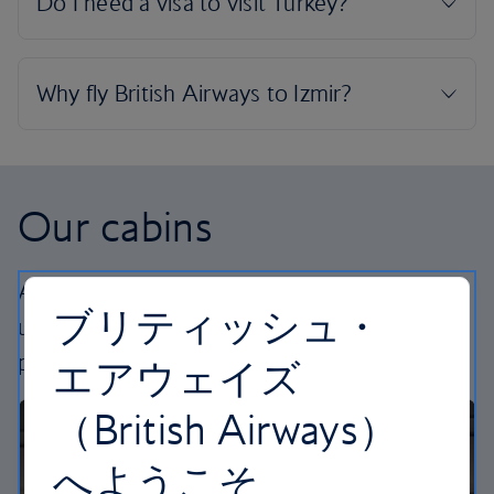
Our cabins
All our cabins offer the same great – and
ブリティッシュ・
uniquely British – experience. Choose your
perfect way to fly, from economy to business.
エアウェイズ
（British Airways）
へようこそ