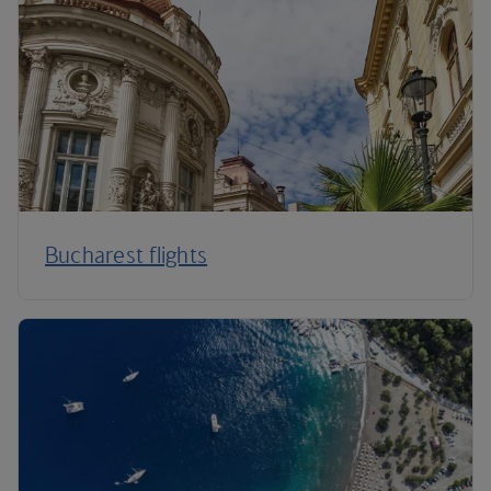
Bucharest flights