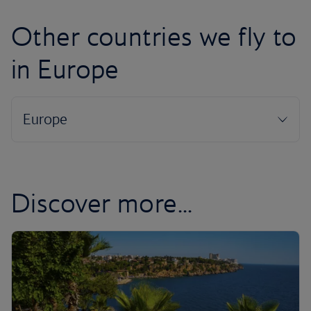
Other countries we fly to
in Europe
Discover more...