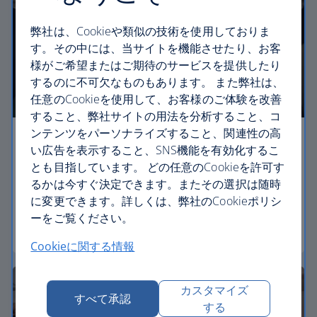
弊社は、Cookieや類似の技術を使用しておりま
す。その中には、当サイトを機能させたり、お客
様がご希望またはご期待のサービスを提供したり
するのに不可欠なものもあります。 また弊社は、
任意のCookieを使用して、お客様のご体験を改善
すること、弊社サイトの用法を分析すること、コ
ンテンツをパーソナライズすること、関連性の高
Economy
い広告を表示すること、SNS機能を有効化するこ
とも目指しています。 どの任意のCookieを許可す
Our Euro Traveller cabin offers all the touches you
るかは今すぐ決定できます。またその選択は随時
need to enjoy your flight at an affordable price.
に変更できます。詳しくは、弊社のCookieポリシ
ーをご覧ください。
Euro traveller
Cookieに関する情報
カスタマイズ
すべて承認
する