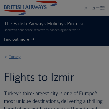
The British Airways Holidays Promise
Book with confidence, whatever’s happening in the world.
Find out more
Turkey
Flights to Izmir
Turkey’s third-largest city is one of Europe’s
most unique destinations, delivering a thrilling
blend of ancient history, natural beauty and