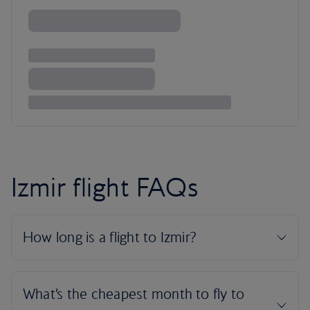
Izmir flight FAQs