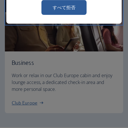
すべて拒否
Business
Work or relax in our Club Europe cabin and enjoy
lounge access, a dedicated check-in area and
more personal space.
Club Europe