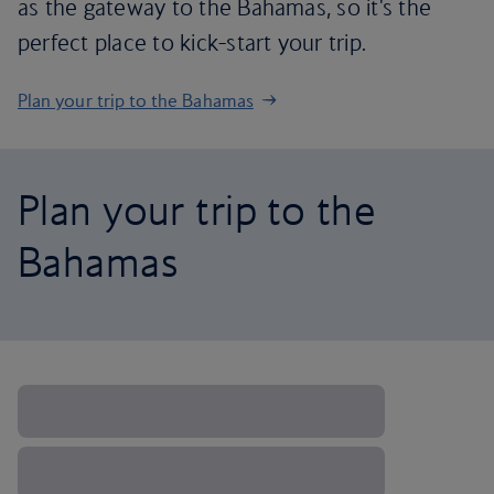
as the gateway to the Bahamas, so it's the
perfect place to kick-start your trip.
Plan your trip to the Bahamas
Plan your trip to the
Bahamas