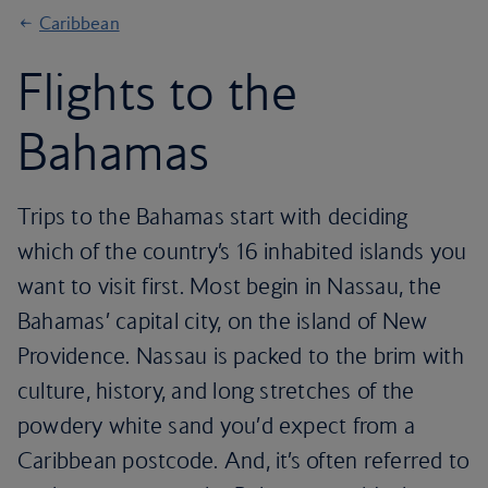
Caribbean
Flights to the
Bahamas
Trips to the Bahamas start with deciding
which of the country’s 16 inhabited islands you
want to visit first. Most begin in Nassau, the
Bahamas’ capital city, on the island of New
Providence. Nassau is packed to the brim with
culture, history, and long stretches of the
powdery white sand you’d expect from a
Caribbean postcode. And, it’s often referred to