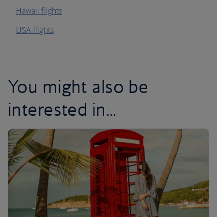
Hawaii flights
South America
USA flights
Caribbean
You might also be
interested in...