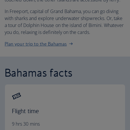
In Freeport, capital of Grand Bahama, you can go diving
with sharks and explore underwater shipwrecks. Or, take
a tour of Dolphin House on the island of Bimini. Whatever
you do, relaxing is definitely on the cards.
Plan your trip to the Bahamas
Bahamas facts
Flight time
9 hrs 30 mins