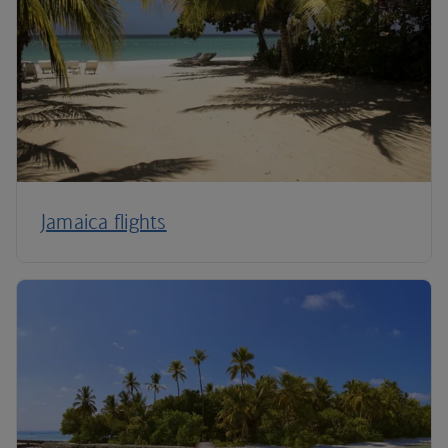
Jamaica flights