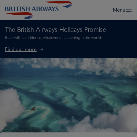
The British Airways Holidays Promise
Book with confidence, whatever’s happening in the world.
Find out more