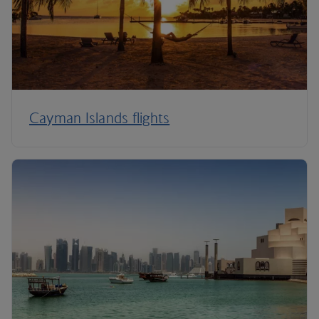
Cayman Islands flights