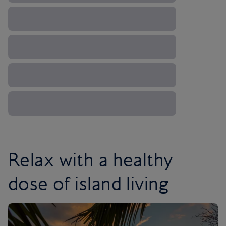
Relax with a healthy
dose of island living