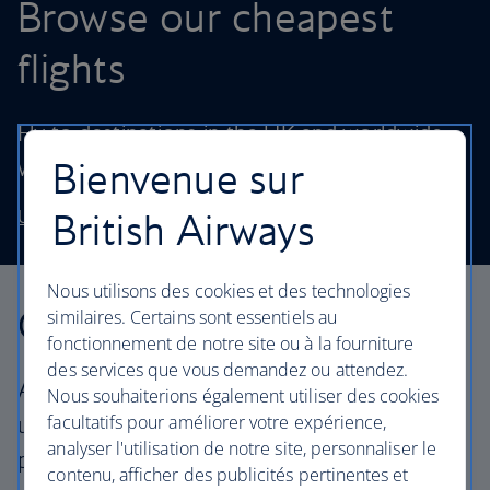
Browse our cheapest
flights
Fly to destinations in the UK and worldwide
Bienvenue sur
without stretching your budget.
British Airways
Use our low price finder to book your next adventure
Nous utilisons des cookies et des technologies
Our cabins
similaires. Certains sont essentiels au
fonctionnement de notre site ou à la fourniture
des services que vous demandez ou attendez.
All our cabins offer an excellent – and
Nous souhaiterions également utiliser des cookies
facultatifs pour améliorer votre expérience,
uniquely British – experience. Choose your
analyser l'utilisation de notre site, personnaliser le
perfect way to fly, from economy to First.
contenu, afficher des publicités pertinentes et