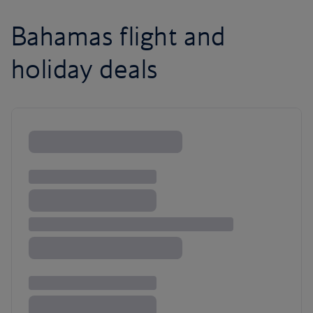
Bahamas flight and
holiday deals