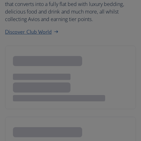
that converts into a fully flat bed with luxury bedding,
delicious food and drink and much more, all whilst
collecting Avios and earning tier points.
Discover Club World