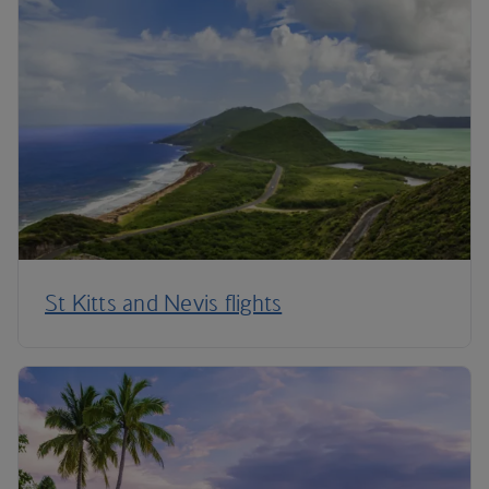
St Kitts and Nevis flights