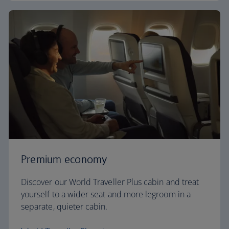
Premium economy
Discover our World Traveller Plus cabin and treat
yourself to a wider seat and more legroom in a
separate, quieter cabin.