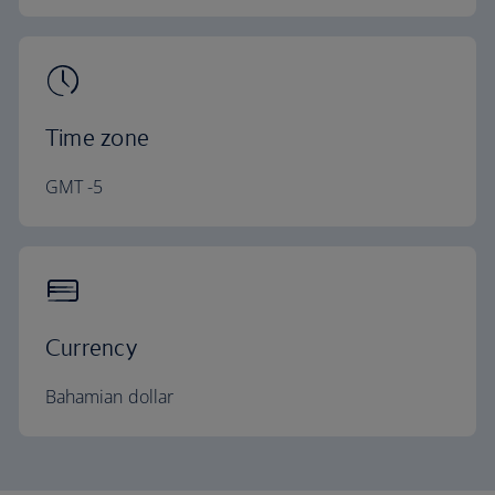
Time zone
GMT -5
Currency
Bahamian dollar