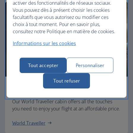
activer des fonctionnalités de réseaux sociaux.
Vous pouvez dès à présent choisir les cookies
facultatifs que vous autorisez ou modifier ces
choix à tout moment. Pour en savoir plus,
consultez notre Politique en matière de cookies.
Informations sur les cookies
Tout accepter
Personnaliser
Tout refuser
Economy
Our World Traveller cabin offers all the touches
you need to enjoy your flight at an affordable price.
World Traveller