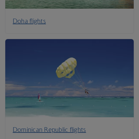
Doha flights
Dominican Republic flights