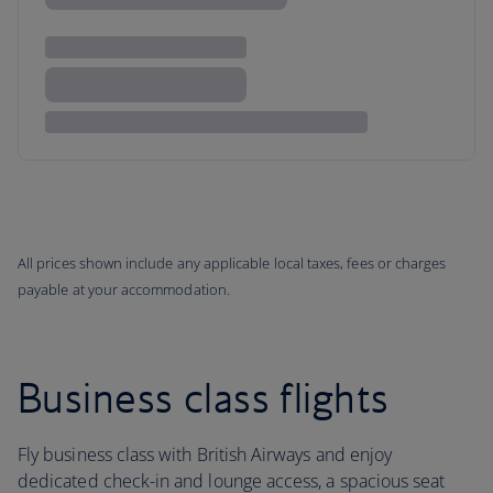
All prices shown include any applicable local taxes, fees or charges
payable at your accommodation.
Business class flights
Fly business class with British Airways and enjoy
dedicated check-in and lounge access, a spacious seat