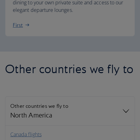
dining to your own private suite and access to our
elegant departure lounges.
First
Other countries we fly to
Other countries we fly to
North America
North America
Canada flights