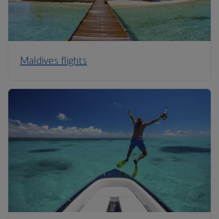
Maldives flights