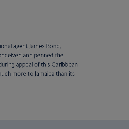
ctional agent James Bond,
 conceived and penned the
during appeal of this Caribbean
much more to Jamaica than its