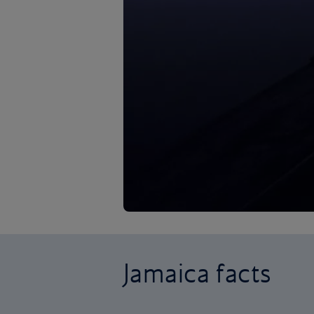
Jamaica facts