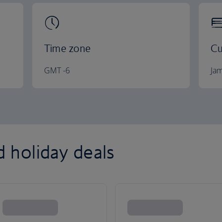
Time zone
Cu
GMT -6
Jam
d holiday deals