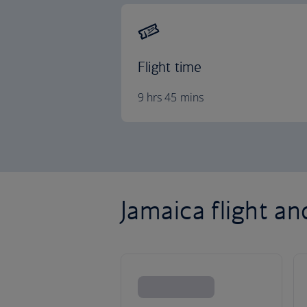
Flight time
9 hrs 45 mins
Jamaica flight an