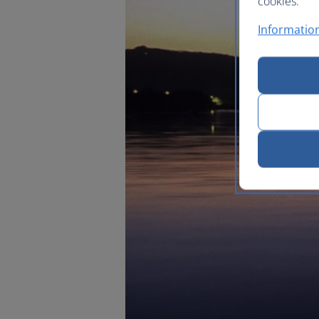
cookies.
Information