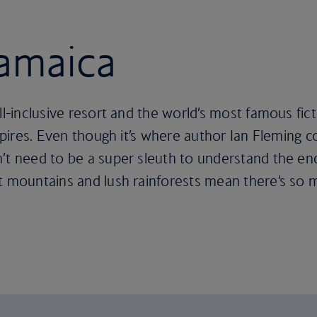
Jamaica
all-inclusive resort and the world’s most famous fi
inspires. Even though it’s where author Ian Fleming
’t need to be a super sleuth to understand the en
nt mountains and lush rainforests mean there’s so 