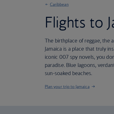
Caribbean
Flights to 
The birthplace of reggae, the 
Jamaica is a place that truly 
iconic 007 spy novels, you don
paradise. Blue lagoons, verda
sun-soaked beaches.
Plan your trip to Jamaica