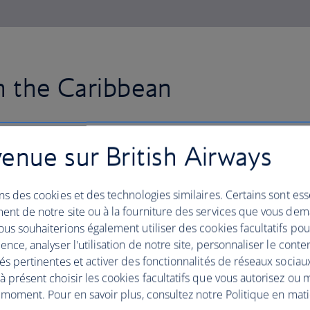
in the Caribbean
Fly to Jamaica with British Air
enue sur British Airways
in the capital, Kingston, the spir
ns des cookies et des technologies similaires. Certains sont ess
Soak up the local culture, dine on dishes
ent de notre site ou à la fourniture des services que vous de
jerk chicken and discover electric, rum
us souhaiterions également utiliser des cookies facultatifs po
spectacular white-sand beaches and res
ence, analyser l'utilisation de notre site, personnaliser le conte
coast, including Ocho Rios and Monteg
és pertinentes et activer des fonctionnalités de réseaux sociau
Take a trip inland to Nine Mile, the vi
 présent choisir les cookies facultatifs que vous autorisez ou 
trek through the majestic Blue Mount
 moment. Pour en savoir plus, consultez notre Politique en mat
find panoramic views of the island from