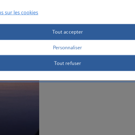
to Jamaica
now.
s sur les cookies
Plan your trip to Jamaica
Tout accepter
Personnaliser
Tout refuser