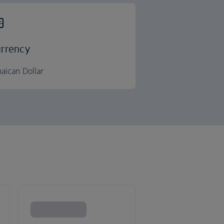
rrency
aican Dollar