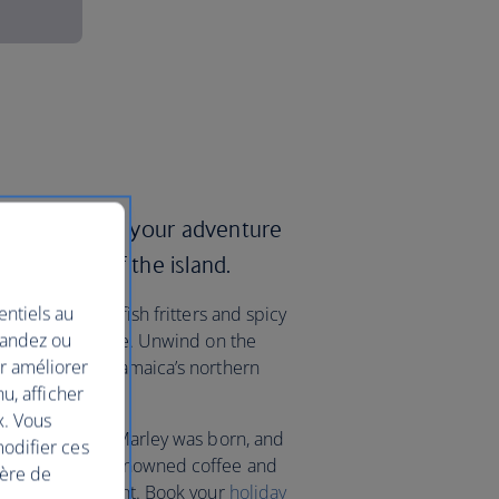
ways and start your adventure
itual heart of the island.
entiels au
 including saltfish fritters and spicy
mandez ou
-fuelled nightlife. Unwind on the
ur améliorer
orts that line Jamaica’s northern
nu, afficher
o Bay.
x. Vous
llage where Bob Marley was born, and
modifier ces
ains to sample renowned coffee and
ière de
 its highest point. Book your
holiday