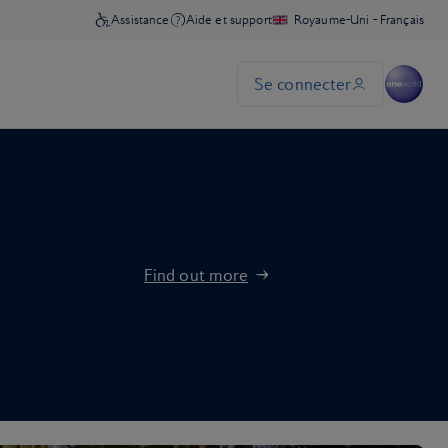
Find out more