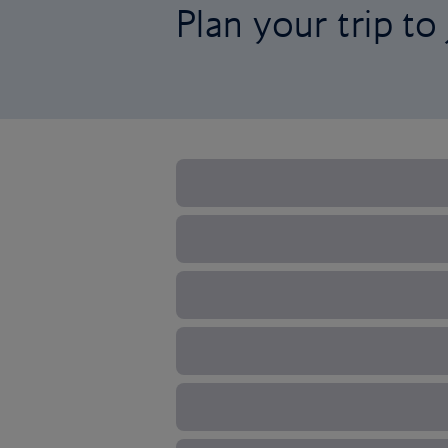
Plan your trip to