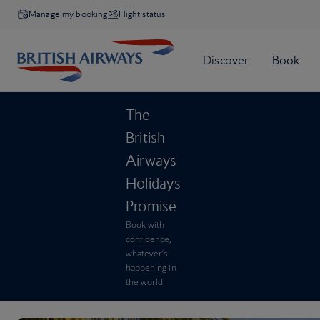
Manage my booking
Flight status
The
British
Airways
Holidays
Promise
Book with
confidence,
whatever’s
happening in
the world.