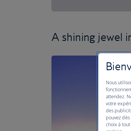
A shining jewel 
Bienv
Nous utiliso
fonctionnem
attendez. No
votre expéri
des publicit
pouvez dès à
choix à tout