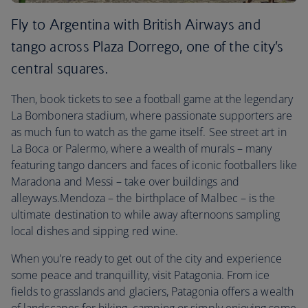
Fly to Argentina with British Airways and
tango across Plaza Dorrego, one of the city’s
central squares.
Then, book tickets to see a football game at the legendary
La Bombonera stadium, where passionate supporters are
as much fun to watch as the game itself. See street art in
La Boca or Palermo, where a wealth of murals – many
featuring tango dancers and faces of iconic footballers like
Maradona and Messi – take over buildings and
alleyways.Mendoza – the birthplace of Malbec – is the
ultimate destination to while away afternoons sampling
local dishes and sipping red wine.
When you’re ready to get out of the city and experience
some peace and tranquillity, visit Patagonia. From ice
fields to grasslands and glaciers, Patagonia offers a wealth