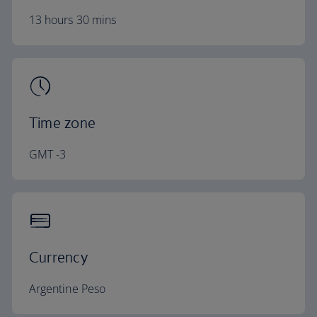
13 hours 30 mins
Time zone
GMT -3
Currency
Argentine Peso