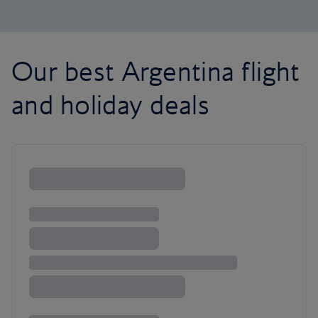
Our best Argentina flight
and holiday deals