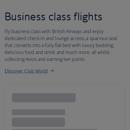
Business class flights
Fly business class with British Airways and enjoy
dedicated check-in and lounge access, a spacious seat
that converts into a fully flat bed with luxury bedding,
delicious food and drink and much more, all whilst
collecting Avios and earning tier points.
Discover Club World