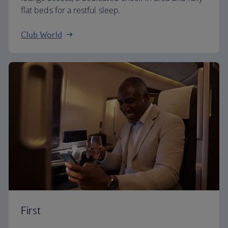
flat beds for a restful sleep.
Club World
First