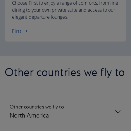
Choose First to enjoy a range of comforts, from fine
dining to your own private suite and access to our
elegant departure lounges.
First
Other countries we fly to
Other countries we fly to
North America