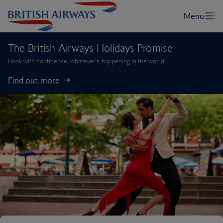
The British Airways Holidays Promise
Book with confidence, whatever’s happening in the world.
Find out more