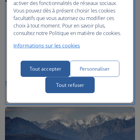
activer des fonctionnalités de réseaux sociaux.
Vous pouvez dès à présent choisir les cookies
Visit a milonga, a traditional tango dance hall, where
facultatifs que vous autorisez ou modifier ces
locals gather to dance the night away.
choix à tout moment. Pour en savoir plus,
Explore San Telmo and Caminitio in La Boca, where
consultez notre Politique en matière de cookies.
you’ll find free outdoor galleries and a street
Informations sur les cookies
museum.
Wander around The National Museum of Fine Arts,
home to works by artists like Van Gogh and Toulouse
Tout accepter
Personnaliser
Lautrec.
Flights to Buenos Aires
Tout refuser