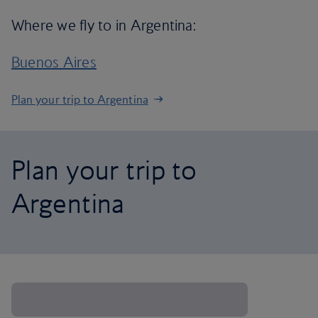
Where we fly to in Argentina:
Buenos Aires
Plan your trip to Argentina
Plan your trip to
Argentina