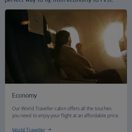
Economy
Our World Traveller cabin offers all the touches
you need to enjoy your flight at an affordable price.
World Traveller