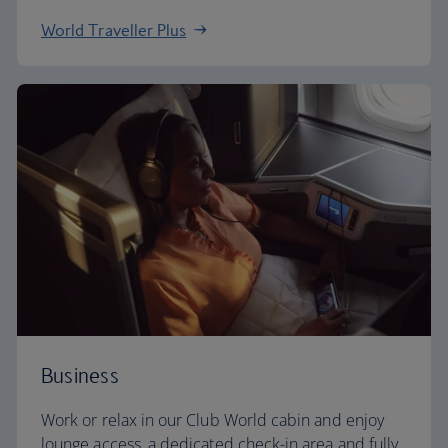
World Traveller Plus
Business
Work or relax in our Club World cabin and enjoy
lounge access, a dedicated check-in area and fully