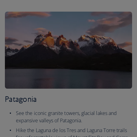
Patagonia
See the iconic granite towers, glacial lakes and
expansive valleys of Patagonia.
Hike the Laguna de los Tres and Laguna Torre trails