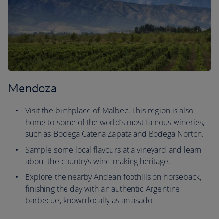
Mendoza
Visit the birthplace of Malbec. This region is also
home to some of the world’s most famous wineries,
such as Bodega Catena Zapata and Bodega Norton.
Sample some local flavours at a vineyard and learn
about the country’s wine-making heritage.
Explore the nearby Andean foothills on horseback,
finishing the day with an authentic Argentine
barbecue, known locally as an asado.