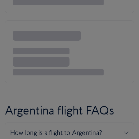
Argentina flight FAQs