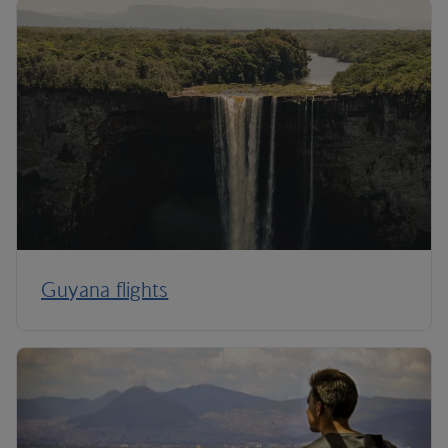
Guyana flights