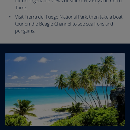
for unforgettable views of Mount Fitz Roy and Cerro
Torre.
Visit Tierra del Fuego National Park, then take a boat
tour on the Beagle Channel to see sea lions and
penguins.