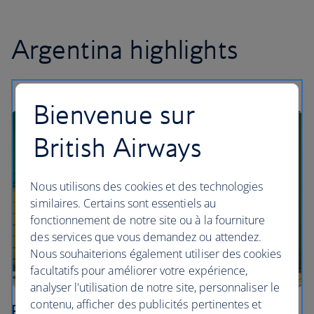
Argentina highlights
Bienvenue sur
British Airways
Nous utilisons des cookies et des technologies
similaires. Certains sont essentiels au
fonctionnement de notre site ou à la fourniture
des services que vous demandez ou attendez.
Nous souhaiterions également utiliser des cookies
facultatifs pour améliorer votre expérience,
analyser l'utilisation de notre site, personnaliser le
contenu, afficher des publicités pertinentes et
Buenos Aires