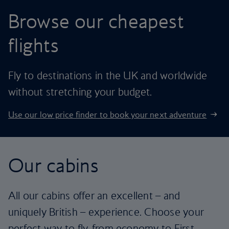
Browse our cheapest
flights
Fly to destinations in the UK and worldwide
without stretching your budget.
Use our low price finder to book your next adventure
Our cabins
All our cabins offer an excellent – and
uniquely British – experience. Choose your
perfect way to fly, from economy to First.