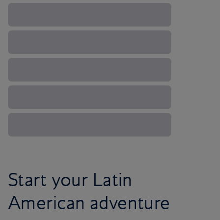
Start your Latin
American adventure