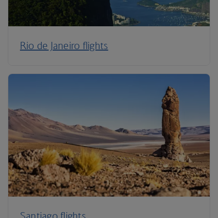
Rio de Janeiro flights
Santiago flights