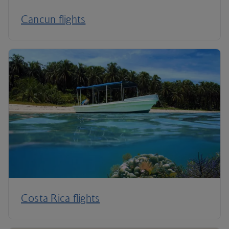
Cancun flights
Costa Rica flights