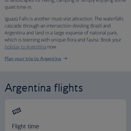
of landscapes for hiking, camping or simply enjoying some
quiet time in.
Iguazú Falls is another must-visit attraction. The waterfalls
cascade through an intersection dividing Brazil and
Argentina and land in a large expanse of national park,
which is teeming with unique flora and fauna. Book your
holiday to Argentina
now.
Plan your trip to Argentina
Argentina flights
Flight time