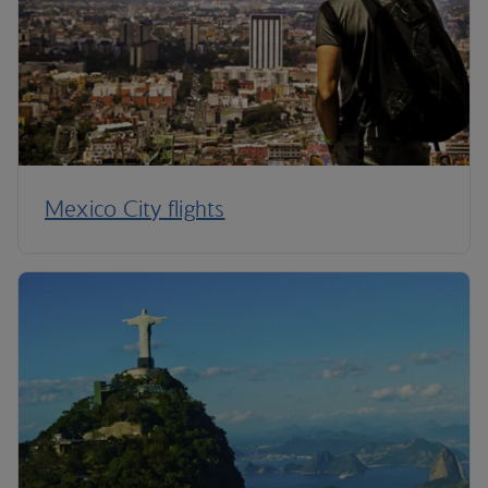
Mexico City flights