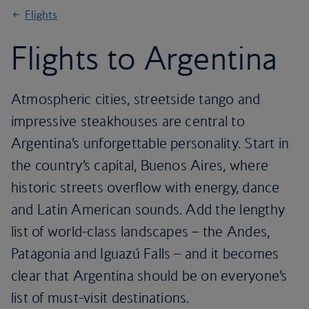
Flights
Flights to Argentina
Atmospheric cities, streetside tango and
impressive steakhouses are central to
Argentina’s unforgettable personality. Start in
the country’s capital, Buenos Aires, where
historic streets overflow with energy, dance
and Latin American sounds. Add the lengthy
list of world-class landscapes – the Andes,
Patagonia and Iguazú Falls – and it becomes
clear that Argentina should be on everyone’s
list of must-visit destinations.