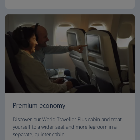
Premium economy
Discover our World Traveller Plus cabin and treat
yourself to a wider seat and more legroom in a
separate, quieter cabin.