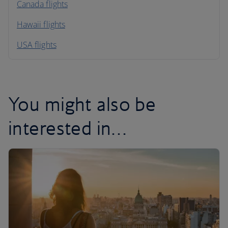
North America
Canada flights
Hawaii flights
South America
USA flights
Caribbean
You might also be
interested in…