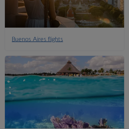
Buenos Aires flights