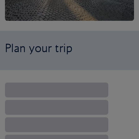
Plan your trip