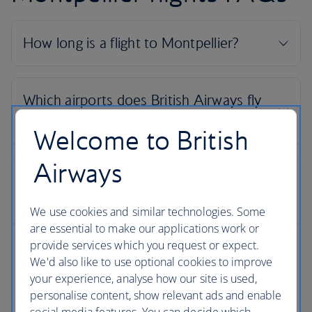
Welcome to British
Airways
We use cookies and similar technologies. Some
are essential to make our applications work or
provide services which you request or expect.
We'd also like to use optional cookies to improve
your experience, analyse how our site is used,
personalise content, show relevant ads and enable