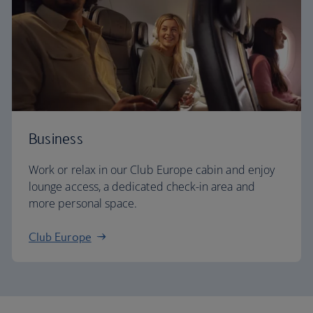
Business
Work or relax in our Club Europe cabin and enjoy
lounge access, a dedicated check-in area and
more personal space.
Club Europe