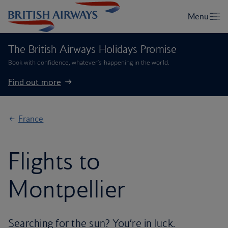
The British Airways Holidays Promise
Book with confidence, whatever’s happening in the world.
Find out more
France
Flights to
Montpellier
Searching for the sun? You’re in luck.