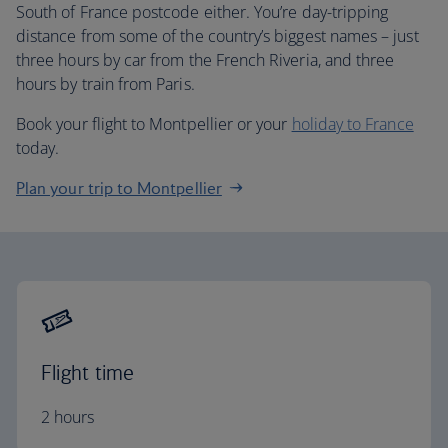
South of France postcode either. You’re day-tripping
distance from some of the country’s biggest names – just
three hours by car from the French Riveria, and three
hours by train from Paris.
Book your flight to Montpellier or your
holiday to France
today.
Plan your trip to Montpellier
Flight time
2 hours