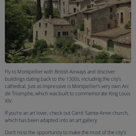
Fly to Montpellier with British Airways and discover
buildings dating back to the 1300s, including the city’s
cathedral. Just as impressive is Montpellier’s very own Arc
de Triomphe, which was built to commemorate King Louis
XIV.
If you’re an art lover, check out Carré Sainte-Anne church,
which has been adapted into an art gallery.
Don’t miss the opportunity to make the most of the city’s