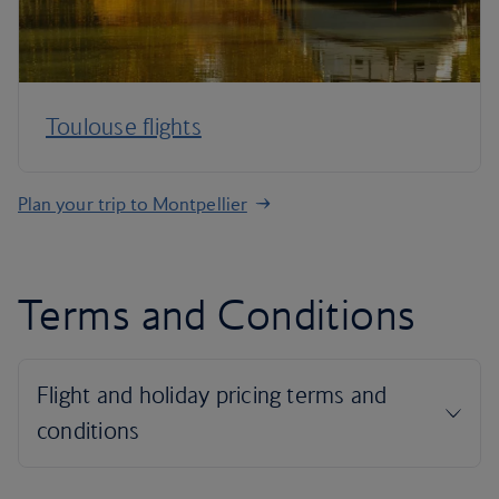
Toulouse flights
Plan your trip to Montpellier
Terms and Conditions