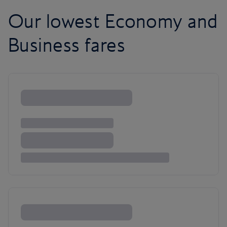
Our lowest Economy and
Business fares