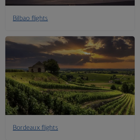
Bilbao flights
Bordeaux flights