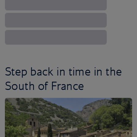
Step back in time in the
South of France