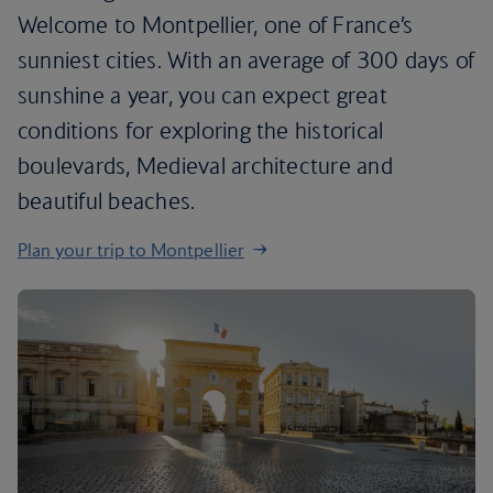
Welcome to Montpellier, one of France’s
sunniest cities. With an average of 300 days of
sunshine a year, you can expect great
conditions for exploring the historical
boulevards, Medieval architecture and
beautiful beaches.
Plan your trip to Montpellier