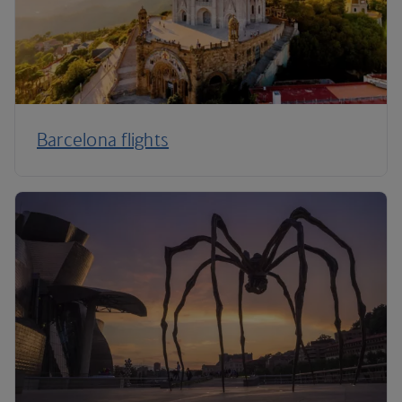
Barcelona flights