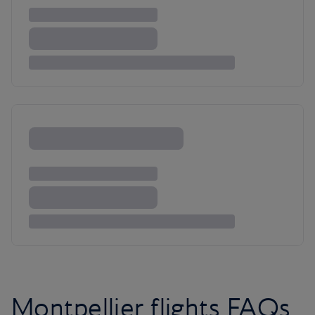
Montpellier flights FAQs