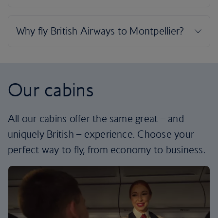
Our cabins
All our cabins offer the same great – and
uniquely British – experience. Choose your
perfect way to fly, from economy to business.