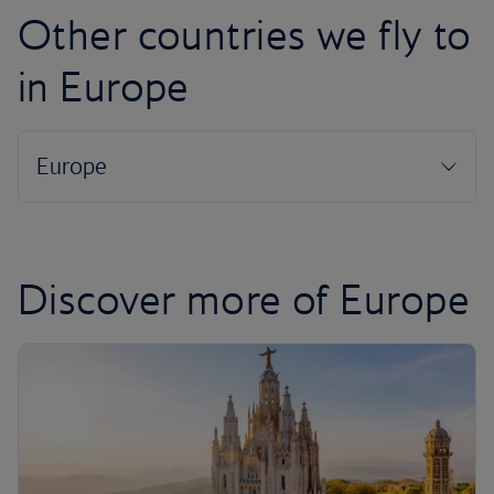
Other countries we fly to
in Europe
Discover more of Europe