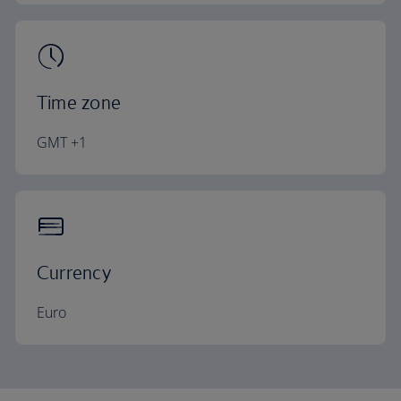
Time zone
GMT +1
Currency
Euro