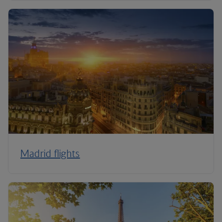
Madrid flights