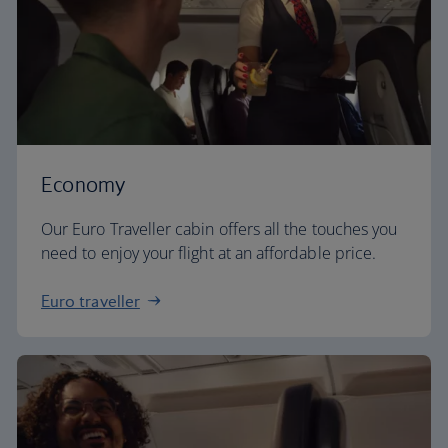
Economy
Our Euro Traveller cabin offers all the touches you
need to enjoy your flight at an affordable price.
Euro traveller