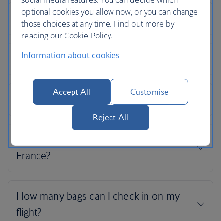
social media features. You can decide which
optional cookies you allow now, or you can change
those choices at any time. Find out more by
reading our Cookie Policy.
Information about cookies
Accept All
Customise
Reject All