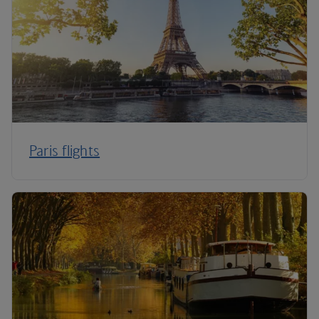
Paris flights