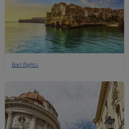
Bari flights