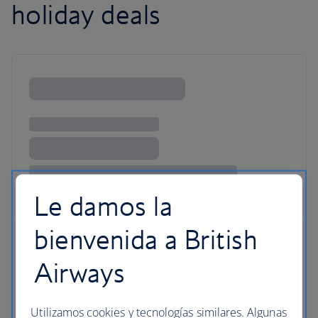
holiday deals
Le damos la
bienvenida a British
Airways
Utilizamos cookies y tecnologías similares. Algunas