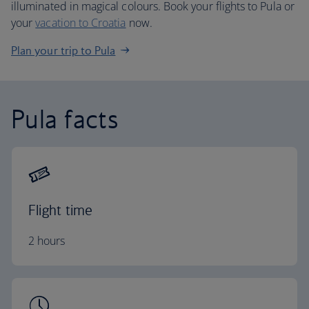
illuminated in magical colours. Book your flights to Pula or
your
vacation to Croatia
now.
Plan your trip to Pula
Pula facts
Flight time
2 hours