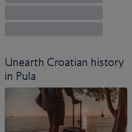
Unearth Croatian history
in Pula