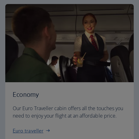
Economy
Our Euro Traveller cabin offers all the touches you
need to enjoy your flight at an affordable price.
Euro traveller