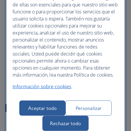
de ellas son esenciales para que nuestro sitio web
funcione o para proporcionar los servicios que el
usuario solicita o espera. También nos gustaría
utilizar cookies opcionales para mejorar su
experiencia, analizar el uso de nuestro sitio web,
personalizar el contenido, mostrar anuncios
relevantes y habilitar funciones de redes
sociales. Usted puede decidir qué cookies
opcionales permite ahora o cambiar esas
opciones en cualquier momento. Para obtener
más información, lea nuestra Política de cookies.
Información sobre cookies
Pula flight FAQs
Aceptar todo
Personalizar
Rechazar todo