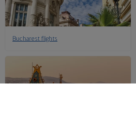
Bucharest flights