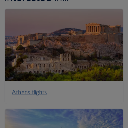
Athens flights