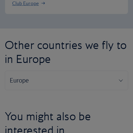
Club Europe
Other countries we fly to
in Europe
You might also be
interested in...