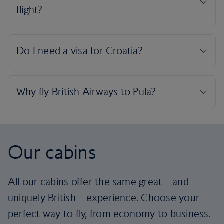
Our cabins
All our cabins offer the same great – and
uniquely British – experience. Choose your
perfect way to fly, from economy to business.