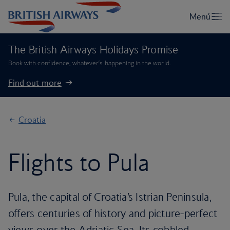
The British Airways Holidays Promise
Book with confidence, whatever’s happening in the world.
Find out more
Croatia
Flights to Pula
Pula, the capital of Croatia’s Istrian Peninsula,
offers centuries of history and picture-perfect
views over the Adriatic Sea. Its cobbled