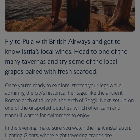
Fly to Pula with British Airways and get to
know Istria’s local wines. Head to one of the
many tavernas and try some of the local
grapes paired with fresh seafood.
Once you’re ready to explore, stretch your legs while
admiring the city’s historical heritage, like the ancient
Roman arch of triumph, the Arch of Sergii. Next, set up on
one of the unspoiled beaches, which offer calm and
tranquil waters for swimmers to enjoy.
In the evening, make sure you watch the light installation,
Lighting Giants, where eight towering cranes are