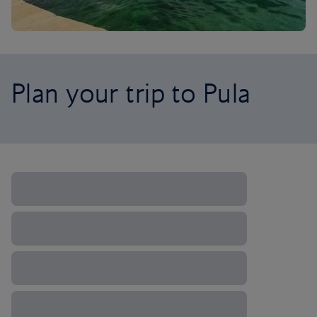
Plan your trip to Pula