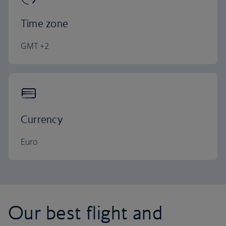
Time zone
GMT +2
Currency
Euro
Our best flight and