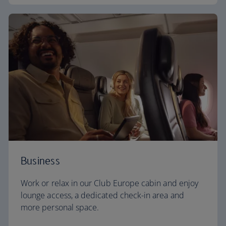
Business
Work or relax in our Club Europe cabin and enjoy
lounge access, a dedicated check-in area and
more personal space.