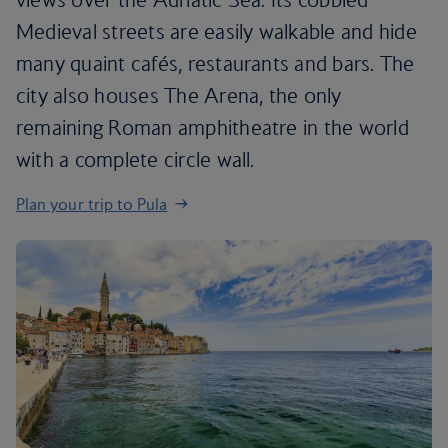
Medieval streets are easily walkable and hide
many quaint cafés, restaurants and bars. The
city also houses The Arena, the only
remaining Roman amphitheatre in the world
with a complete circle wall.
Plan your trip to Pula