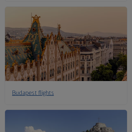
Budapest flights