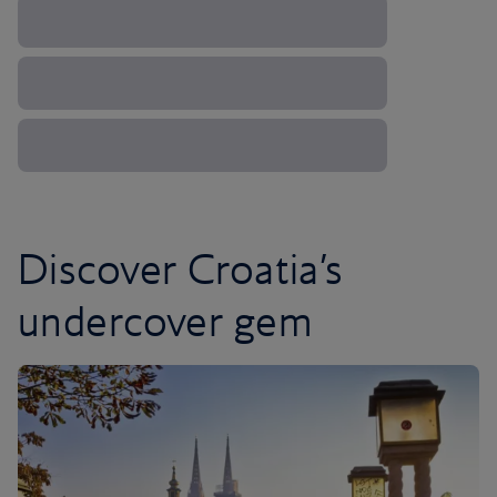
Discover Croatia’s
undercover gem