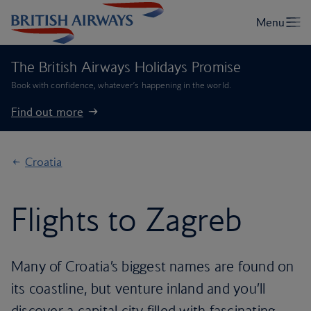
The British Airways Holidays Promise
Book with confidence, whatever’s happening in the world.
Find out more
Croatia
Flights to Zagreb
Many of Croatia’s biggest names are found on
its coastline, but venture inland and you’ll
discover a capital city filled with fascinating