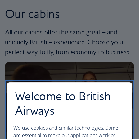
Our cabins
All our cabins offer the same great – and
uniquely British – experience. Choose your
perfect way to fly, from economy to business.
Welcome to British
Airways
We use cookies and similar technologies. Some
are essential to make our applications work or