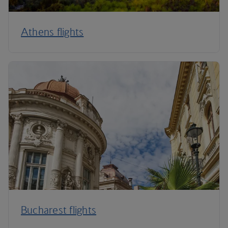
Athens flights
Bucharest flights