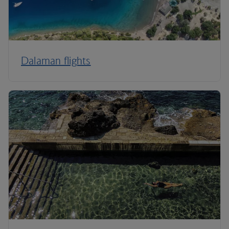
Dalaman flights