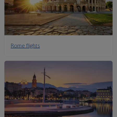
Rome flights