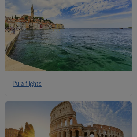
Pula flights