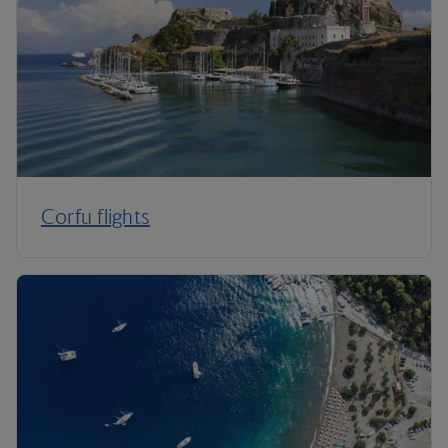
Corfu flights