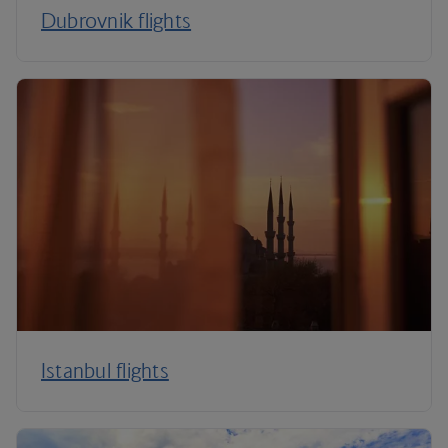
Dubrovnik flights
Istanbul flights