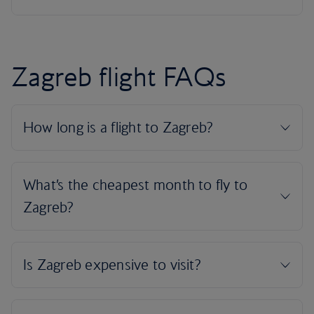
Zagreb flight FAQs