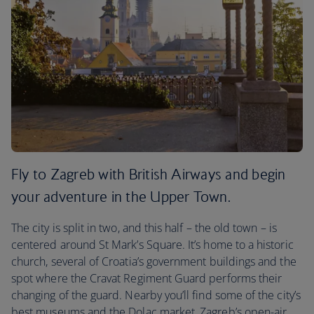
Fly to Zagreb with British Airways and begin
your adventure in the Upper Town.
The city is split in two, and this half – the old town – is
centered around St Mark’s Square. It’s home to a historic
church, several of Croatia’s government buildings and the
spot where the Cravat Regiment Guard performs their
changing of the guard. Nearby you’ll find some of the city’s
best museums and the Dolac market, Zagreb’s open-air