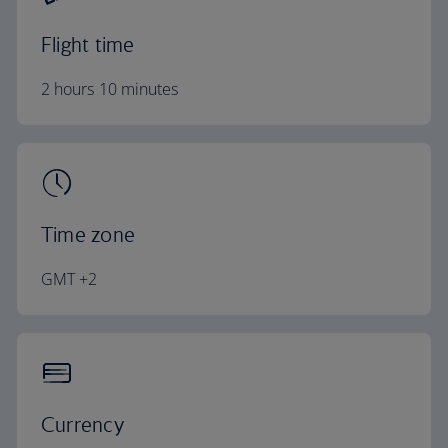
Flight time
2 hours 10 minutes
Time zone
GMT +2
Currency