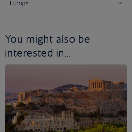
You might also be
interested in...