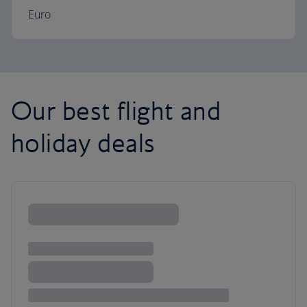
Euro
Our best flight and
holiday deals