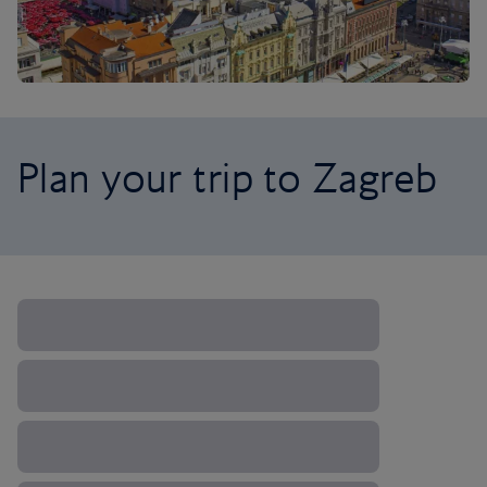
Plan your trip to Zagreb