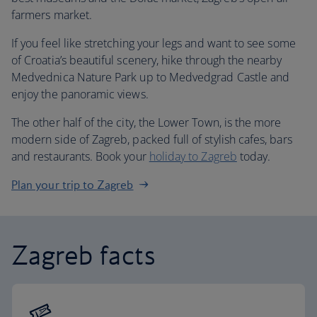
farmers market.
If you feel like stretching your legs and want to see some
of Croatia’s beautiful scenery, hike through the nearby
Medvednica Nature Park up to Medvedgrad Castle and
enjoy the panoramic views.
The other half of the city, the Lower Town, is the more
modern side of Zagreb, packed full of stylish cafes, bars
and restaurants. Book your
holiday to Zagreb
today.
Plan your trip to Zagreb
Zagreb facts