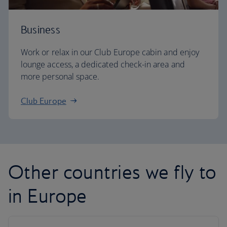
Business
Work or relax in our Club Europe cabin and enjoy
lounge access, a dedicated check-in area and
more personal space.
Club Europe
Other countries we fly to
in Europe