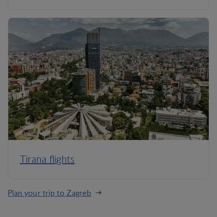
Tirana flights
Plan your trip to Zagreb