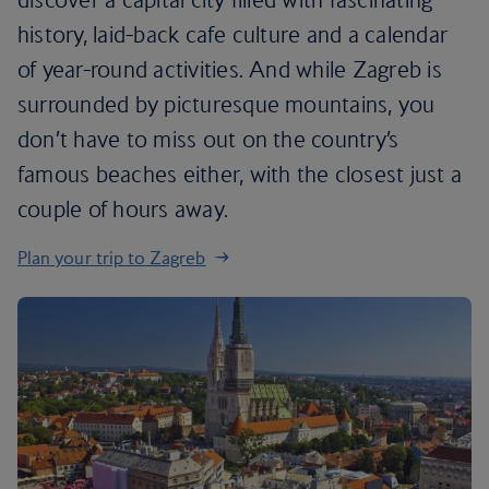
history, laid-back cafe culture and a calendar
of year-round activities. And while Zagreb is
surrounded by picturesque mountains, you
don’t have to miss out on the country’s
famous beaches either, with the closest just a
couple of hours away.
Plan your trip to Zagreb