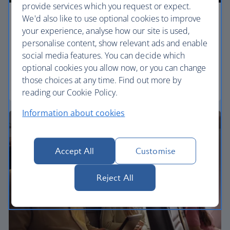
provide services which you request or expect.
We'd also like to use optional cookies to improve
Economy
your experience, analyse how our site is used,
personalise content, show relevant ads and enable
Our Euro Traveller cabin offers all the touches you
social media features. You can decide which
need to enjoy your flight at an affordable price.
optional cookies you allow now, or you can change
those choices at any time. Find out more by
Euro traveller
reading our Cookie Policy.
Information about cookies
Accept All
Customise
Reject All