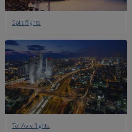
Split flights
Tel Aviv flights